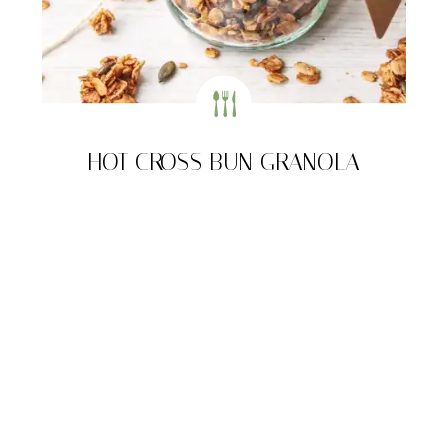
HOT CROSS BUN GRANOLA