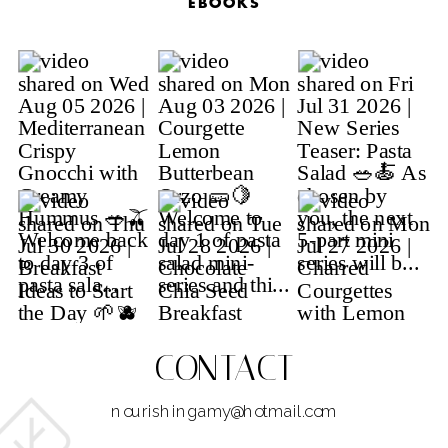
EBOOKS
CONTACT
nourishingamy@hotmail.com