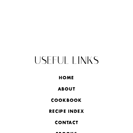
USEFUL LINKS
HOME
ABOUT
COOKBOOK
RECIPE INDEX
CONTACT