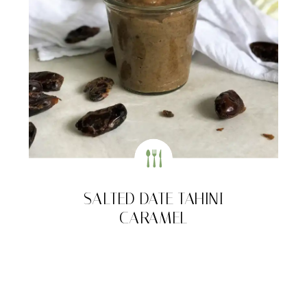
SALTED DATE TAHINI
CARAMEL