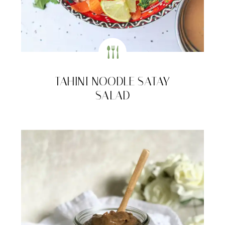
TAHINI NOODLE SATAY
SALAD