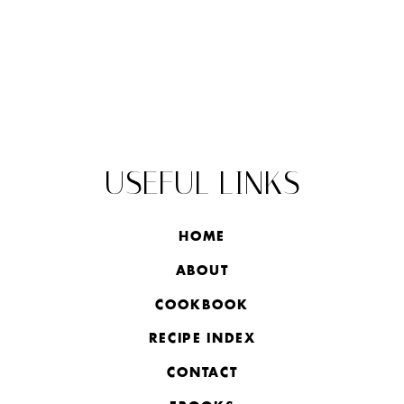
USEFUL LINKS
HOME
ABOUT
COOKBOOK
RECIPE INDEX
CONTACT