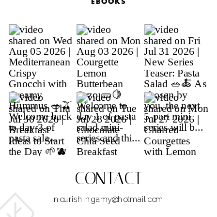
EBOOKS
CONTACT
nourishingamy@hotmail.com