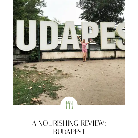
A NOURISHING REVIEW:
BUDAPEST