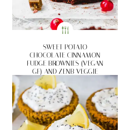
SWEET POTATO
CHOCOLATE CINNAMON
FUDGE BROWNIES (VEGAN
GF) AND ZENB VEGGIE
BITES