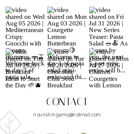
CONTACT
nourishingamy@hotmail.com