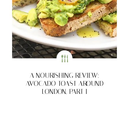
A NOURISHING REVIEW:
AVOCADO TOAST AROUND
LONDON, PART I