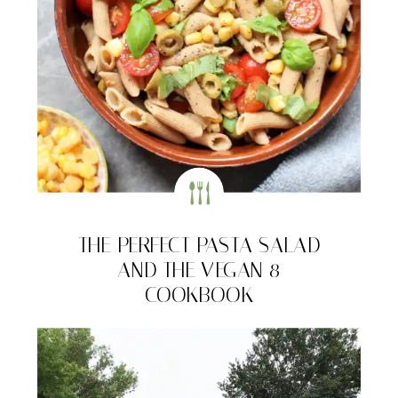
THE PERFECT PASTA SALAD
AND THE VEGAN 8
COOKBOOK