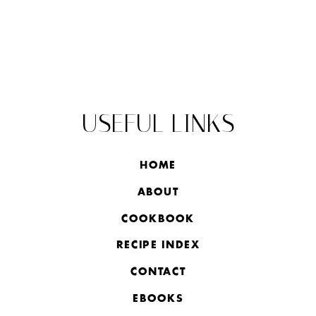
USEFUL LINKS
HOME
ABOUT
COOKBOOK
RECIPE INDEX
CONTACT
EBOOKS