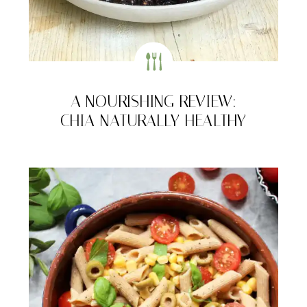
A NOURISHING REVIEW:
CHIA NATURALLY HEALTHY