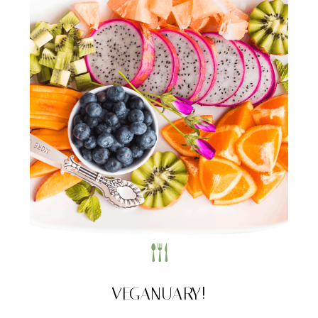
VEGANUARY!