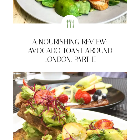
A NOURISHING REVIEW:
AVOCADO TOAST AROUND
LONDON, PART II