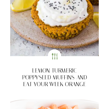
LEMON TURMERIC
POPPYSEED MUFFINS AND
EAT YOUR WEEK ORANGE