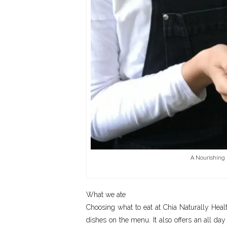
A Nourishing 
What we ate
Choosing what to eat at Chia Naturally Healt
dishes on the menu. It also offers an all d