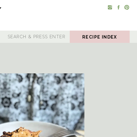
RECIPE INDEX