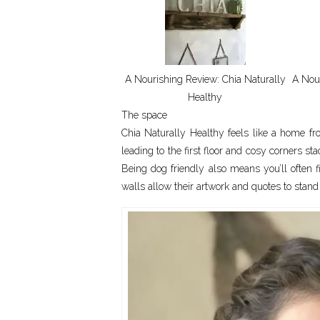
A Nourishing Review: Chia Naturally
A Nour
Healthy
The space
Chia Naturally Healthy feels like a home f
leading to the first floor and cosy corners st
Being dog friendly also means you’ll often f
walls allow their artwork and quotes to stand