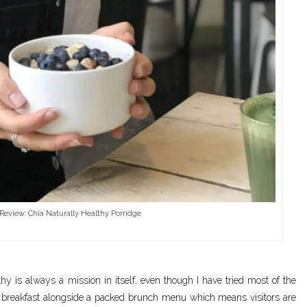
Review: Chia Naturally Healthy Porridge
hy is always a mission in itself, even though I have tried most of the
ay breakfast alongside a packed brunch menu which means visitors are