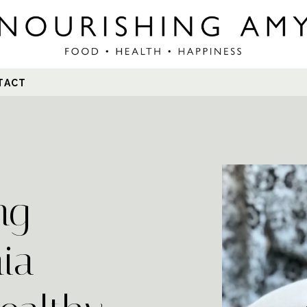
Search
TACT
for:
ng
ia