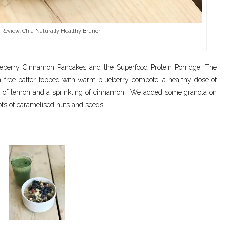
 Review: Chia Naturally Healthy Brunch
eberry Cinnamon Pancakes and the Superfood Protein Porridge. The
n-free batter topped with warm blueberry compote, a healthy dose of
 of lemon and a sprinkling of cinnamon. We added some granola on
lots of caramelised nuts and seeds!