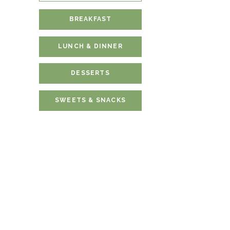
BREAKFAST
LUNCH & DINNER
DESSERTS
SWEETS & SNACKS