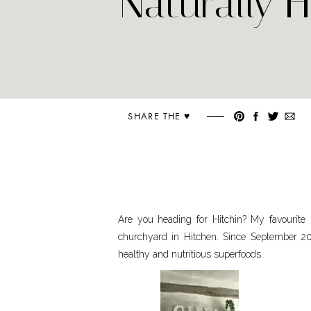
Naturally 
SHARE THE ♥︎
Are you heading for Hitchin? My favourite p
churchyard in Hitchen. Since September 201
healthy and nutritious superfoods.