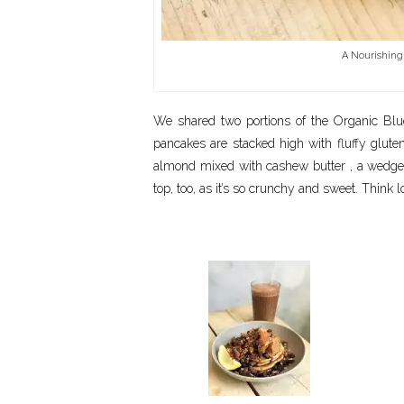
A Nourishing
We shared two portions of the Organic Blu
pancakes are stacked high with fluffy glute
almond mixed with cashew butter , a wedge
top, too, as it’s so crunchy and sweet. Think 