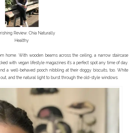
ishing Review: Chia Naturally
Healthy
rom home. With wooden beams across the ceiling, a narrow staircase
acked with vegan lifestyle magazines it’s a perfect spot any time of day.
ind a well-behaved pooch nibbling at their doggy biscuits, too. White
 out, and the natural light to burst through the old-style windows.