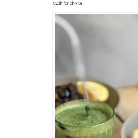
spoilt for choice.