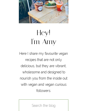
Hey!
I'm Amy
Here I share my favourite vegan
recipes that are not only
delicious, but they are vibrant,
wholesome and designed to
nourish you from the inside out
with vegan and vegan curious
followers.
Search
for: