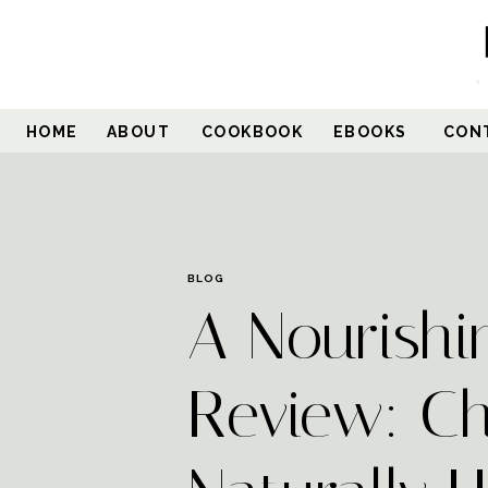
HOME
ABOUT
COOKBOOK
EBOOKS
CON
BLOG
A Nourishi
Review: Ch