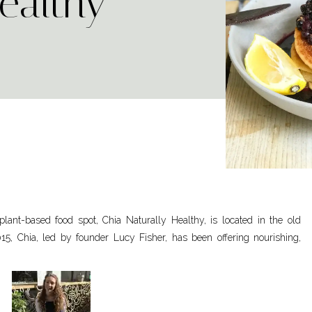
Healthy
lant-based food spot, Chia Naturally Healthy, is located in the old
5, Chia, led by founder Lucy Fisher, has been offering nourishing,