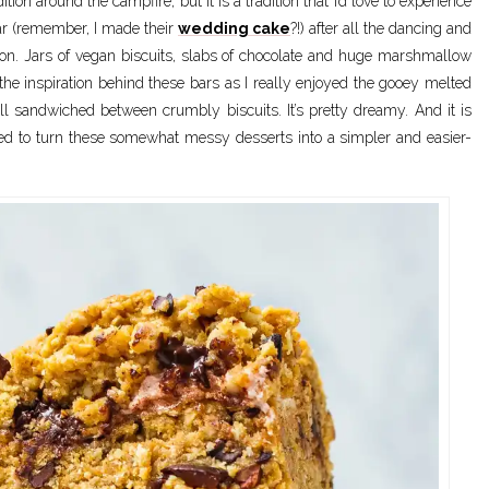
n around the campfire, but it is a tradition that I’d love to experience
ar (remember, I made their
wedding cake
?!) after all the dancing and
tion. Jars of vegan biscuits, slabs of chocolate and huge marshmallow
f the inspiration behind these bars as I really enjoyed the gooey melted
 sandwiched between crumbly biscuits. It’s pretty dreamy. And it is
ided to turn these somewhat messy desserts into a simpler and easier-