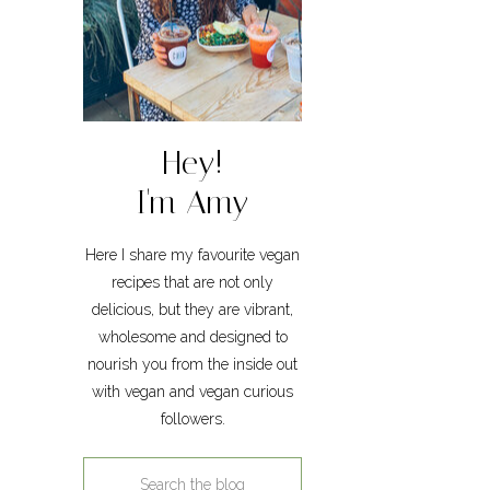
Hey!
I'm Amy
Here I share my favourite vegan
recipes that are not only
delicious, but they are vibrant,
wholesome and designed to
nourish you from the inside out
with vegan and vegan curious
followers.
Search