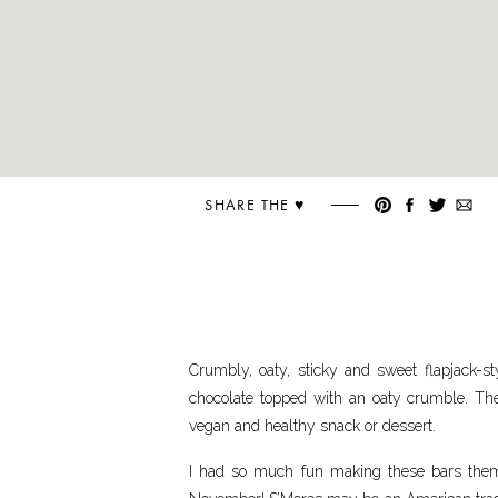
SHARE THE ♥︎
Crumbly, oaty, sticky and sweet flapjack-
chocolate topped with an oaty crumble. Thes
vegan and healthy snack or dessert.
I had so much fun making these bars theme