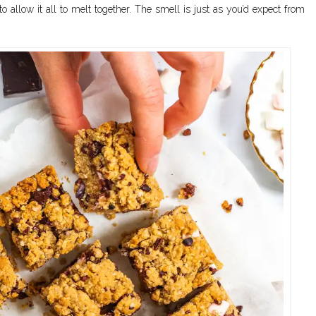
 allow it all to melt together. The smell is just as you’d expect from