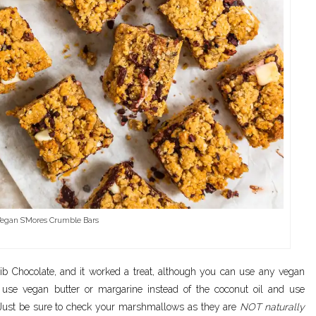
egan S’Mores Crumble Bars
ib Chocolate, and it worked a treat, although you can use any vegan
o use vegan butter or margarine instead of the coconut oil and use
. Just be sure to check your marshmallows as they are
NOT naturally