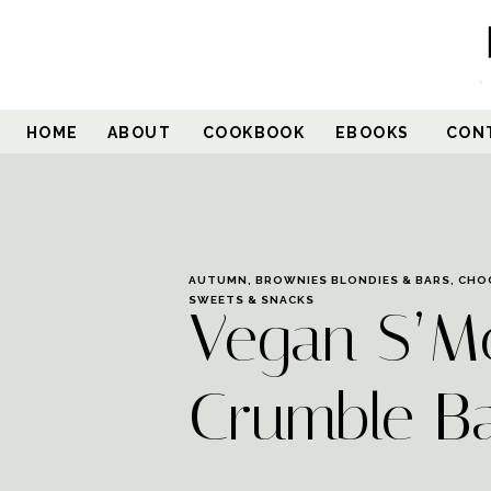
HOME
ABOUT
COOKBOOK
EBOOKS
CON
AUTUMN
,
BROWNIES BLONDIES & BARS
,
CHO
SWEETS & SNACKS
Vegan S’M
Crumble B