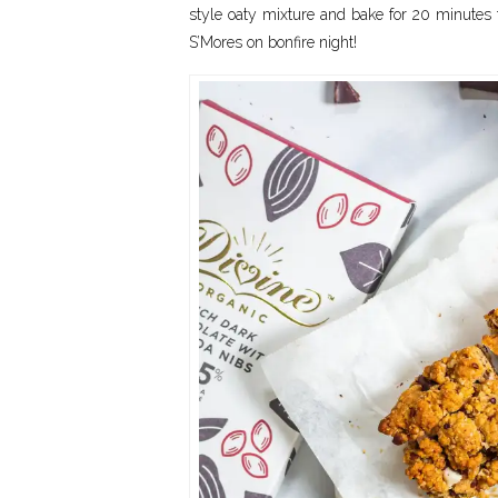
style oaty mixture and bake for 20 minutes to
S’Mores on bonfire night!