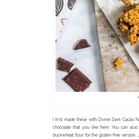
V
I first made these with Divine Dark Cacao N
chocolate that you like here. You can als
buckwheat flour for the gluten-free version