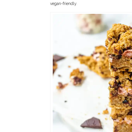
vegan-friendly.