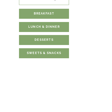
for:
BREAKFAST
LUNCH & DINNER
DESSERTS
SWEETS & SNACKS