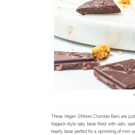
V
These Vegan S’Mores Crumble Bars are just th
flapjack-style oaty base filled with oats, spel
hearty base perfect for a sprinkling of mini