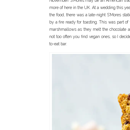
November! S’Mores may be an American traditio
more of here in the UK. At a wedding this ye
the food, there was a late-night S’Mores sta
by a fire ready for toasting. This was part o
marshmallows as they melt the chocolate all
not too often you find vegan ones, so I dec
to-eat bar.