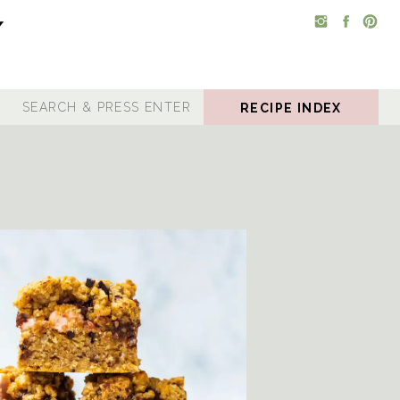
RECIPE INDEX