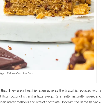
egan S’Mores Crumble Bars
at. They are a healthier alternative as the biscuit is replaced with a
t flour, coconut oil and a little syrup. It’s a really naturally sweet and
 vegan marshmallows and lots of chocolate. Top with the same flapjack-