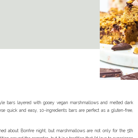
style bars layered with gooey vegan marshmallows and melted dark
e quick and easy, 10-ingredients bars are perfect as a gluten-free,
d about Bonfire night, but marshmallows are not only for the 5
th