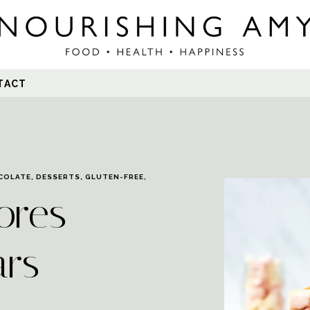
Search
TACT
for:
COLATE
,
DESSERTS
,
GLUTEN-FREE
,
ores
ars