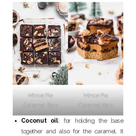
Mince Pie
Mince Pie
Caramel Bars
Caramel Bars
Coconut oil
: for holding the base
together and also for the caramel. It