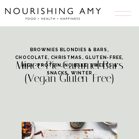
Skip
to
Recipe
BROWNIES BLONDIES & BARS
,
CHOCOLATE
,
CHRISTMAS
,
GLUTEN-FREE
,
Mince Pie Caramel Bars
HIGH-PROTEIN
,
NO BAKE
,
SWEETS &
SNACKS
,
WINTER
(Vegan Gluten-Free)