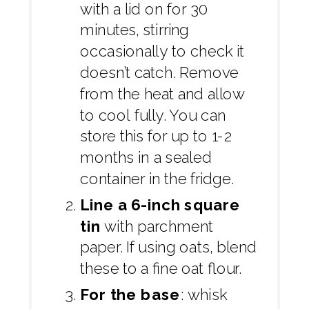
with a lid on for 30
minutes, stirring
occasionally to check it
doesn’t catch. Remove
from the heat and allow
to cool fully. You can
store this for up to 1-2
months in a sealed
container in the fridge.
Line a 6-inch square
tin
with parchment
paper. If using oats, blend
these to a fine oat flour.
For the base
: whisk