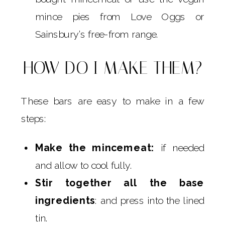
mince pies from Love Oggs or
Sainsbury’s free-from range.
HOW DO I MAKE THEM?
These bars are easy to make in a few
steps:
Make the mincemeat:
if needed
and allow to cool fully.
Stir together all the base
ingredients
: and press into the lined
tin.