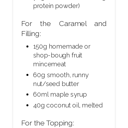
protein powder)
For the Caramel and
Filling:
150g homemade or
shop-bough fruit
mincemeat
60g smooth, runny
nut/seed butter
60ml maple syrup
40g coconut oil, melted
For the Topping: