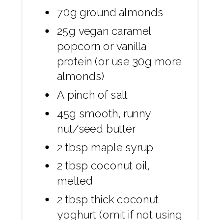
70g ground almonds
25g vegan caramel
popcorn or vanilla
protein (or use 30g more
almonds)
A pinch of salt
45g smooth, runny
nut/seed butter
2 tbsp maple syrup
2 tbsp coconut oil,
melted
2 tbsp thick coconut
yoghurt (omit if not using