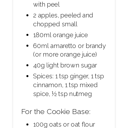
with peel
2 apples, peeled and
chopped small
180ml orange juice
60ml amaretto or brandy
(or more orange juice)
40g light brown sugar
Spices: 1 tsp ginger, 1 tsp
cinnamon, 1 tsp mixed
spice, ½ tsp nutmeg
For the Cookie Base:
100g oats or oat flour