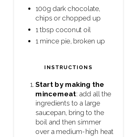
100g dark chocolate,
chips or chopped up
1 tbsp coconut oil
1 mince pie, broken up
INSTRUCTIONS
Start by making the
mincemeat
: add all the
ingredients to a large
saucepan, bring to the
boil and then simmer
over a medium-high heat