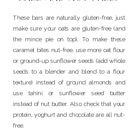
These bars are naturally gluten-free, just
make sure your oats are gluten-free (and
the mince pie on top). To make these
caramel bites nut-free, use more oat flour
or ground-up sunflower seeds (add whole
seeds to a blender and blend to a flour
texture) instead of ground almonds and
use tahini or sunflower seed butter
instead of nut butter. Also check that your
protein, yoghurt and chocolate are all nut-
free.