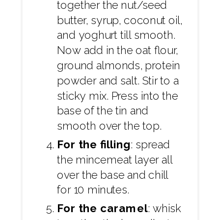
together the nut/seed
butter, syrup, coconut oil,
and yoghurt till smooth.
Now add in the oat flour,
ground almonds, protein
powder and salt. Stir to a
sticky mix. Press into the
base of the tin and
smooth over the top.
For the filling
: spread
the mincemeat layer all
over the base and chill
for 10 minutes.
For the caramel
: whisk