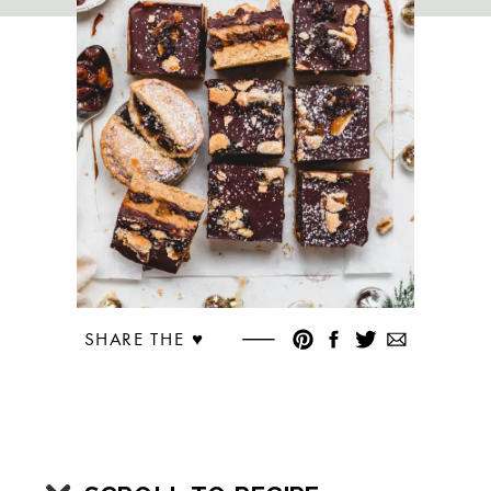
SHARE THE ♥︎