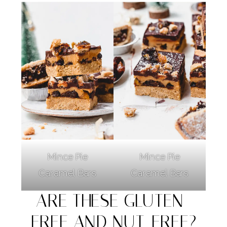
Mince Pie
Mince Pie
Caramel Bars
Caramel Bars
ARE THESE GLUTEN-
FREE AND NUT-FREE?