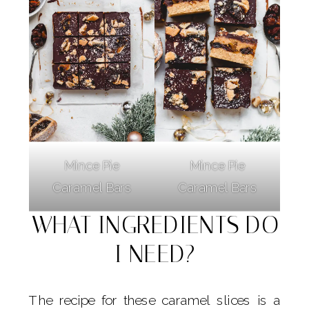
Mince Pie
Mince Pie
Caramel Bars
Caramel Bars
WHAT INGREDIENTS DO
I NEED?
The recipe for these caramel slices is a