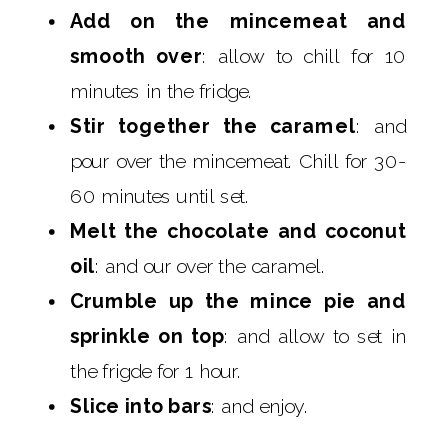
Add on the mincemeat and
smooth over
: allow to chill for 10
minutes in the fridge.
Stir together the caramel
: and
pour over the mincemeat. Chill for 30-
60 minutes until set.
Melt the chocolate and coconut
oil
: and our over the caramel.
Crumble up the mince pie and
sprinkle on top
: and allow to set in
the frigde for 1 hour.
Slice into bars
: and enjoy.