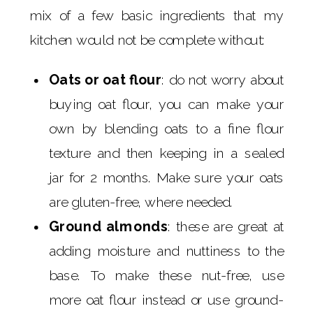
mix of a few basic ingredients that my
kitchen would not be complete without:
Oats or oat flour
: do not worry about
buying oat flour, you can make your
own by blending oats to a fine flour
texture and then keeping in a sealed
jar for 2 months. Make sure your oats
are gluten-free, where needed.
Ground almonds
: these are great at
adding moisture and nuttiness to the
base. To make these nut-free, use
more oat flour instead or use ground-