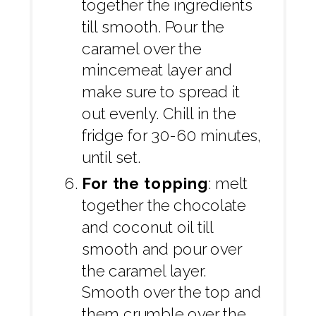
together the ingredients
till smooth. Pour the
caramel over the
mincemeat layer and
make sure to spread it
out evenly. Chill in the
fridge for 30-60 minutes,
until set.
For the topping
: melt
together the chocolate
and coconut oil till
smooth and pour over
the caramel layer.
Smooth over the top and
them crumble over the