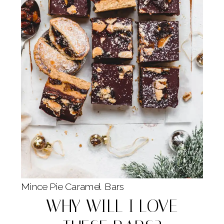
Mince Pie Caramel Bars
WHY WILL I LOVE