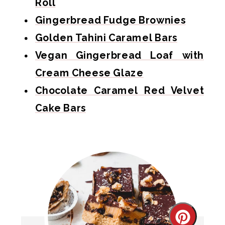
Roll
Gingerbread Fudge Brownies
Golden Tahini Caramel Bars
Vegan Gingerbread Loaf with
Cream Cheese Glaze
Chocolate Caramel Red Velvet
Cake Bars
Create