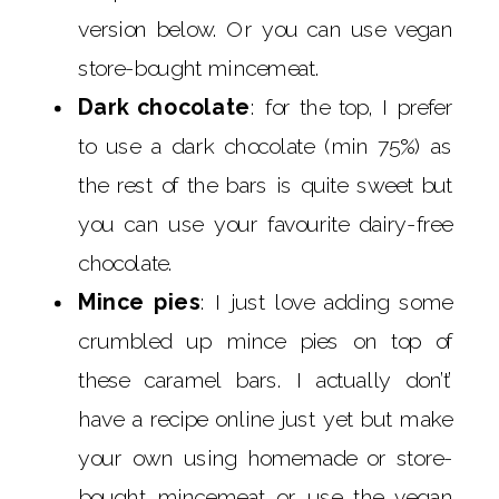
version below. Or you can use vegan
store-bought mincemeat.
Dark chocolate
: for the top, I prefer
to use a dark chocolate (min 75%) as
the rest of the bars is quite sweet but
you can use your favourite dairy-free
chocolate.
Mince pies
: I just love adding some
crumbled up mince pies on top of
these caramel bars. I actually don’t’
have a recipe online just yet but make
your own using homemade or store-
bought mincemeat or use the vegan