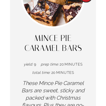
Pintere
Pin
MINCE PIE
CARAMEL BARS
yield:
9
prep time:
20 MINUTES
total time:
20 MINUTES
These Mince Pie Caramel
Bars are sweet, sticky and
packed with Christmas
flavours. Plus they are no-