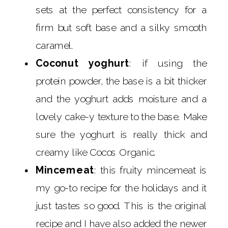
sets at the perfect consistency for a
firm but soft base and a silky smooth
caramel.
Coconut yoghurt
: if using the
protein powder, the base is a bit thicker
and the yoghurt adds moisture and a
lovely cake-y texture to the base. Make
sure the yoghurt is really thick and
creamy like Cocos Organic.
Mincemeat
: this fruity mincemeat is
my go-to recipe for the holidays and it
just tastes so good. This is the original
recipe and I have also added the newer