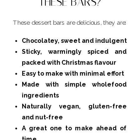
THESE BARS?
These dessert bars are delicious, they are:
Chocolatey, sweet and indulgent
Sticky, warmingly spiced and
packed with Christmas flavour
Easy to make with minimal effort
Made with simple wholefood
ingredients
Naturally vegan, gluten-free
and nut-free
A great one to make ahead of
time