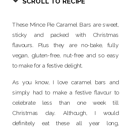
SCROLL TO RECIPE
These Mince Pie Caramel Bars are sweet,
sticky and packed with Christmas
flavours. Plus they are no-bake, fully
vegan, gluten-free, nut-free and so easy
to make for a festive delight.
As you know, I love caramel bars and
simply had to make a festive flavour to
celebrate less than one week till
Christmas day. Although, I would
definitely eat these all year long,