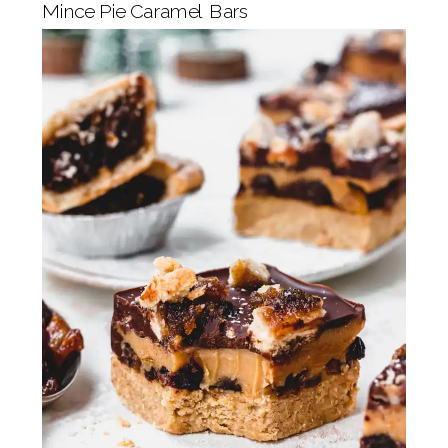
Mince Pie Caramel Bars