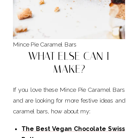
Mince Pie Caramel Bars
WHAT ELSE CAN I
MAKE?
If you love these Mince Pie Caramel Bars
and are looking for more festive ideas and
caramel bars, how about my:
The Best Vegan Chocolate Swiss