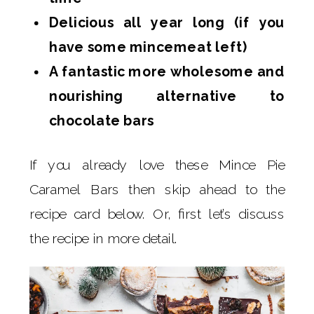
Delicious all year long (if you
have some mincemeat left)
A fantastic more wholesome and
nourishing alternative to
chocolate bars
If you already love these Mince Pie
Caramel Bars then skip ahead to the
recipe card below. Or, first let’s discuss
the recipe in more detail.