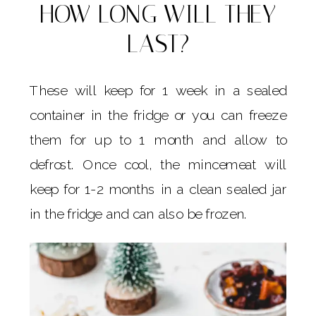
HOW LONG WILL THEY
LAST?
These will keep for 1 week in a sealed
container in the fridge or you can freeze
them for up to 1 month and allow to
defrost. Once cool, the mincemeat will
keep for 1-2 months in a clean sealed jar
in the fridge and can also be frozen.