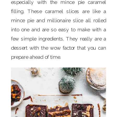
especially with the mince pie caramel
filling. These caramel slices are like a
mince pie and millionaire slice all rolled
into one and are so easy to make with a
few simple ingredients. They really are a
dessert with the wow factor that you can
prepare ahead of time.