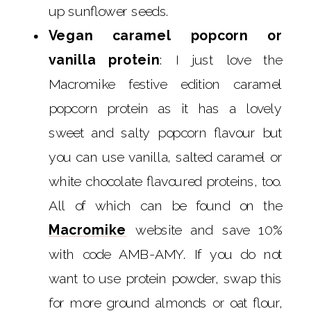
up sunflower seeds.
Vegan caramel popcorn or
vanilla protein
: I just love the
Macromike festive edition caramel
popcorn protein as it has a lovely
sweet and salty popcorn flavour but
you can use vanilla, salted caramel or
white chocolate flavoured proteins, too.
All of which can be found on the
Macromike
website and save 10%
with code AMB-AMY. If you do not
want to use protein powder, swap this
for more ground almonds or oat flour,