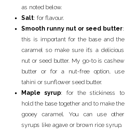
as noted below.
Salt
: for flavour.
Smooth runny nut or seed butter
:
this is important for the base and the
caramel so make sure it’s a delicious
nut or seed butter. My go-to is cashew
butter or for a nut-free option, use
tahini or sunflower seed butter.
Maple syrup
: for the stickiness to
hold the base together and to make the
gooey caramel. You can use other
syrups like agave or brown rice syrup.