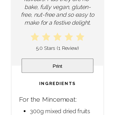
bake, fully vegan, gluten-
free, nut-free and so easy to
make for a festive delight.
5.0 Stars
(
1 Review
)
Print
INGREDIENTS
For the Mincemeat:
300g mixed dried fruits