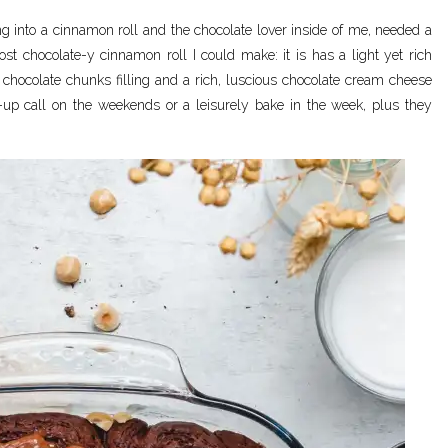
ng into a cinnamon roll and the chocolate lover inside of me, needed a
st chocolate-y cinnamon roll I could make: it is has a light yet rich
hocolate chunks filling and a rich, luscious chocolate cream cheese
-up call on the weekends or a leisurely bake in the week, plus they