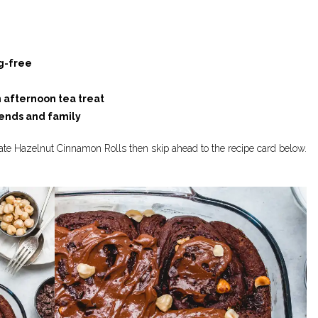
g-free
n afternoon tea treat
iends and family
late Hazelnut Cinnamon Rolls then skip ahead to the recipe card below.