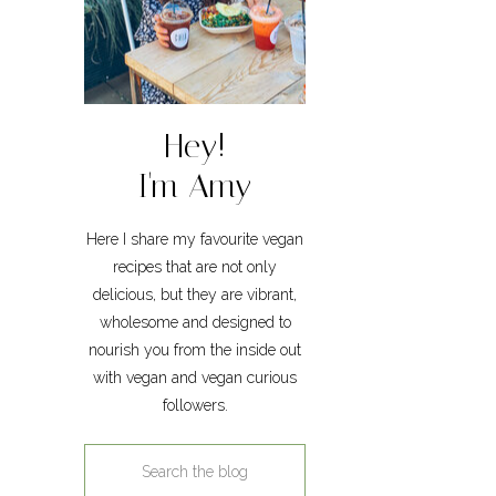
Hey!
I'm Amy
Here I share my favourite vegan
recipes that are not only
delicious, but they are vibrant,
wholesome and designed to
nourish you from the inside out
with vegan and vegan curious
followers.
Search
for: