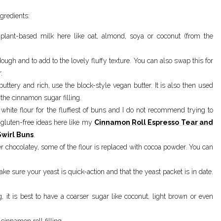
gredients:
 plant-based milk here like oat, almond, soya or coconut (from the
 dough and to add to the lovely fluffy texture. You can also swap this for
.
buttery and rich, use the block-style vegan butter. It is also then used
 the cinnamon sugar filling.
white flour for the fluffiest of buns and I do not recommend trying to
gluten-free ideas here like my
Cinnamon Roll Espresso Tear and
wirl Buns
.
r chocolatey, some of the flour is replaced with cocoa powder. You can
make sure your yeast is quick-action and that the yeast packet is in date.
ing, it is best to have a coarser sugar like coconut, light brown or even