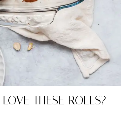
 LOVE THESE ROLLS?