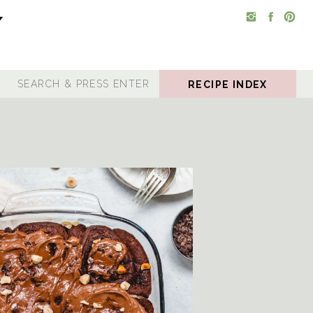
RECIPE INDEX