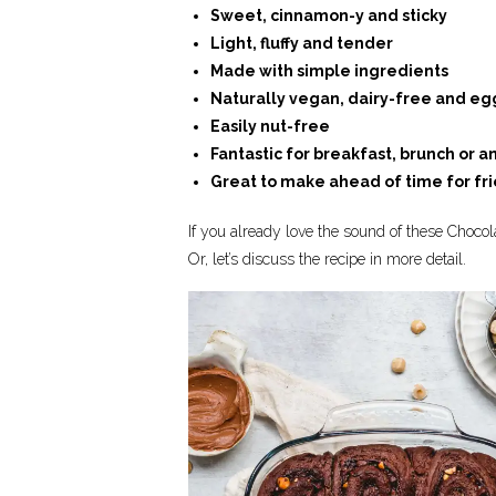
Sweet, cinnamon-y and sticky
Light, fluffy and tender
Made with simple ingredients
Naturally vegan, dairy-free and eg
Easily nut-free
Fantastic for breakfast, brunch or a
Great to make ahead of time for fr
If you already love the sound of these Choco
Or, let’s discuss the recipe in more detail.