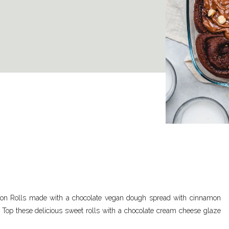
mon Rolls made with a chocolate vegan dough spread with cinnamon
. Top these delicious sweet rolls with a chocolate cream cheese glaze