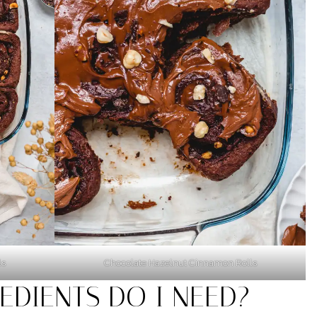
ls
Chocolate Hazelnut Cinnamon Rolls
EDIENTS DO I NEED?