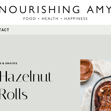
Search
TACT
for:
S & SNACKS
Hazelnut
Rolls