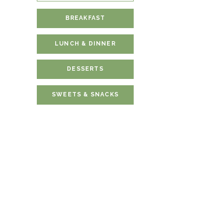
BREAKFAST
LUNCH & DINNER
DESSERTS
SWEETS & SNACKS