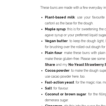
These buns are made with a few everyday in
Plant-based milk
: use your favourite
carton) as the base for the dough.
Maple syrup
: this is for sweetening the
agave syrup or your preferred liquid sugar
Vegan butter
: to keep the dough light, 
for brushing over the rolled-out dough for
Plain flour
: make these buns with plain 
make these gluten-free. Please see some 
Share
and my
No-Yeast Strawberry S
Cocoa powder
: to make the dough supe
use cacao powder here, too.
Fast-action yeast
: for the magic rise, 
Salt
: for flavour.
Coconut or brown sugar
: for the fill
demerara sugar.