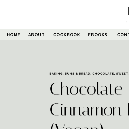
Skip
to
Recipe
HOME
ABOUT
COOKBOOK
EBOOKS
CON
BAKING
,
BUNS & BREAD
,
CHOCOLATE
,
SWEET
Chocolate 
Cinnamon 