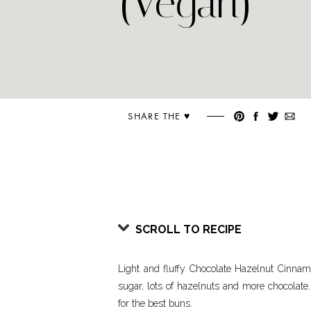
(Vegan)
SHARE THE ♥︎
SCROLL TO RECIPE
Light and fluffy Chocolate Hazelnut Cinna
sugar, lots of hazelnuts and more chocolate
for the best buns.