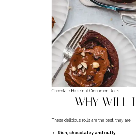
Chocolate Hazelnut Cinnamon Rolls
WHY WILL I
These delicious rolls are the best, they are:
Rich, chocolatey and nutty