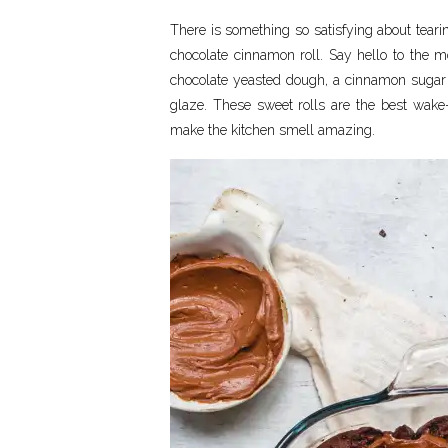
There is something so satisfying about teari
chocolate cinnamon roll. Say hello to the mo
chocolate yeasted dough, a cinnamon sugar c
glaze. These sweet rolls are the best wake
make the kitchen smell amazing.