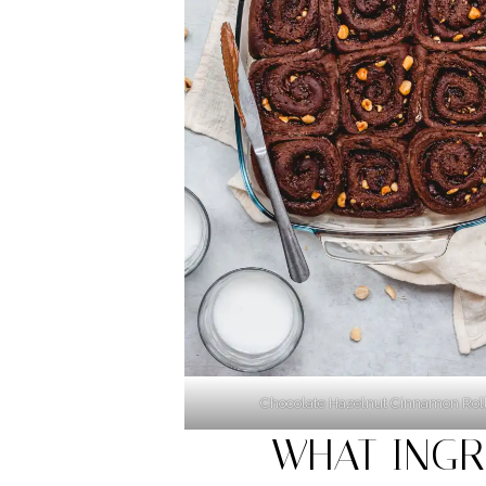
Chocolate Hazelnut Cinnamon Rol
WHAT INGR