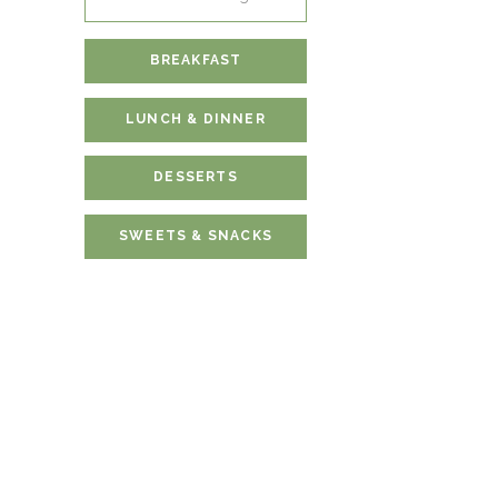
for:
BREAKFAST
LUNCH & DINNER
DESSERTS
SWEETS & SNACKS