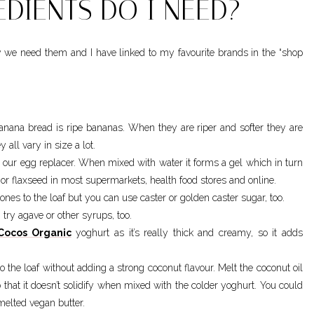
DIENTS DO I NEED?
y we need them and I have linked to my favourite brands in the “shop
banana bread is ripe bananas. When they are riper and softer they are
all vary in size a lot.
s our egg replacer. When mixed with water it forms a gel which in turn
 or flaxseed in most supermarkets, health food stores and online.
tones to the loaf but you can use caster or golden caster sugar, too.
try agave or other syrups, too.
Cocos Organic
yoghurt as it’s really thick and creamy, so it adds
to the loaf without adding a strong coconut flavour. Melt the coconut oil
 that it doesn’t solidify when mixed with the colder yoghurt. You could
 melted vegan butter.