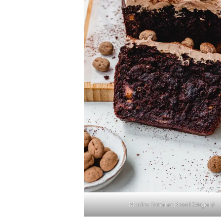
Mocha Banana Bread (Vegan)