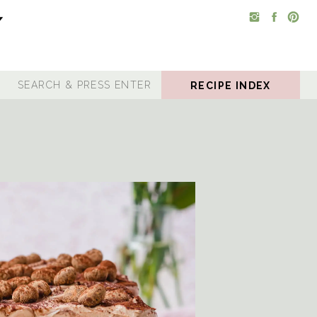
RECIPE INDEX