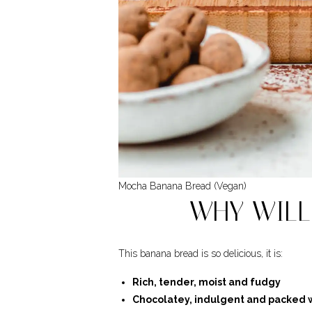
Mocha Banana Bread (Vegan)
WHY WILL 
This banana bread is so delicious, it is:
Rich, tender, moist and fudgy
Chocolatey, indulgent and packed w