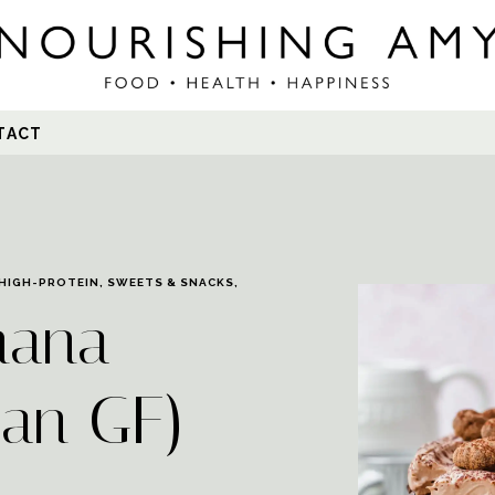
Search
TACT
for:
HIGH-PROTEIN
,
SWEETS & SNACKS
,
nana
gan GF)