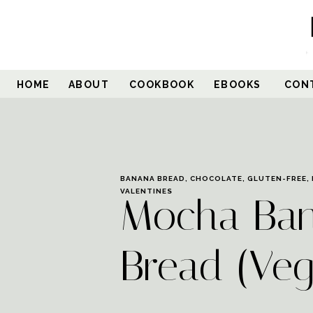
Skip
to
Recipe
HOME
ABOUT
COOKBOOK
EBOOKS
CON
BANANA BREAD
,
CHOCOLATE
,
GLUTEN-FREE
,
VALENTINES
Mocha Ba
Bread (Ve