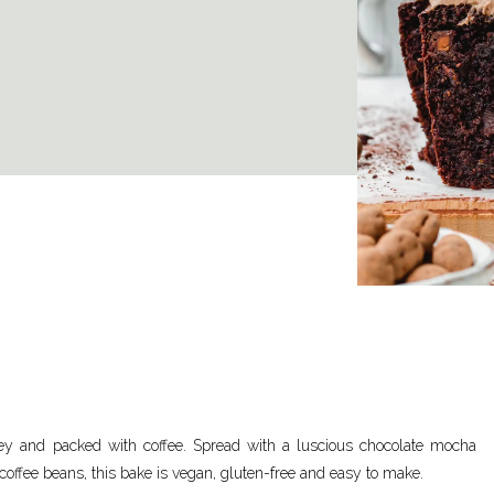
ey and packed with coffee. Spread with a luscious chocolate mocha
coffee beans, this bake is vegan, gluten-free and easy to make.