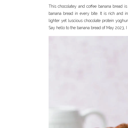
This chocolatey and coffee banana bread is 
banana bread in every bite. It is rich and 
lighter yet luscious chocolate protein yoghur
Say hello to the banana bread of May 2023, I