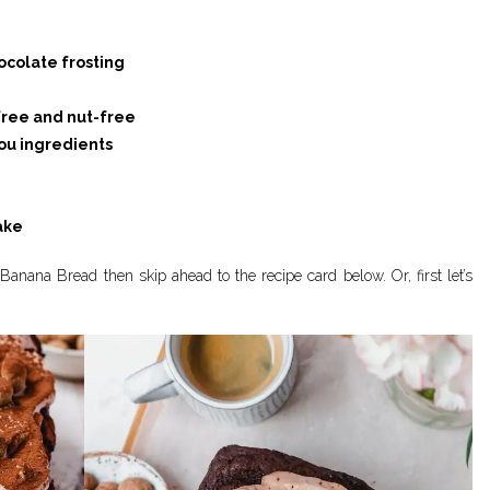
ocolate frosting
free and nut-free
u ingredients
ake
Banana Bread then skip ahead to the recipe card below. Or, first let’s