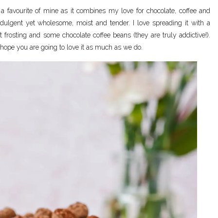
a favourite of mine as it combines my love for chocolate, coffee and
indulgent yet wholesome, moist and tender. I love spreading it with a
t frosting and some chocolate coffee beans (they are truly addictive!).
 hope you are going to love it as much as we do.