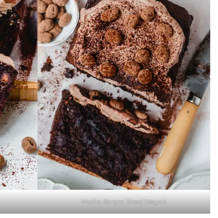
Mocha Banana Bread (Vegan)