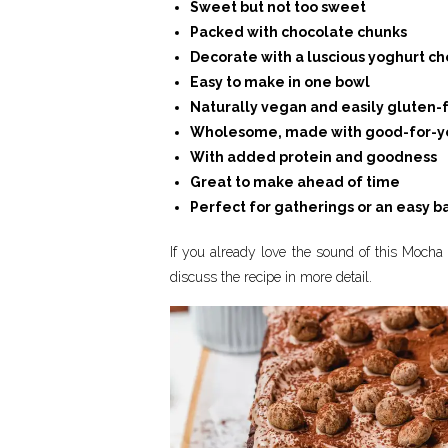
Sweet but not too sweet
Packed with chocolate chunks
Decorate with a luscious yoghurt ch
Easy to make in one bowl
Naturally vegan and easily gluten-
Wholesome, made with good-for-yo
With added protein and goodness
Great to make ahead of time
Perfect for gatherings or an easy b
If you already love the sound of this Mocha 
discuss the recipe in more detail.