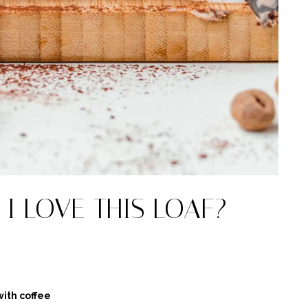
I LOVE THIS LOAF?
ith coffee