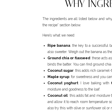
WHY INGRE
The ingredients are all listed below and wh
the recipe” section below.
Here’s what we need:
Ripe banana
: the key to a successful 
also sweeter. Weigh out the banana as they 
Ground chia or flaxseed
: these acts a
binds the batter. You can find ground chia
Coconut sugar
: this adds rich caramel-
Maple syrup
: for sweetness and you can 
Coconut yoghurt
: I love baking with
moisture and goodness to the loaf.
Coconut oil
: this adds fat and moisture 
and allow it to reach room temperature so
also try this with olive or sunflower oil or