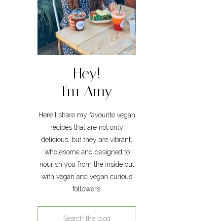
Hey!
I'm Amy
Here I share my favourite vegan
recipes that are not only
delicious, but they are vibrant,
wholesome and designed to
nourish you from the inside out
with vegan and vegan curious
followers.
Search