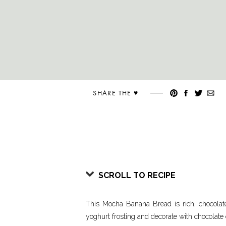
SHARE THE ♥︎
SCROLL TO RECIPE
This Mocha Banana Bread is rich, chocolat
yoghurt frosting and decorate with chocolate 