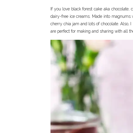
If you love black forest cake aka chocolate
dairy-free ice creams. Made into magnums w
cherry chia jam and lots of chocolate. Also, 
are perfect for making and sharing with all th