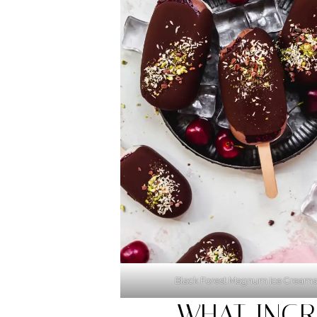
Black Forest Magnum Ice Creams
WHAT INGR