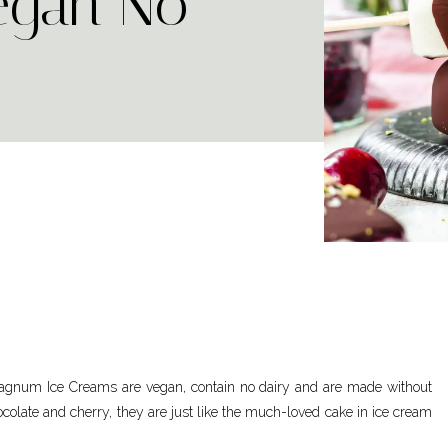
egan No-
agnum Ice Creams are vegan, contain no dairy and are made without
colate and cherry, they are just like the much-loved cake in ice cream