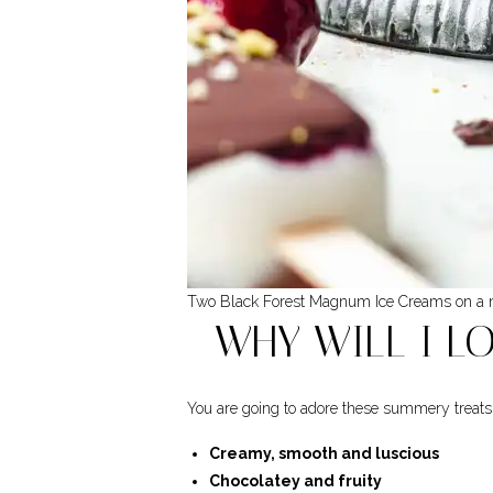
Two Black Forest Magnum Ice Creams on a m
WHY WILL I L
You are going to adore these summery treats
Creamy, smooth and luscious
Chocolatey and fruity