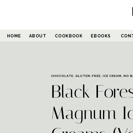
Skip
to
Recipe
HOME
ABOUT
COOKBOOK
EBOOKS
CON
CHOCOLATE
,
GLUTEN-FREE
,
ICE CREAM
,
NO B
Black Fore
Magnum I