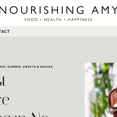
Search
TACT
for:
AKE
,
SUMMER
,
SWEETS & SNACKS
st
ce