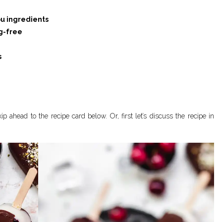
u ingredients
g-free
s
p ahead to the recipe card below. Or, first let’s discuss the recipe in