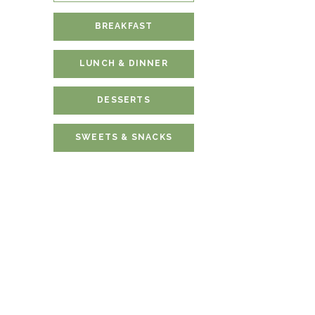
BREAKFAST
LUNCH & DINNER
DESSERTS
SWEETS & SNACKS