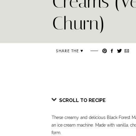
Creams (V
Churn)
SHARE THE ♥︎
SCROLL TO RECIPE
These creamy and delicious Black Forest M
an ice cream machine. Made with vanilla, cho
form.