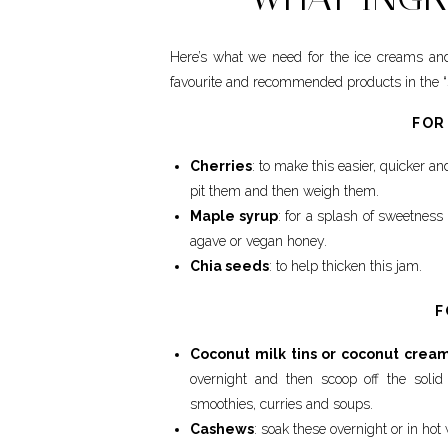
Here’s what we need for the ice creams and
favourite and recommended products in the “s
FOR
Cherries
: to make this easier, quicker a
pit them and then weigh them.
Maple syrup
: for a splash of sweetness 
agave or vegan honey.
Chia seeds
: to help thicken this jam.
F
Coconut milk tins or coconut crea
overnight and then scoop off the solid
smoothies, curries and soups.
Cashews
: soak these overnight or in hot