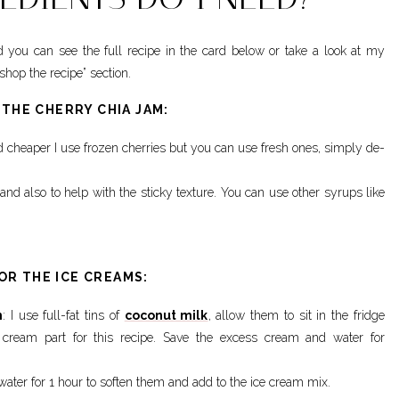
 you can see the full recipe in the card below or take a look at my
hop the recipe” section.
 THE CHERRY CHIA JAM:
nd cheaper I use frozen cherries but you can use fresh ones, simply de-
and also to help with the sticky texture. You can use other syrups like
OR THE ICE CREAMS:
m
: I use full-fat tins of
coconut milk
, allow them to sit in the fridge
 cream part for this recipe. Save the excess cream and water for
 water for 1 hour to soften them and add to the ice cream mix.