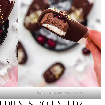
Black Forest Magnum Ice Creams
EDIENTS DO I NEED?