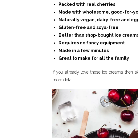
Packed with real cherries
Made with wholesome, good-for-yo
Naturally vegan, dairy-free and eg
Gluten-free and soya-free
Better than shop-bought ice cream
Requires no fancy equipment
Made in a few minutes
Great to make for all the family
If you already love these ice creams then ski
more detail.