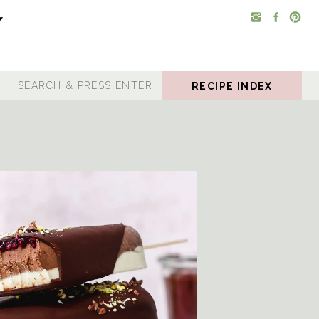
RECIPE INDEX