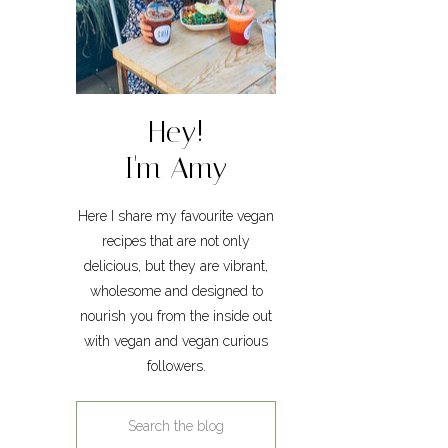
Hey!
I'm Amy
Here I share my favourite vegan
recipes that are not only
delicious, but they are vibrant,
wholesome and designed to
nourish you from the inside out
with vegan and vegan curious
followers.
Search
for: