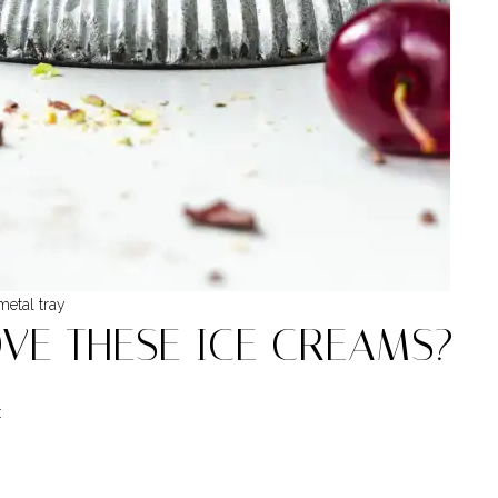
etal tray
OVE THESE ICE CREAMS?
: