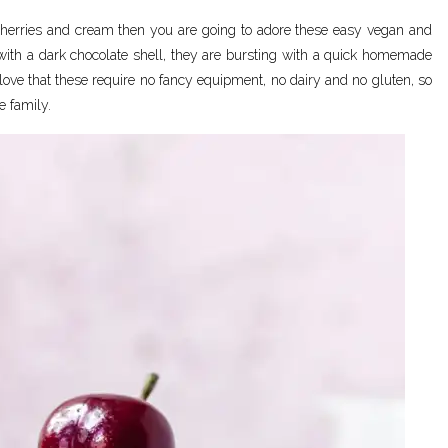
, cherries and cream then you are going to adore these easy vegan and
ith a dark chocolate shell, they are bursting with a quick homemade
I love that these require no fancy equipment, no dairy and no gluten, so
e family.