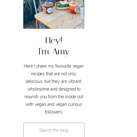
Hey!
I'm Amy
Here I share my favourite vegan
recipes that are not only
delicious, but they are vibrant,
wholesome and designed to
nourish you from the inside out
with vegan and vegan curious
followers.
Search
for: