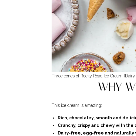
Three cones of Rocky Road Ice Cream (Dairy
WHY WI
This ice cream is amazing:
Rich, chocolatey, smooth and delici
Crunchy, crispy and chewy with the 
Dairy-free, egg-free and naturally