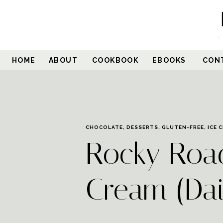
Skip
to
Recipe
HOME
ABOUT
COOKBOOK
EBOOKS
CON
CHOCOLATE
,
DESSERTS
,
GLUTEN-FREE
,
ICE 
Rocky Roa
Cream (Dai