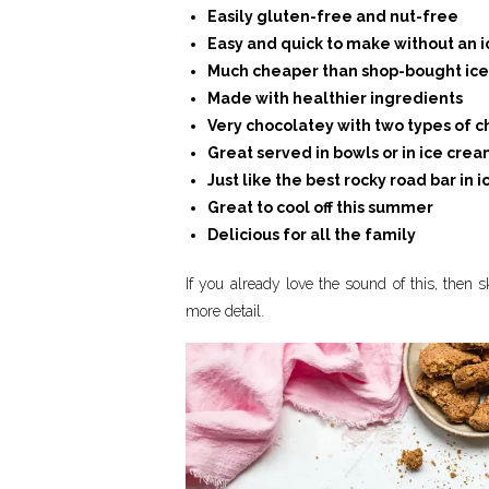
Easily gluten-free and nut-free
Easy and quick to make without an
Much cheaper than shop-bought ic
Made with healthier ingredients
Very chocolatey with two types of 
Great served in bowls or in ice cre
Just like the best rocky road bar in
Great to cool off this summer
Delicious for all the family
If you already love the sound of this, then sk
more detail.