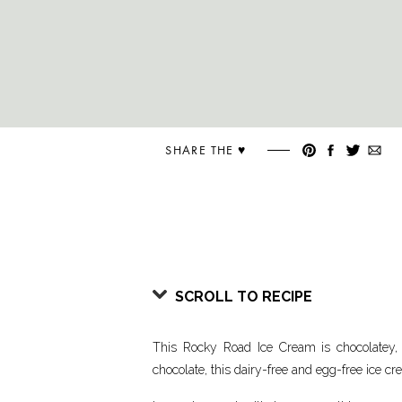
SHARE THE ♥︎
SCROLL TO RECIPE
This Rocky Road Ice Cream is chocolatey
chocolate, this dairy-free and egg-free ice c