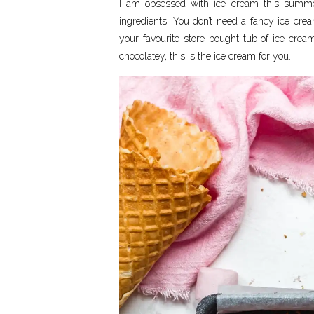
I am obsessed with ice cream this summ
ingredients. You don’t need a fancy ice crea
your favourite store-bought tub of ice crea
chocolatey, this is the ice cream for you.