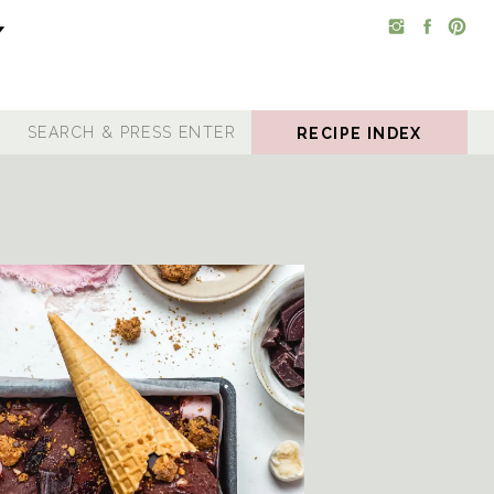
RECIPE INDEX