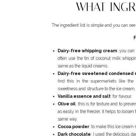
WHAT INGR
The ingredient list is simple and you can see 
Dairy-free whipping cream
: you can 
often use the tin of coconut milk whip
same as the liquid creams.
Dairy-free sweetened condensed 
find this in the supermarkets like the
sweetness and structure to the ice cream.
Vanilla essence and salt
: for flavour.
Olive oil
: this is for texture and to prev
as easily in the freezer, it helps to loose
same way.
Cocoa powder
: to make this ice cream 
Dark chocolate
: I used the delicious d