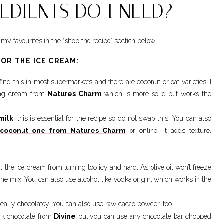
EDIENTS DO I NEED?
my favourites in the “shop the recipe” section below.
FOR THE ICE CREAM:
find this in most supermarkets and there are coconut or oat varieties. I
ping cream from
Natures Charm
which is more solid but works the
milk
: this is essential for the recipe so do not swap this. You can also
coconut one from Natures Charm
or online. It adds texture,
ent the ice cream from turning too icy and hard. As olive oil won’t freeze
n the mix. You can also use alcohol like vodka or gin, which works in the
really chocolatey. You can also use raw cacao powder, too.
ark chocolate from
Divine
but you can use any chocolate bar chopped