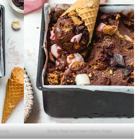
a tub
Rocky Road Ice Cream (Dairy-Free)