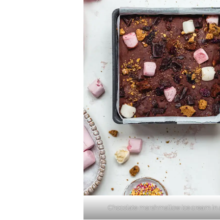
Chocolate marshmallow ice cream in 