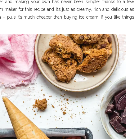
er and making your own has never been simpler thanks to a few
m maker for this recipe and it’s just as creamy, rich and delicious as
m – plus it’s much cheaper than buying ice cream. If you like things