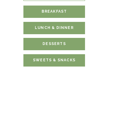
BREAKFAST
LUNCH & DINNER
DESSERTS
SWEETS & SNACKS