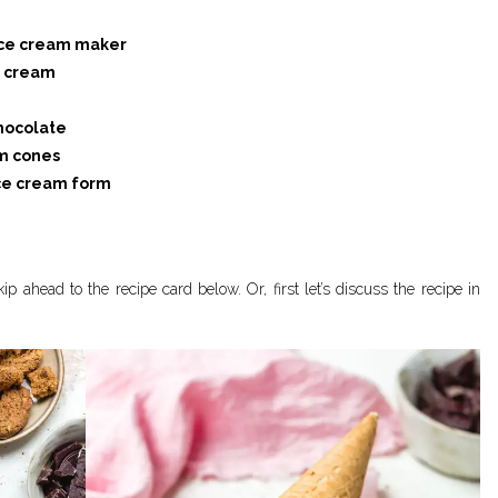
 ice cream maker
e cream
chocolate
am cones
 ice cream form
ip ahead to the recipe card below. Or, first let’s discuss the recipe in