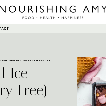
Search
TACT
for:
CREAM
,
SUMMER
,
SWEETS & SNACKS
d Ice
ry-Free)