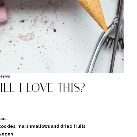
-Free)
LL I LOVE THIS?
ous
cookies, marshmallows and dried fruits
 vegan