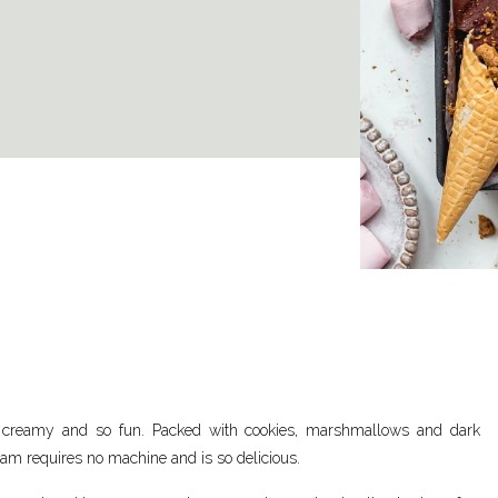
, creamy and so fun. Packed with cookies, marshmallows and dark
ream requires no machine and is so delicious.