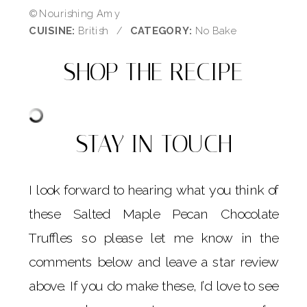
© Nourishing Amy
CUISINE:
British
/
CATEGORY:
No Bake
SHOP THE RECIPE
STAY IN TOUCH
I look forward to hearing what you think of
these Salted Maple Pecan Chocolate
Truffles so please let me know in the
comments below and leave a star review
above. If you do make these, I’d love to see