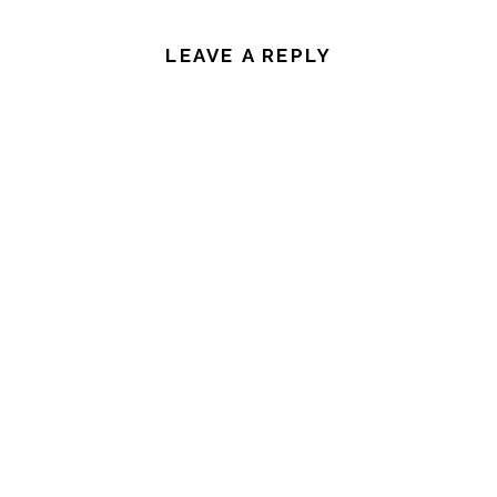
LEAVE A REPLY