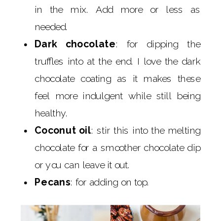
in the mix. Add more or less as
needed.
Dark chocolate
: for dipping the
truffles into at the end. I love the dark
chocolate coating as it makes these
feel more indulgent while still being
healthy.
Coconut oil
: stir this into the melting
chocolate for a smoother chocolate dip
or you can leave it out.
Pecans
: for adding on top.