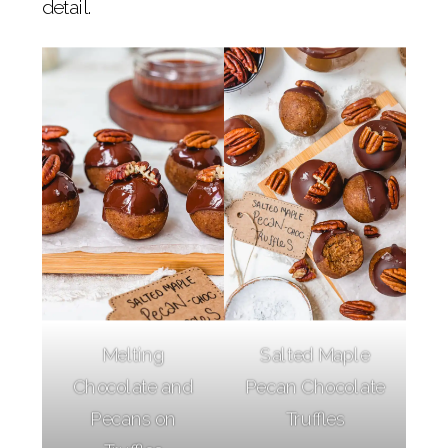
detail.
Melting
Salted Maple
Chocolate and
Pecan Chocolate
Pecans on
Truffles