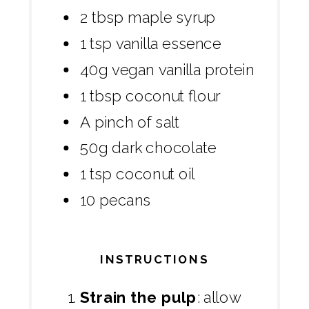
2 tbsp maple syrup
1 tsp vanilla essence
40g vegan vanilla protein
1 tbsp coconut flour
A pinch of salt
50g dark chocolate
1 tsp coconut oil
10 pecans
INSTRUCTIONS
Strain the pulp
: allow