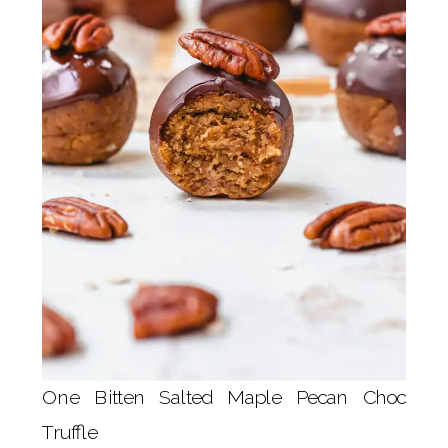
One Bitten Salted Maple Pecan Choc
Truffle