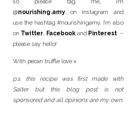
so please tag me, I’m
@
nourishing.amy
on Instagram and
use the hashtag #nourishingamy. I’m also
on
Twitter
,
Facebook
and
Pinterest
–
please say hello!
With pecan truffle love x
p.s. this recipe was first made with
Salter but this blog post is not
sponsored and all opinions are my own.