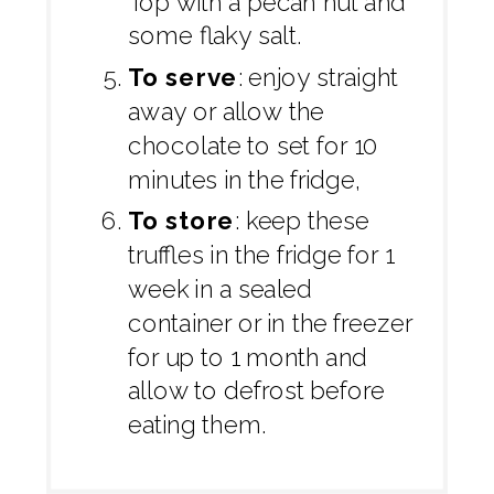
Top with a pecan nut and
some flaky salt.
To serve
: enjoy straight
away or allow the
chocolate to set for 10
minutes in the fridge,
To store
: keep these
truffles in the fridge for 1
week in a sealed
container or in the freezer
for up to 1 month and
allow to defrost before
eating them.