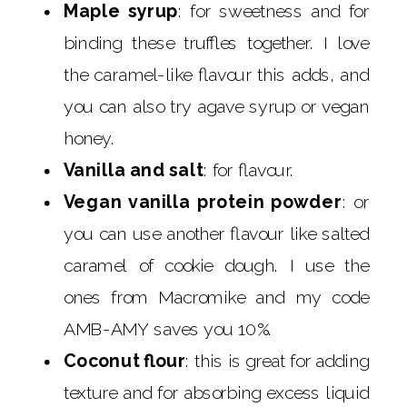
Maple syrup
: for sweetness and for
binding these truffles together. I love
the caramel-like flavour this adds, and
you can also try agave syrup or vegan
honey.
Vanilla and salt
: for flavour.
Vegan vanilla protein powder
: or
you can use another flavour like salted
caramel of cookie dough. I use the
ones from Macromike and my code
AMB-AMY saves you 10%.
Coconut flour
: this is great for adding
texture and for absorbing excess liquid