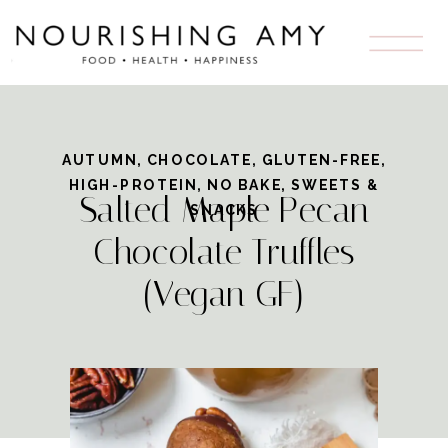
Skip
to
Recipe
AUTUMN
,
CHOCOLATE
,
GLUTEN-FREE
,
HIGH-PROTEIN
,
NO BAKE
,
SWEETS &
Salted Maple Pecan
SNACKS
Chocolate Truffles
(Vegan GF)