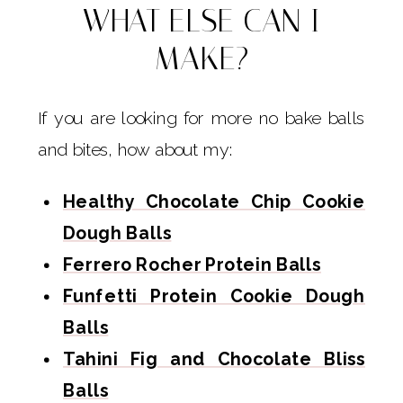
WHAT ELSE CAN I
MAKE?
If you are looking for more no bake balls
and bites, how about my:
Healthy Chocolate Chip Cookie
Dough Balls
Ferrero Rocher Protein Balls
Funfetti Protein Cookie Dough
Balls
Tahini Fig and Chocolate Bliss
Balls