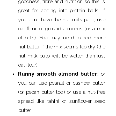
goodness, fibre and nutrition so this is
great for adding into protein balls. If
you don’t have the nut milk pulp, use
oat flour or ground almonds (or a mix
of both). You may need to add more
nut butter if the mix seems too dry (the
nut milk pulp will be wetter than just
oat flour).
Runny smooth almond butter
: or
you can use peanut or cashew butter
(or pecan butter too!) or use a nut-free
spread like tahini or sunflower seed
butter.