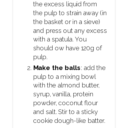
the excess liquid from
the pulp to strain away (in
the basket or in a sieve)
and press out any excess
with a spatula. You
should ow have 120g of
pulp.
Make the balls
: add the
pulp to a mixing bowl
with the almond butter,
syrup, vanilla, protein
powder, coconut flour
and salt. Stir to a sticky
cookie dough-like batter.