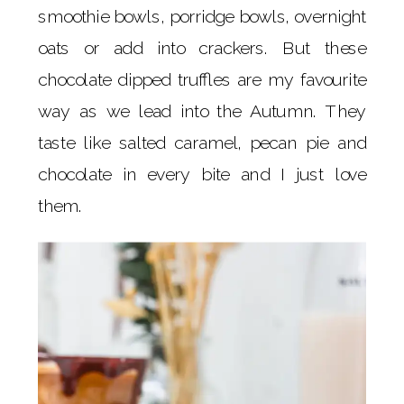
smoothie bowls, porridge bowls, overnight
oats or add into crackers. But these
chocolate dipped truffles are my favourite
way as we lead into the Autumn. They
taste like salted caramel, pecan pie and
chocolate in every bite and I just love
them.