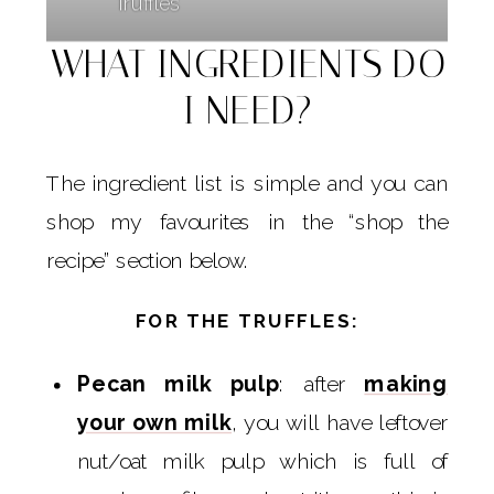
Truffles
WHAT INGREDIENTS DO
I NEED?
The ingredient list is simple and you can
shop my favourites in the “shop the
recipe” section below.
FOR THE TRUFFLES:
Pecan milk pulp
: after
making
your own milk
, you will have leftover
nut/oat milk pulp which is full of