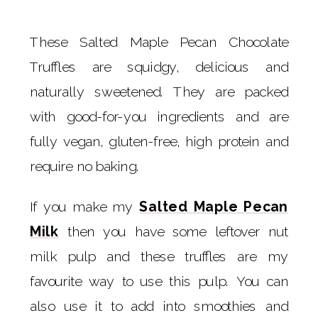
These Salted Maple Pecan Chocolate
Truffles are squidgy, delicious and
naturally sweetened. They are packed
with good-for-you ingredients and are
fully vegan, gluten-free, high protein and
require no baking.
If you make my
Salted Maple Pecan
Milk
then you have some leftover nut
milk pulp and these truffles are my
favourite way to use this pulp. You can
also use it to add into smoothies and