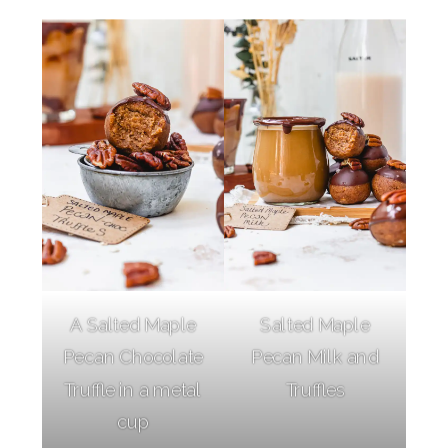
A Salted Maple
Salted Maple
Pecan Chocolate
Pecan Milk and
Truffle in a metal
Truffles
cup