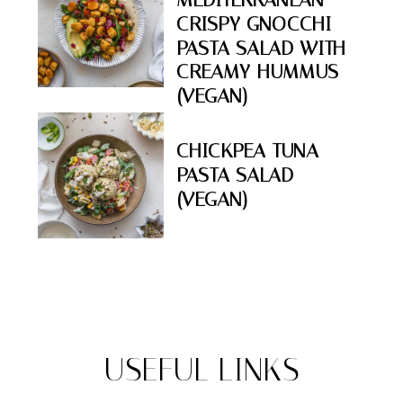
CRISPY GNOCCHI
PASTA SALAD WITH
CREAMY HUMMUS
(VEGAN)
CHICKPEA TUNA
PASTA SALAD
(VEGAN)
USEFUL LINKS