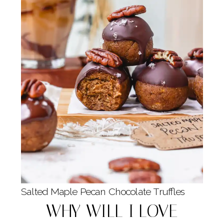
Salted Maple Pecan Chocolate Truffles
WHY WILL I LOVE