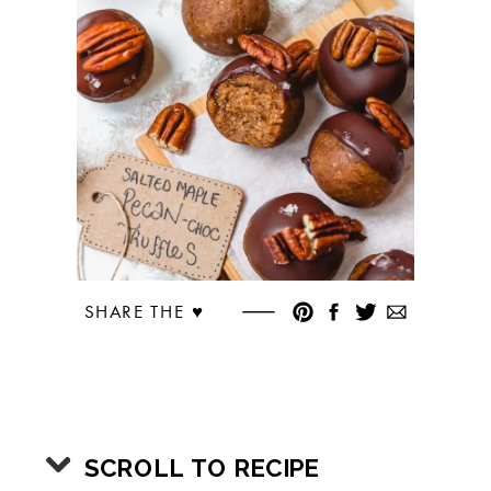
SHARE THE ♥︎
SCROLL TO RECIPE