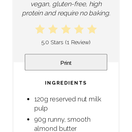
vegan, gluten-free, high
protein and require no baking.
5.0 Stars
(
1 Review
)
Print
INGREDIENTS
120g reserved nut milk
pulp
90g runny, smooth
almond butter