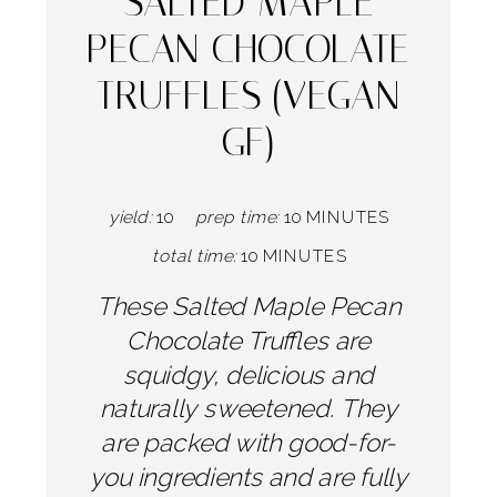
SALTED MAPLE
PECAN CHOCOLATE
TRUFFLES (VEGAN
GF)
yield:
10
prep time:
10 MINUTES
total time:
10 MINUTES
These Salted Maple Pecan
Chocolate Truffles are
squidgy, delicious and
naturally sweetened. They
are packed with good-for-
you ingredients and are fully