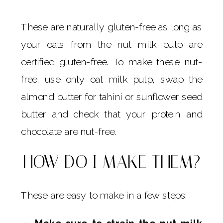
These are naturally gluten-free as long as
your oats from the nut milk pulp are
certified gluten-free. To make these nut-
free, use only oat milk pulp, swap the
almond butter for tahini or sunflower seed
butter and check that your protein and
chocolate are nut-free.
HOW DO I MAKE THEM?
These are easy to make in a few steps: