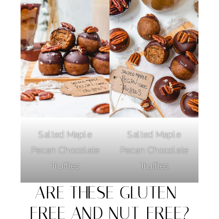
Salted Maple
Salted Maple
Pecan Chocolate
Pecan Chocolate
Truffles
Truffles
ARE THESE GLUTEN-
FREE AND NUT-FREE?