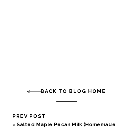
BACK TO BLOG HOME
PREV POST
«
Salted Maple Pecan Milk (Homemade Dairy-Free)