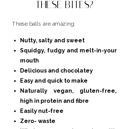
THESE BITES?
These balls are amazing:
Nutty, salty and sweet
Squidgy, fudgy and melt-in-your
mouth
Delicious and chocolatey
Easy and quick to make
Naturally vegan, gluten-free,
high in protein and fibre
Easily nut-free
Zero- waste