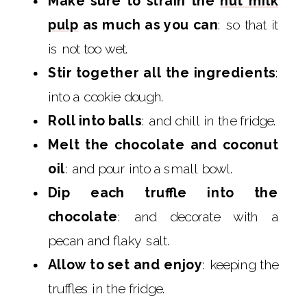
Make sure to strain the
nut milk
pulp
as much as you can
: so that it
is not too wet.
Stir together all the ingredients
:
into a cookie dough.
Roll into balls
: and chill in the fridge.
Melt the chocolate and coconut
oil
: and pour into a small bowl.
Dip each truffle into the
chocolate
: and decorate with a
pecan and flaky salt.
Allow to set and enjoy
: keeping the
truffles in the fridge.