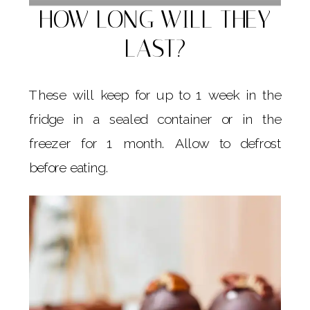
HOW LONG WILL THEY
LAST?
These will keep for up to 1 week in the
fridge in a sealed container or in the
freezer for 1 month. Allow to defrost
before eating.