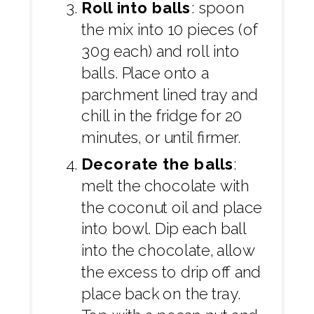
Roll into balls
: spoon
the mix into 10 pieces (of
30g each) and roll into
balls. Place onto a
parchment lined tray and
chill in the fridge for 20
minutes, or until firmer.
Decorate the balls
:
melt the chocolate with
the coconut oil and place
into bowl. Dip each ball
into the chocolate, allow
the excess to drip off and
place back on the tray.