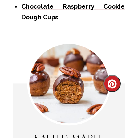
Chocolate Raspberry Cookie
Dough Cups
Create
Pintere
Pin