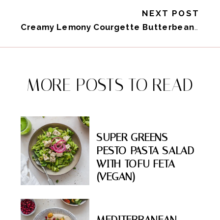
NEXT POST
Creamy Lemony Courgette Butterbeans (Vegan High-Protein)
MORE POSTS TO READ
SUPER GREENS
PESTO PASTA SALAD
WITH TOFU FETA
(VEGAN)
MEDITERRANEAN