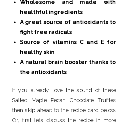
Wholesome and made with
healthful ingredients
A great source of antioxidants to
fight free radicals
Source of vitamins C and E for
healthy skin
A natural brain booster thanks to
the antioxidants
If you already love the sound of these
Salted Maple Pecan Chocolate Truffles
then skip ahead to the recipe card below.
Or, first let’s discuss the recipe in more