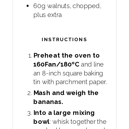
60g walnuts, chopped,
plus extra
INSTRUCTIONS
Preheat the oven to
160Fan/180ºC
and line
an 8-inch square baking
tin with parchment paper.
Mash and weigh the
bananas.
Into a large mixing
bowl
: whisk together the