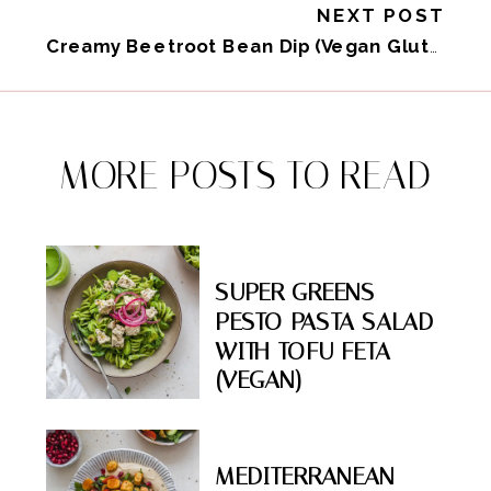
NEXT POST
Creamy Beetroot Bean Dip (Vegan Gluten-Free)
MORE POSTS TO READ
SUPER GREENS
PESTO PASTA SALAD
WITH TOFU FETA
(VEGAN)
MEDITERRANEAN