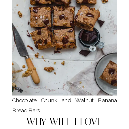
Chocolate Chunk and Walnut Banana
Bread Bars
WHY WILL I LOVE