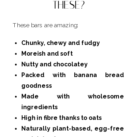
THESE?
These bars are amazing:
Chunky, chewy and fudgy
Moreish and soft
Nutty and chocolatey
Packed with banana bread
goodness
Made with wholesome
ingredients
High in fibre thanks to oats
Naturally plant-based, egg-free