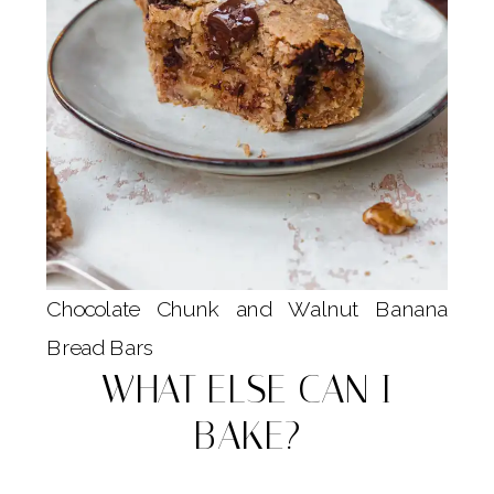
Chocolate Chunk and Walnut Banana
Bread Bars
WHAT ELSE CAN I
BAKE?