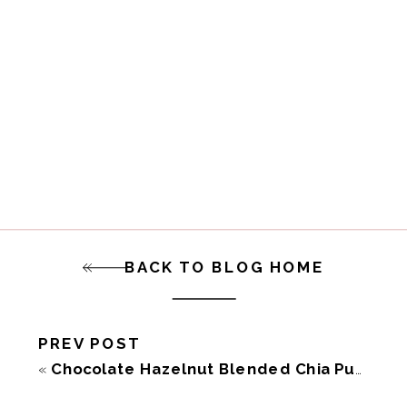
BACK TO BLOG HOME
PREV POST
«
Chocolate Hazelnut Blended Chia Pudding (Vegan GF)