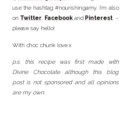
use the hashtag #nourishingamy. I’m also
on
Twitter
,
Facebook
and
Pinterest
–
please say hello!
With choc chunk love x
p.s. this recipe was first made with
Divine Chocolate although this blog
post is not sponsored and all opinions
are my own.