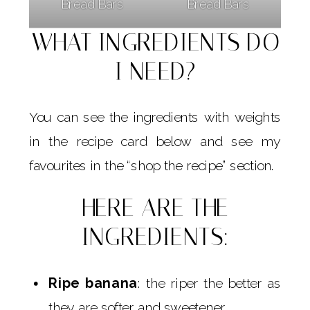
Bread Bars
Bread Bars
WHAT INGREDIENTS DO
I NEED?
You can see the ingredients with weights
in the recipe card below and see my
favourites in the “shop the recipe” section.
HERE ARE THE
INGREDIENTS:
Ripe banana
: the riper the better as
they are softer and sweetener.