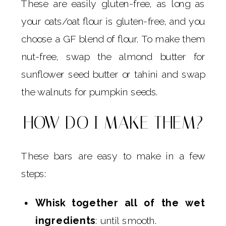
These are easily gluten-free, as long as
your oats/oat flour is gluten-free, and you
choose a GF blend of flour. To make them
nut-free, swap the almond butter for
sunflower seed butter or tahini and swap
the walnuts for pumpkin seeds.
HOW DO I MAKE THEM?
These bars are easy to make in a few
steps:
Whisk together all of the wet
ingredients
: until smooth.