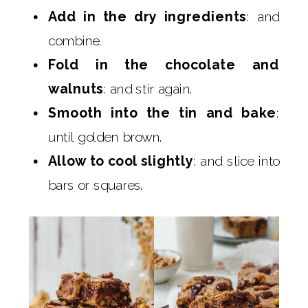
Add in the dry ingredients
: and
combine.
Fold in the chocolate and
walnuts
: and stir again.
Smooth into the tin and bake
:
until golden brown.
Allow to cool slightly
: and slice into
bars or squares.