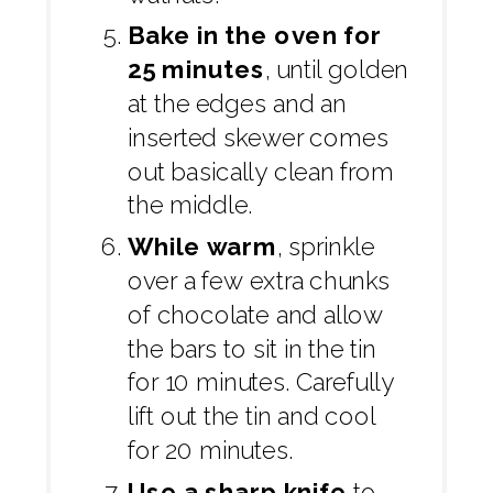
Bake in the oven for
25 minutes
, until golden
at the edges and an
inserted skewer comes
out basically clean from
the middle.
While warm
, sprinkle
over a few extra chunks
of chocolate and allow
the bars to sit in the tin
for 10 minutes. Carefully
lift out the tin and cool
for 20 minutes.
Use a sharp knife
to