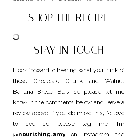
SHOP THE RECIPE
STAY IN TOUCH
I look forward to hearing what you think of
these Chocolate Chunk and Walnut
Banana Bread Bars so please let me
know in the comments below and leave a
review above. If you do make this, I’d love
to see so please tag me, I’m
@
nourishing.amy
on Instagram and