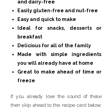
and dairy-free
Easily gluten-free and nut-free
Easy and quick to make
Ideal for snacks, desserts or
breakfast
Delicious for all of the family
Made with simple ingredients
you will already have at home
Great to make ahead of time or
freeze
If you already love the sound of these
then skip ahead to the recipe card below.