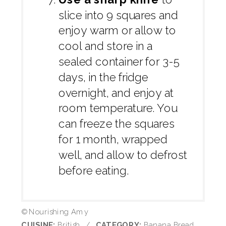
slice into 9 squares and
enjoy warm or allow to
cool and store in a
sealed container for 3-5
days, in the fridge
overnight, and enjoy at
room temperature. You
can freeze the squares
for 1 month, wrapped
well, and allow to defrost
before eating.
© Nourishing Amy
CUISINE:
British
/
CATEGORY:
Banana Bread