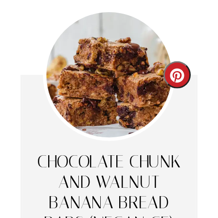
Create
Pintere
Pin
CHOCOLATE CHUNK
AND WALNUT
BANANA BREAD