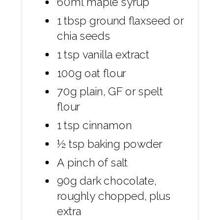
60ml maple syrup
1 tbsp ground flaxseed or
chia seeds
1 tsp vanilla extract
100g oat flour
70g plain, GF or spelt
flour
1 tsp cinnamon
½ tsp baking powder
A pinch of salt
90g dark chocolate,
roughly chopped, plus
extra