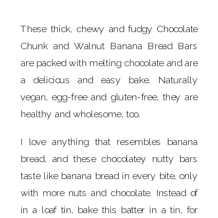
These thick, chewy and fudgy Chocolate
Chunk and Walnut Banana Bread Bars
are packed with melting chocolate and are
a delicious and easy bake. Naturally
vegan, egg-free and gluten-free, they are
healthy and wholesome, too.
I love anything that resembles banana
bread, and these chocolatey nutty bars
taste like banana bread in every bite, only
with more nuts and chocolate. Instead of
in a loaf tin, bake this batter in a tin, for