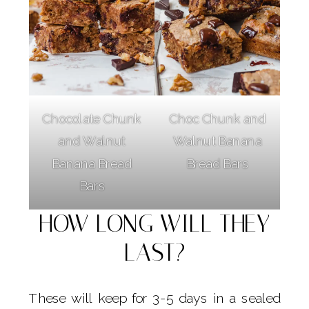
Chocolate Chunk
Choc Chunk and
and Walnut
Walnut Banana
Banana Bread
Bread Bars
Bars
HOW LONG WILL THEY
LAST?
These will keep for 3-5 days in a sealed