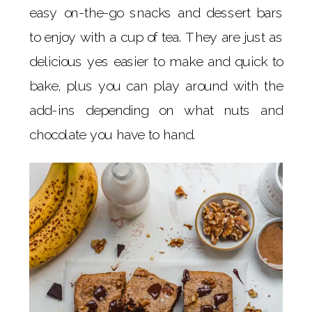
easy on-the-go snacks and dessert bars
to enjoy with a cup of tea. They are just as
delicious yes easier to make and quick to
bake, plus you can play around with the
add-ins depending on what nuts and
chocolate you have to hand.