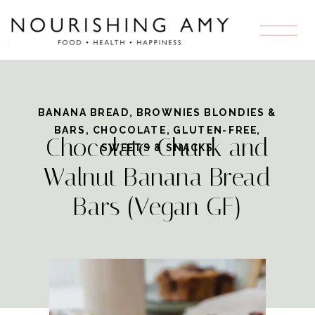
Skip
to
Recipe
BANANA BREAD
,
BROWNIES BLONDIES &
BARS
,
CHOCOLATE
,
GLUTEN-FREE
,
Chocolate Chunk and
SWEETS & SNACKS
Walnut Banana Bread
Bars (Vegan GF)