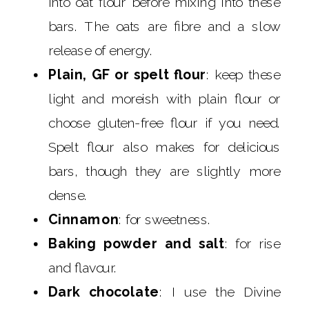
into oat flour before mixing into these
bars. The oats are fibre and a slow
release of energy.
Plain, GF or spelt flour
: keep these
light and moreish with plain flour or
choose gluten-free flour if you need.
Spelt flour also makes for delicious
bars, though they are slightly more
dense.
Cinnamon
: for sweetness.
Baking powder and salt
: for rise
and flavour.
Dark chocolate
: I use the Divine