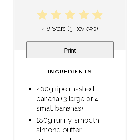
4.8 Stars
(
5 Reviews
)
Print
INGREDIENTS
400g ripe mashed
banana (3 large or 4
small bananas)
180g runny, smooth
almond butter