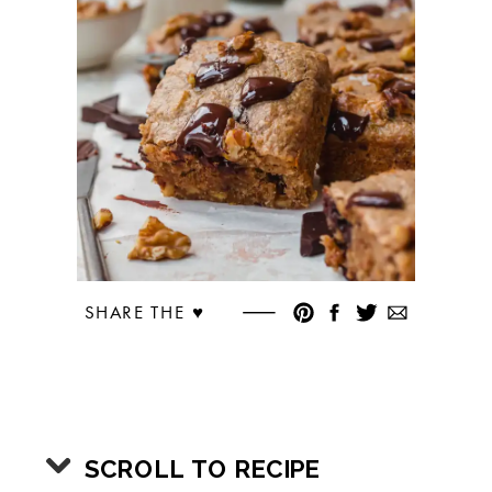
SHARE THE ♥︎
SCROLL TO RECIPE