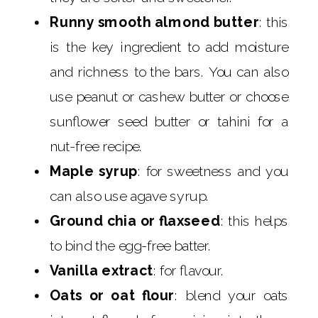
Runny smooth almond butter
: this
is the key ingredient to add moisture
and richness to the bars. You can also
use peanut or cashew butter or choose
sunflower seed butter or tahini for a
nut-free recipe.
Maple syrup
: for sweetness and you
can also use agave syrup.
Ground chia or flaxseed
: this helps
to bind the egg-free batter.
Vanilla extract
: for flavour.
Oats or oat flour
: blend your oats