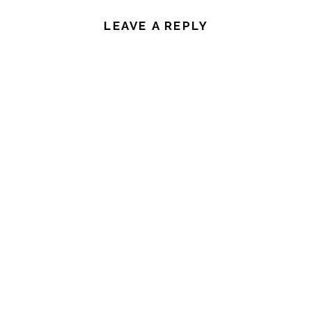
LEAVE A REPLY