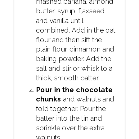
mashed banana, almond
butter, syrup, flaxseed
and vanilla until
combined. Add in the oat
flour and then sift the
plain flour, cinnamon and
baking powder. Add the
salt and stir or whisk to a
thick, smooth batter.
Pour in the chocolate
chunks
and walnuts and
fold together. Pour the
batter into the tin and
sprinkle over the extra
walnuts.