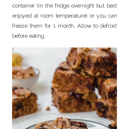
container (in the fridge overnight but best
enjoyed at room temperature) or you can
freeze them for 1 month. Allow to defrost
before eating.