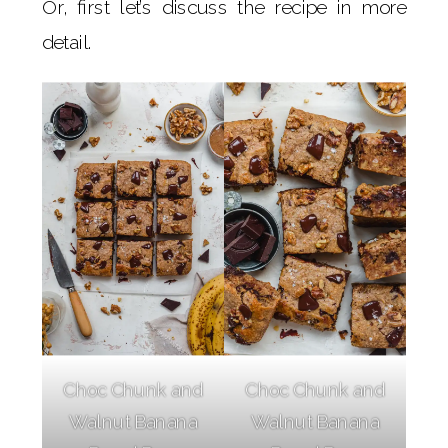
Or, first let’s discuss the recipe in more
detail.
Choc Chunk and
Choc Chunk and
Walnut Banana
Walnut Banana