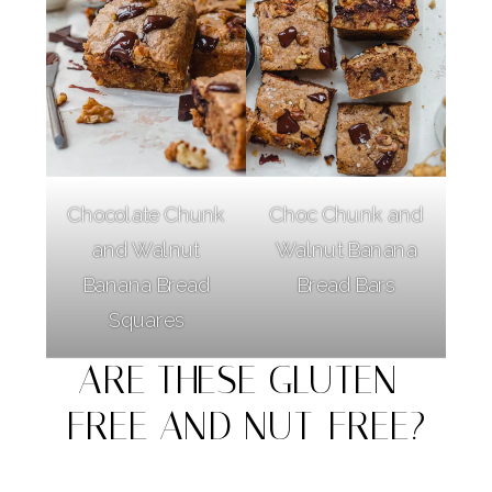
Chocolate Chunk
Choc Chunk and
and Walnut
Walnut Banana
Banana Bread
Bread Bars
Squares
ARE THESE GLUTEN-
FREE AND NUT-FREE?