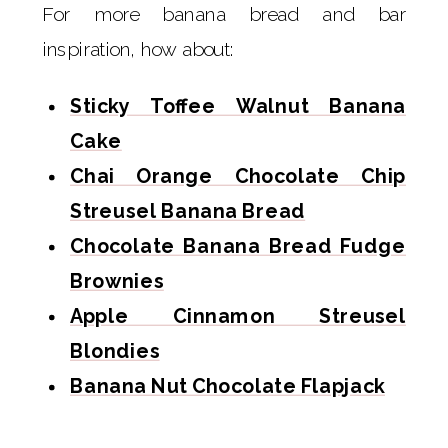
For more banana bread and bar
inspiration, how about:
Sticky Toffee Walnut Banana
Cake
Chai Orange Chocolate Chip
Streusel Banana Bread
Chocolate Banana Bread Fudge
Brownies
Apple Cinnamon Streusel
Blondies
Banana Nut Chocolate Flapjack