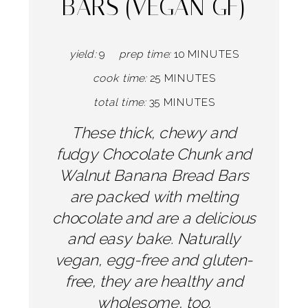
BARS (VEGAN GF)
yield:
9
prep time:
10 MINUTES
cook time:
25 MINUTES
total time:
35 MINUTES
These thick, chewy and
fudgy Chocolate Chunk and
Walnut Banana Bread Bars
are packed with melting
chocolate and are a delicious
and easy bake. Naturally
vegan, egg-free and gluten-
free, they are healthy and
wholesome, too.