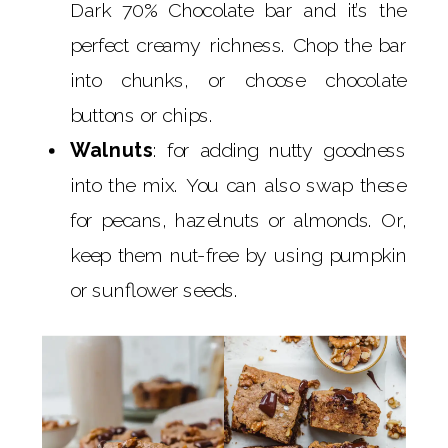
Dark 70% Chocolate bar and it’s the
perfect creamy richness. Chop the bar
into chunks, or choose chocolate
buttons or chips.
Walnuts
: for adding nutty goodness
into the mix. You can also swap these
for pecans, hazelnuts or almonds. Or,
keep them nut-free by using pumpkin
or sunflower seeds.