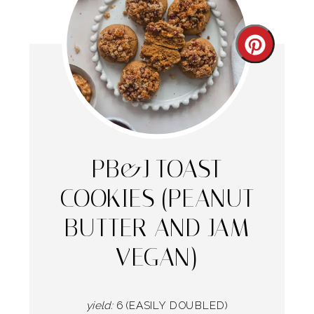
Create
Pintere
Pin
PB&J TOAST
COOKIES (PEANUT
BUTTER AND JAM
VEGAN)
yield:
6 (EASILY DOUBLED)