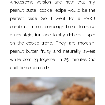
wholesome version and new that my
peanut butter cookie recipe would be the
perfect base. So, I went for a PB&J
combination on sourdough bread to make
a nostalgic, fun and totally delicious spin
on the cookie trend. They are moreish,
peanut butter, fruity and naturally sweet
while coming together in 25 minutes (no
chill time required!).