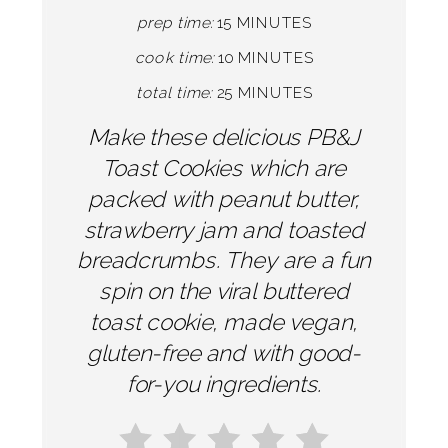
prep time:
15 MINUTES
cook time:
10 MINUTES
total time:
25 MINUTES
Make these delicious PB&J
Toast Cookies which are
packed with peanut butter,
strawberry jam and toasted
breadcrumbs. They are a fun
spin on the viral buttered
toast cookie, made vegan,
gluten-free and with good-
for-you ingredients.