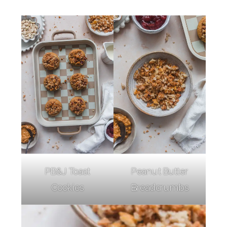
PB&J Toast
Peanut Butter
Cookies
Breadcrumbs