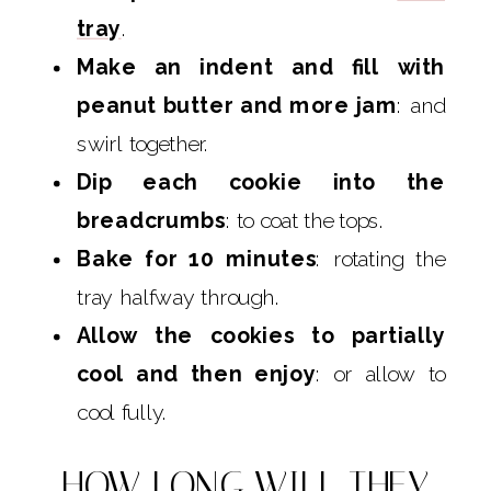
tray
.
Make an indent and fill with
peanut butter and more jam
: and
swirl together.
Dip each cookie into the
breadcrumbs
: to coat the tops.
Bake for 10 minutes
: rotating the
tray halfway through.
Allow the cookies to partially
cool and then enjoy
: or allow to
cool fully.
HOW LONG WILL THEY