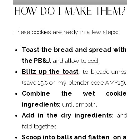
HOW DO I MAKE THEM?
These cookies are ready in a few steps:
Toast the bread and spread with
the PB&J
: and allow to cool.
Blitz up the toast
: to breadcrumbs
(save 15% on my blender code AMY15).
Combine the wet cookie
ingredients
: until smooth.
Add in the dry ingredients
: and
fold together.
Scoop into balls and flatten
:
on a