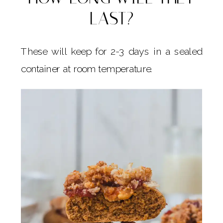
LAST?
These will keep for 2-3 days in a sealed
container at room temperature.