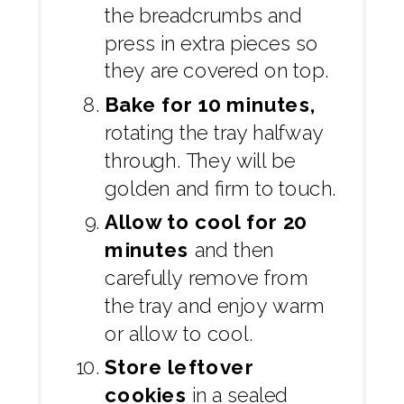
the breadcrumbs and
press in extra pieces so
they are covered on top.
Bake for 10 minutes,
rotating the tray halfway
through. They will be
golden and firm to touch.
Allow to cool for 20
minutes
and then
carefully remove from
the tray and enjoy warm
or allow to cool.
Store leftover
cookies
in a sealed