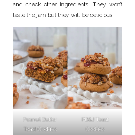
and check other ingredients. They won’t
taste the jam but they will be delicious.
Peanut Butter
PB&J Toast
Toast Cookies
Cookies