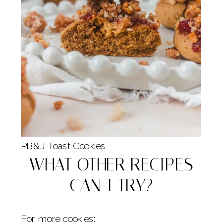
PB&J Toast Cookies
WHAT OTHER RECIPES
CAN I TRY?
For more cookies: