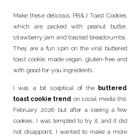
Make these delicious PB&J Toast Cookies
which are packed with peanut butter,
strawberry jam and toasted breadcrumbs.
They are a fun spin on the viral buttered
toast cookie, made vegan, gluten-free and
with good-for-you ingredients.
I was a bit sceptical of the
buttered
toast cookie trend
on social media this
February 2026 but after a seeing a few
cookies, I was tempted to try it, and it did
not disappoint. I wanted to make a more