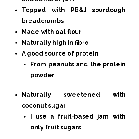
Topped with PB&J sourdough
breadcrumbs
Made with oat flour
Naturally high in fibre
A good source of protein
From peanuts and the protein
powder
Naturally sweetened with
coconut sugar
I use a fruit-based jam with
only fruit sugars