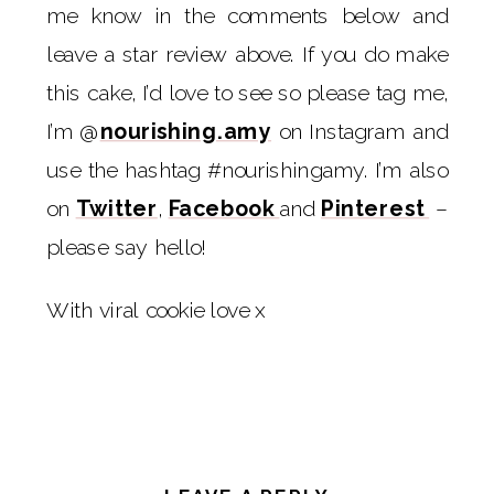
me know in the comments below and
leave a star review above. If you do make
this cake, I’d love to see so please tag me,
I’m @
nourishing.amy
on Instagram and
use the hashtag #nourishingamy. I’m also
on
Twitter
,
Facebook
and
Pinterest
–
please say hello!
With viral cookie love x