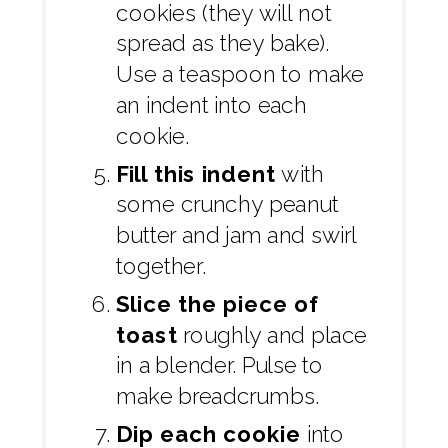
cookies (they will not
spread as they bake).
Use a teaspoon to make
an indent into each
cookie.
Fill this indent
with
some crunchy peanut
butter and jam and swirl
together.
Slice the piece of
toast
roughly and place
in a blender. Pulse to
make breadcrumbs.
Dip each cookie
into