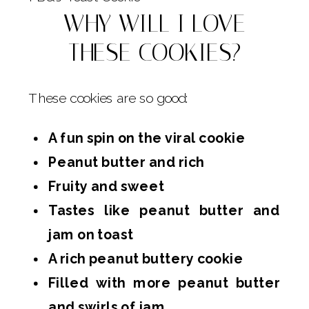
WHY WILL I LOVE
THESE COOKIES?
These cookies are so good:
A fun spin on the viral cookie
Peanut butter and rich
Fruity and sweet
Tastes like peanut butter and
jam on toast
A rich peanut buttery cookie
Filled with more peanut butter
and swirls of jam