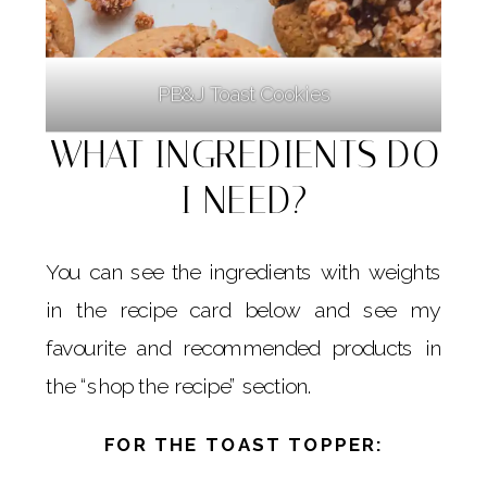
PB&J Toast Cookies
WHAT INGREDIENTS DO
I NEED?
You can see the ingredients with weights
in the recipe card below and see my
favourite and recommended products in
the “shop the recipe” section.
FOR THE TOAST TOPPER: