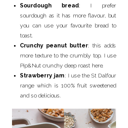
Sourdough bread
: I prefer
sourdough as it has more flavour, but
you can use your favourite bread to
toast.
Crunchy peanut butter
: this adds
more texture to the crumbly top. I use
Pip&Nut crunchy deep roast here.
Strawberry jam
: I use the St Dalfour
range which is 100% fruit sweetened
and so delicious.