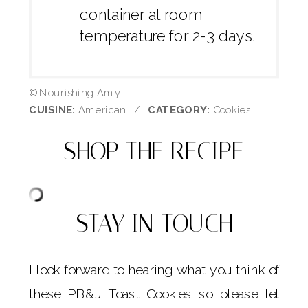
container at room
temperature for 2-3 days.
© Nourishing Amy
CUISINE:
American
/
CATEGORY:
Cookies
SHOP THE RECIPE
STAY IN TOUCH
I look forward to hearing what you think of
these PB&J Toast Cookies so please let