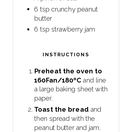
6 tsp crunchy peanut
butter
6 tsp strawberry jam
INSTRUCTIONS
Preheat the oven to
160Fan/180ºC
and line
a large baking sheet with
paper.
Toast the bread
and
then spread with the
peanut butter and jam.