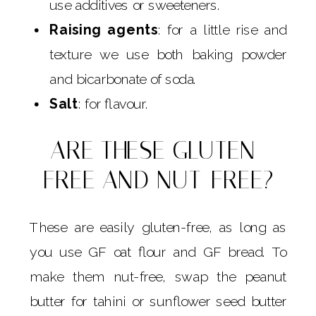
use additives or sweeteners.
Raising agents
: for a little rise and
texture we use both baking powder
and bicarbonate of soda.
Salt
: for flavour.
ARE THESE GLUTEN-
FREE AND NUT-FREE?
These are easily gluten-free, as long as
you use GF oat flour and GF bread. To
make them nut-free, swap the peanut
butter for tahini or sunflower seed butter