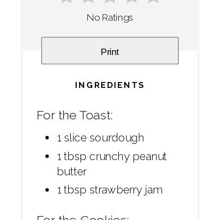
No Ratings
Print
INGREDIENTS
For the Toast:
1 slice sourdough
1 tbsp crunchy peanut
butter
1 tbsp strawberry jam