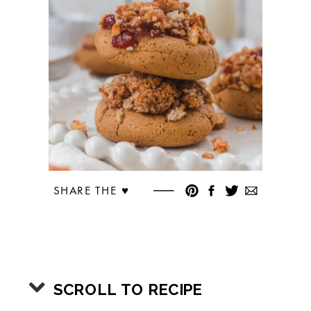
SHARE THE ♥︎
SCROLL TO RECIPE