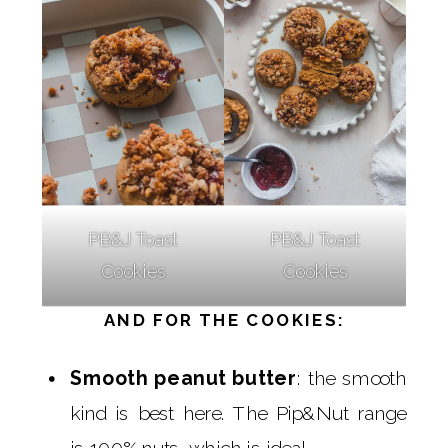
PB&J Toast
PB&J Toast
Cookies
Cookies
AND FOR THE COOKIES:
Smooth peanut butter
: the smooth
kind is best here. The Pip&Nut range