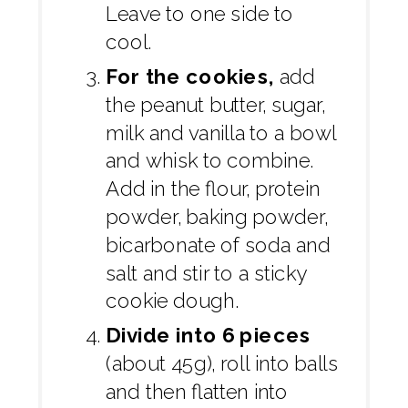
Leave to one side to
cool.
For the cookies,
add
the peanut butter, sugar,
milk and vanilla to a bowl
and whisk to combine.
Add in the flour, protein
powder, baking powder,
bicarbonate of soda and
salt and stir to a sticky
cookie dough.
Divide into 6 pieces
(about 45g), roll into balls
and then flatten into