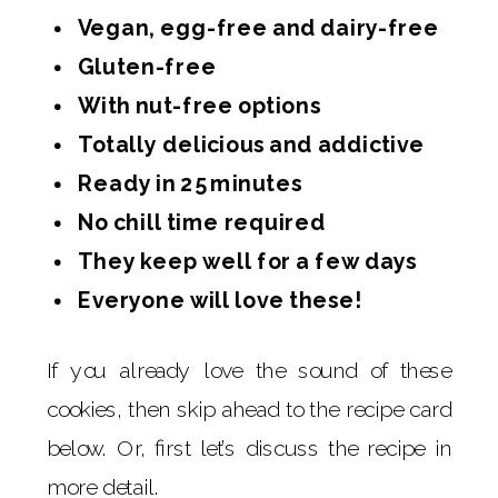
Vegan, egg-free and dairy-free
Gluten-free
With nut-free options
Totally delicious and addictive
Ready in 25 minutes
No chill time required
They keep well for a few days
Everyone will love these!
If you already love the sound of these
cookies, then skip ahead to the recipe card
below. Or, first let’s discuss the recipe in
more detail.