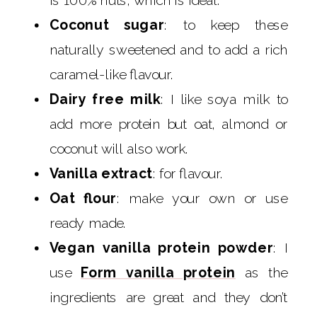
is 100% nuts, which is ideal.
Coconut sugar
: to keep these
naturally sweetened and to add a rich
caramel-like flavour.
Dairy free milk
: I like soya milk to
add more protein but oat, almond or
coconut will also work.
Vanilla extract
: for flavour.
Oat flour
: make your own or use
ready made.
Vegan vanilla protein powder
: I
use
Form vanilla protein
as the
ingredients are great and they don’t