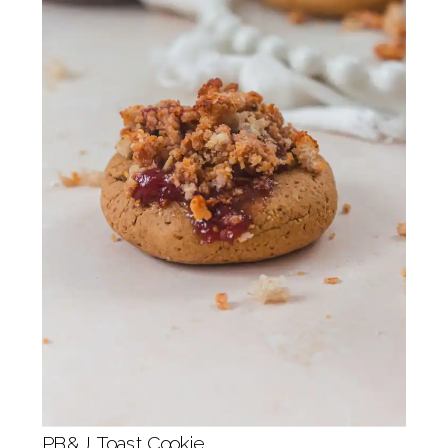
PB&J Toast Cookie