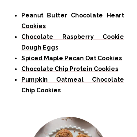
Peanut Butter Chocolate Heart
Cookies
Chocolate Raspberry Cookie
Dough Eggs
Spiced Maple Pecan Oat Cookies
Chocolate Chip Protein Cookies
Pumpkin Oatmeal Chocolate
Chip Cookies