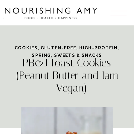
Skip
to
Recipe
COOKIES
,
GLUTEN-FREE
,
HIGH-PROTEIN
,
SPRING
,
SWEETS & SNACKS
PB&J Toast Cookies
(Peanut Butter and Jam
– Vegan)