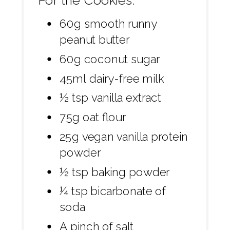
For the Cookies:
60g smooth runny
peanut butter
60g coconut sugar
45ml dairy-free milk
½ tsp vanilla extract
75g oat flour
25g vegan vanilla protein
powder
½ tsp baking powder
¼ tsp bicarbonate of
soda
A pinch of salt