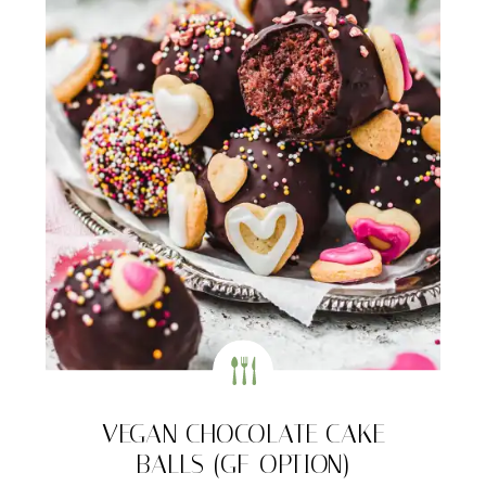
VEGAN CHOCOLATE CAKE
BALLS (GF-OPTION)