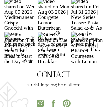
CONTACT
nourishingamy@hotmail.com