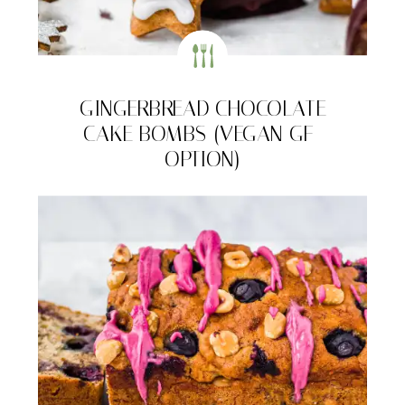
GINGERBREAD CHOCOLATE
CAKE BOMBS (VEGAN GF-
OPTION)