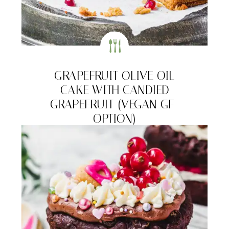
GRAPEFRUIT OLIVE OIL
CAKE WITH CANDIED
GRAPEFRUIT (VEGAN GF-
OPTION)