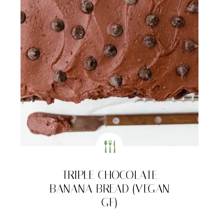
TRIPLE CHOCOLATE
BANANA BREAD (VEGAN
GF)