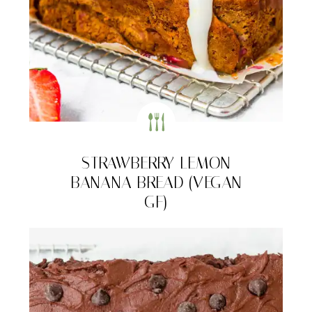
STRAWBERRY LEMON
BANANA BREAD (VEGAN
GF)