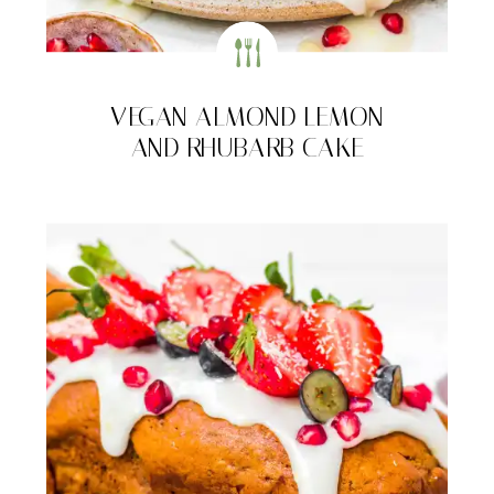
VEGAN ALMOND LEMON
AND RHUBARB CAKE