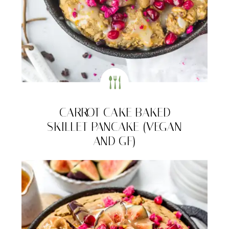
CARROT CAKE BAKED
SKILLET PANCAKE (VEGAN
AND GF)