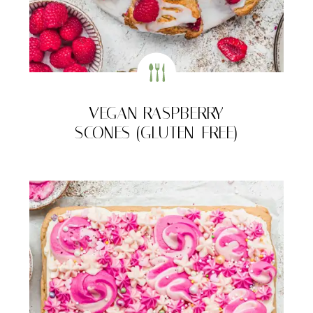
VEGAN RASPBERRY
SCONES (GLUTEN-FREE)