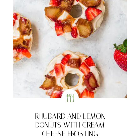
RHUBARB AND LEMON
DONUTS WITH CREAM
CHEESE FROSTING