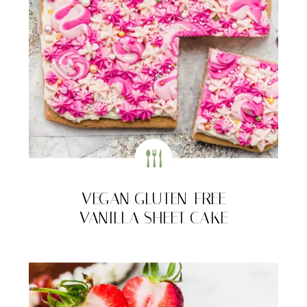
VEGAN GLUTEN-FREE
VANILLA SHEET CAKE