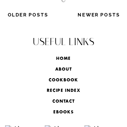
OLDER POSTS
NEWER POSTS
USEFUL LINKS
HOME
ABOUT
COOKBOOK
RECIPE INDEX
CONTACT
EBOOKS