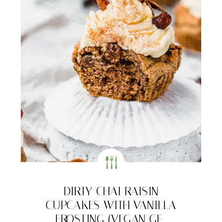
DIRTY CHAI RAISIN
CUPCAKES WITH VANILLA
FROSTING (VEGAN GF-