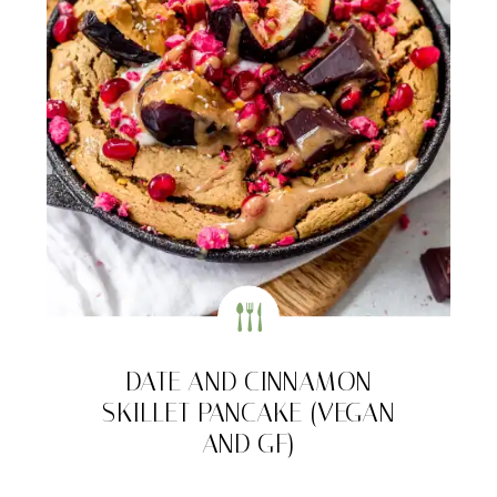
DATE AND CINNAMON
SKILLET PANCAKE (VEGAN
AND GF)