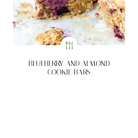
BLUEBERRY AND ALMOND
COOKIE BARS