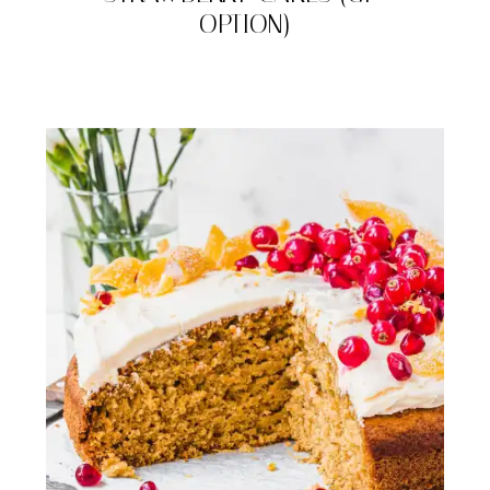
OPTION)