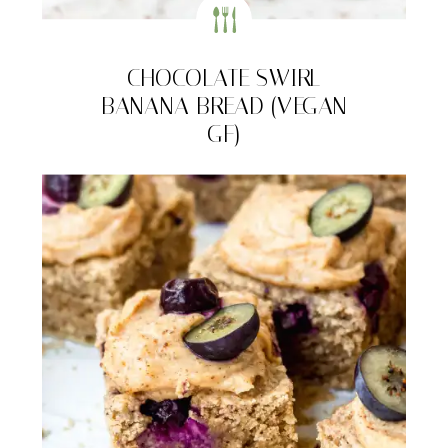
CHOCOLATE SWIRL
BANANA BREAD (VEGAN
GF)