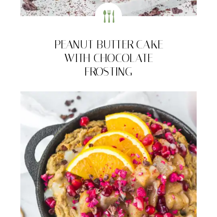
PEANUT BUTTER CAKE
WITH CHOCOLATE
FROSTING