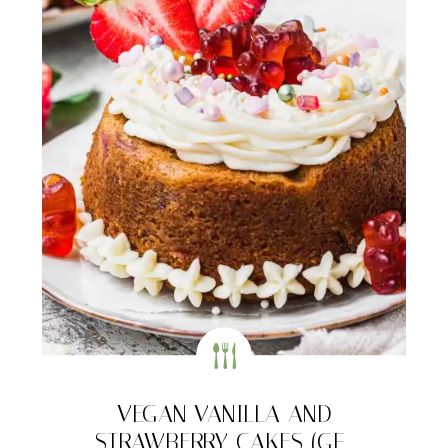
VEGAN VANILLA AND
STRAWBERRY CAKES (GF-