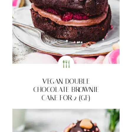
VEGAN DOUBLE
CHOCOLATE BROWNIE
CAKE FOR 2 (GF)