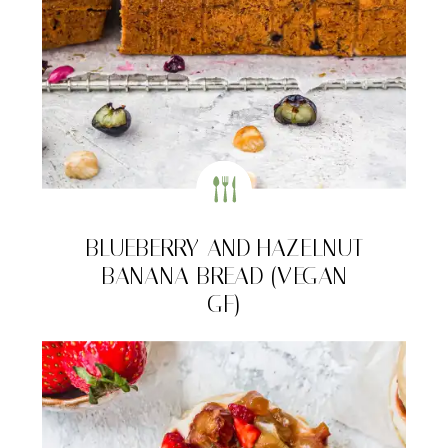
BLUEBERRY AND HAZELNUT
BANANA BREAD (VEGAN
GF)