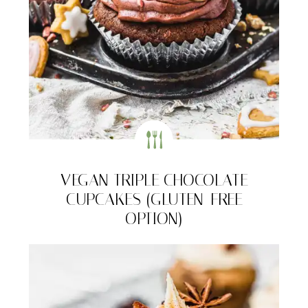
VEGAN TRIPLE CHOCOLATE
CUPCAKES (GLUTEN-FREE
OPTION)