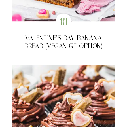
VALENTINE’S DAY BANANA
BREAD (VEGAN GF-OPTION)