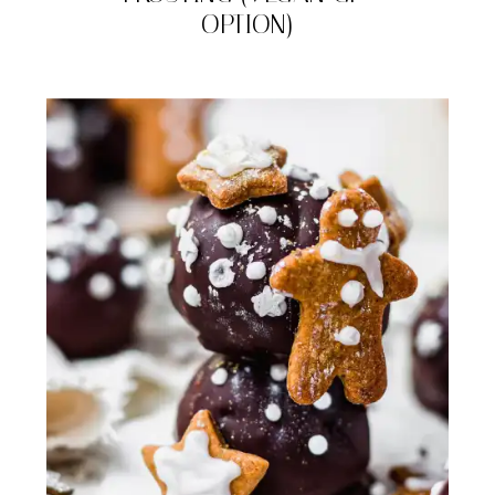
OPTION)