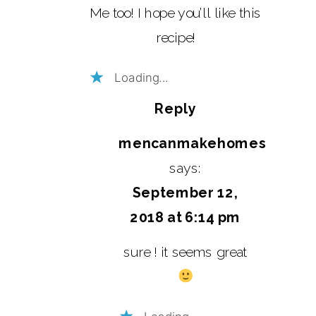
Me too! I hope you’ll like this
recipe!
Loading...
Reply
mencanmakehomes
says:
September 12,
2018 at 6:14 pm
sure ! it seems great
Loading...