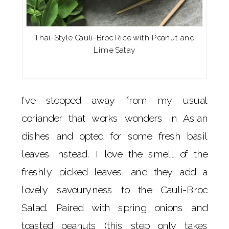
Thai-Style Cauli-Broc Rice with Peanut and
Lime Satay
I’ve stepped away from my usual
coriander that works wonders in Asian
dishes and opted for some fresh basil
leaves instead. I love the smell of the
freshly picked leaves, and they add a
lovely savouryness to the Cauli-Broc
Salad. Paired with spring onions and
toasted peanuts (this step only takes