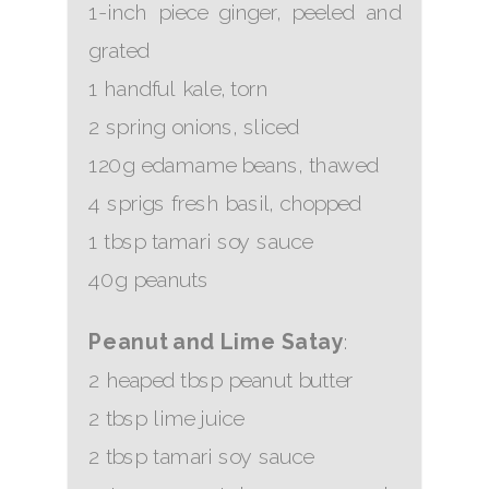
1-inch piece ginger, peeled and
grated
1 handful kale, torn
2 spring onions, sliced
120g edamame beans, thawed
4 sprigs fresh basil, chopped
1 tbsp tamari soy sauce
40g peanuts
Peanut and Lime Satay
:
2 heaped tbsp peanut butter
2 tbsp lime juice
2 tbsp tamari soy sauce