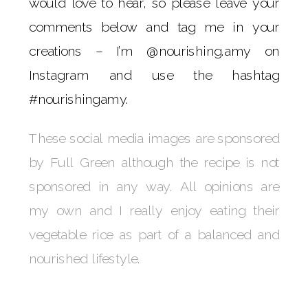
would love to hear, so please leave your
comments below and tag me in your
creations – I’m @nourishing.amy on
Instagram and use the hashtag
#nourishingamy.
These social media images are sponsored
by Full Green although the recipe is not
sponsored in any way. All opinions are
my own and I really enjoy eating their
vegetable rice as part of a balanced and
nourished lifestyle.