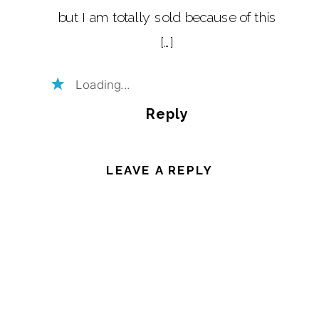
but I am totally sold because of this
[…]
Loading...
Reply
LEAVE A REPLY