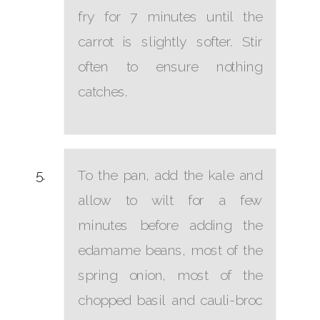
fry for 7 minutes until the
carrot is slightly softer. Stir
often to ensure nothing
catches.
To the pan, add the kale and
allow to wilt for a few
minutes before adding the
edamame beans, most of the
spring onion, most of the
chopped basil and cauli-broc