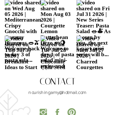
CONTACT
nourishingamy@hotmail.com