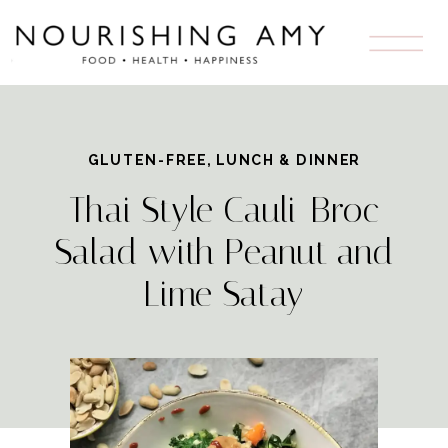
GLUTEN-FREE
,
LUNCH & DINNER
Thai Style Cauli-Broc
Salad with Peanut and
Lime Satay