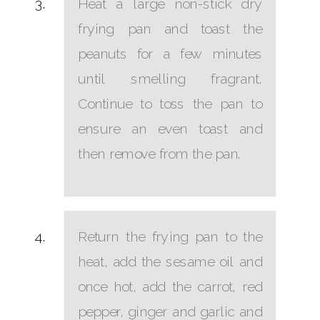
Heat a large non-stick dry
frying pan and toast the
peanuts for a few minutes
until smelling fragrant.
Continue to toss the pan to
ensure an even toast and
then remove from the pan.
Return the frying pan to the
heat, add the sesame oil and
once hot, add the carrot, red
pepper, ginger and garlic and