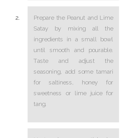
Prepare the Peanut and Lime
Satay by mixing all the
ingredients in a small bowl
until smooth and pourable.
Taste and adjust the
seasoning, add some tamari
for saltiness, honey for
sweetness or lime juice for
tang.