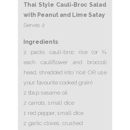
Thai Style Cauli-Broc Salad
with Peanut and Lime Satay
Serves 2
Ingredients
:
2 packs cauli-broc rice (or ¼
each cauliflower and broccoli
head, shredded into ‘rice’ OR use
your favourite cooked grain)
2 tbsp sesame oil
2 carrots, small dice
1 red pepper, small dice
2 garlic cloves, crushed