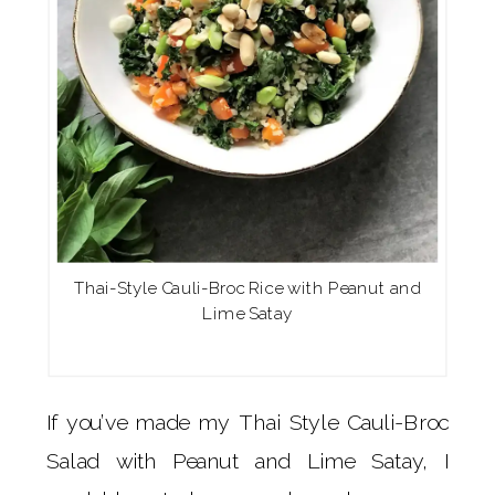
Thai-Style Cauli-Broc Rice with Peanut and
Lime Satay
If you’ve made my Thai Style Cauli-Broc
Salad with Peanut and Lime Satay, I