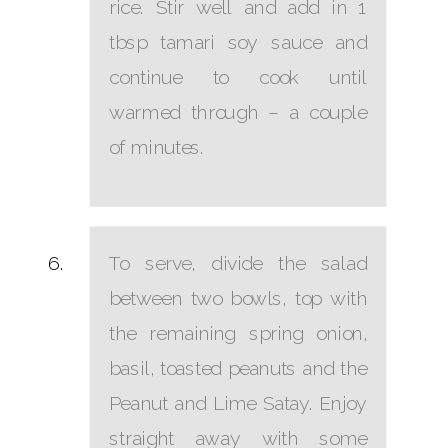
rice. Stir well and add in 1
tbsp tamari soy sauce and
continue to cook until
warmed through – a couple
of minutes.
To serve, divide the salad
between two bowls, top with
the remaining spring onion,
basil, toasted peanuts and the
Peanut and Lime Satay. Enjoy
straight away with some