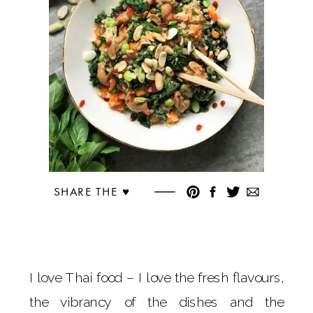
SHARE THE ♥︎
I love Thai food – I love the fresh flavours,
the vibrancy of the dishes and the