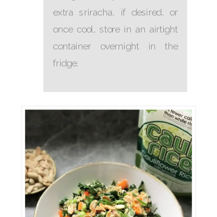
extra sriracha, if desired, or
once cool, store in an airtight
container overnight in the
fridge.