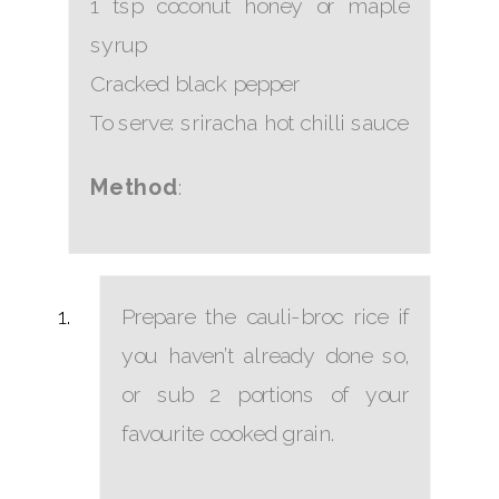
1 tsp coconut honey or maple
syrup
Cracked black pepper
To serve: sriracha hot chilli sauce
Method
:
Prepare the cauli-broc rice if
you haven’t already done so,
or sub 2 portions of your
favourite cooked grain.