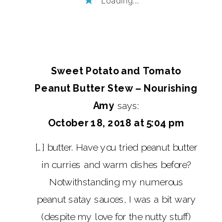
Sweet Potato and Tomato
Peanut Butter Stew – Nourishing
Amy
says:
October 18, 2018 at 5:04 pm
[…] butter. Have you tried peanut butter
in curries and warm dishes before?
Notwithstanding my numerous
peanut satay sauces, I was a bit wary
(despite my love for the nutty stuff)