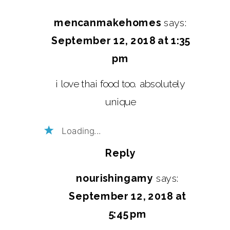
mencanmakehomes
says:
September 12, 2018 at 1:35
pm
i love thai food too. absolutely
unique
Loading...
Reply
nourishingamy
says:
September 12, 2018 at
5:45 pm