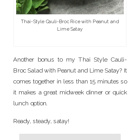
Thai-Style Cauli-Broc Rice with Peanut and
Lime Satay
Another bonus to my Thai Style Cauli-
Broc Salad with Peanut and Lime Satay? It
comes together in less than 15 minutes so
it makes a great midweek dinner or quick
lunch option.
Ready, steady, satay!