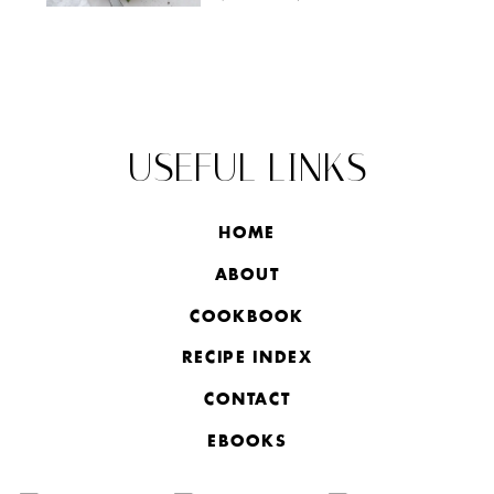
USEFUL LINKS
HOME
ABOUT
COOKBOOK
RECIPE INDEX
CONTACT
EBOOKS