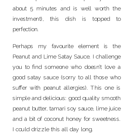
about 5 minutes and is well worth the
investment), this dish is topped to
perfection.
Perhaps my favourite element is the
Peanut and Lime Satay Sauce. I challenge
you to find someone who doesn’t love a
good satay sauce (sorry to all those who
suffer with peanut allergies). This one is
simple and delicious: good quality smooth
peanut butter, tamari soy sauce, lime juice
and a bit of coconut honey for sweetness.
I could drizzle this all day long.