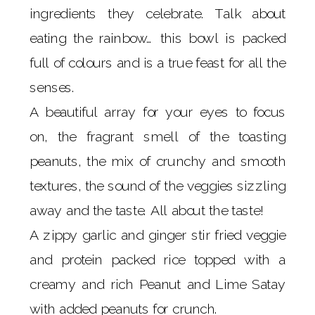
ingredients they celebrate. Talk about
eating the rainbow… this bowl is packed
full of colours and is a true feast for all the
senses.
A beautiful array for your eyes to focus
on, the fragrant smell of the toasting
peanuts, the mix of crunchy and smooth
textures, the sound of the veggies sizzling
away and the taste. All about the taste!
A zippy garlic and ginger stir fried veggie
and protein packed rice topped with a
creamy and rich Peanut and Lime Satay
with added peanuts for crunch.