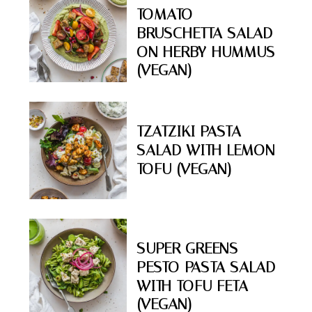
TOMATO
BRUSCHETTA SALAD
ON HERBY HUMMUS
(VEGAN)
TZATZIKI PASTA
SALAD WITH LEMON
TOFU (VEGAN)
SUPER GREENS
PESTO PASTA SALAD
WITH TOFU FETA
(VEGAN)