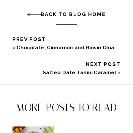
BACK TO BLOG HOME
PREV POST
«
Chocolate, Cinnamon and Raisin Chia Pudding
NEXT POST
Salted Date Tahini Caramel
»
MORE POSTS TO READ