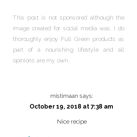
This post is not sponsored although the
image created for social media was. I do
thoroughly enjoy Full Green products as
part of a nourishing lifestyle and all
opinions are my own.
mistimaan
says:
October 19, 2018 at 7:38 am
Nice recipe