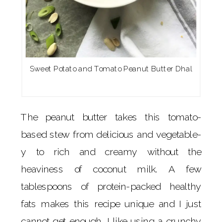
Sweet Potato and Tomato Peanut Butter Dhal
The peanut butter takes this tomato-
based stew from delicious and vegetable-
y to rich and creamy without the
heaviness of coconut milk. A few
tablespoons of protein-packed healthy
fats makes this recipe unique and I just
cannot get enough. I like using a crunchy