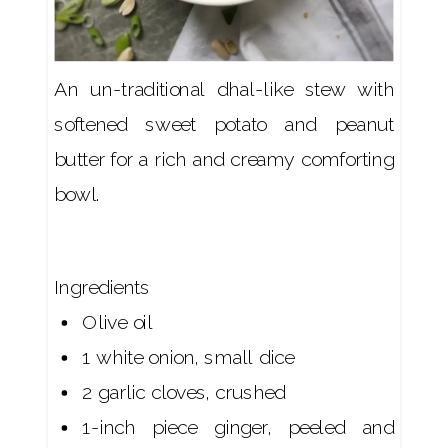
An un-traditional dhal-like stew with
softened sweet potato and peanut
butter for a rich and creamy comforting
bowl.
Ingredients
Olive oil
1 white onion, small dice
2 garlic cloves, crushed
1-inch piece ginger, peeled and