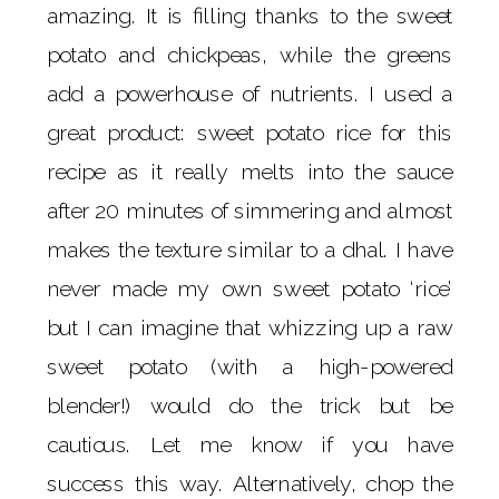
amazing. It is filling thanks to the sweet
potato and chickpeas, while the greens
add a powerhouse of nutrients. I used a
great product: sweet potato rice for this
recipe as it really melts into the sauce
after 20 minutes of simmering and almost
makes the texture similar to a dhal. I have
never made my own sweet potato ‘rice’
but I can imagine that whizzing up a raw
sweet potato (with a high-powered
blender!) would do the trick but be
cautious. Let me know if you have
success this way. Alternatively, chop the