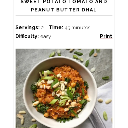
SWEET POTATO TOMATO AND
PEANUT BUTTER DHAL
Servings:
2
Time:
45 minutes
Difficulty:
easy
Print