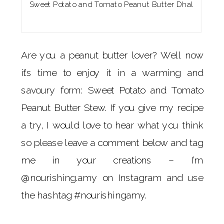
Sweet Potato and Tomato Peanut Butter Dhal
Are you a peanut butter lover? Well now
it’s time to enjoy it in a warming and
savoury form: Sweet Potato and Tomato
Peanut Butter Stew. If you give my recipe
a try, I would love to hear what you think
so please leave a comment below and tag
me in your creations – I’m
@nourishing.amy on Instagram and use
the hashtag #nourishingamy.