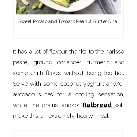
Sweet Potato and Tomato Peanut Butter Dhal
It has a lot of flavour thanks to the harissa
paste, ground coriander, turmeric and
some chilli flakes without being too hot.
Serve with some coconut yoghurt and/or
avocado slices for a cooling sensation,
while the grains and/or
flatbread
will
make this an extremely hearty meal.