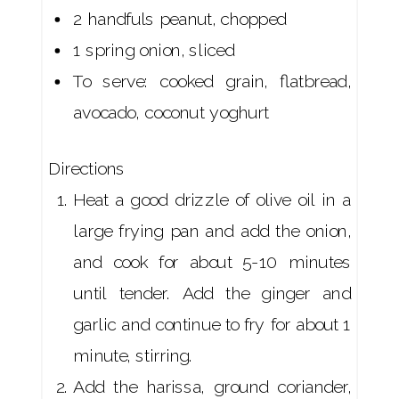
2 handfuls peanut, chopped
1 spring onion, sliced
To serve: cooked grain, flatbread,
avocado, coconut yoghurt
Directions
Heat a good drizzle of olive oil in a
large frying pan and add the onion,
and cook for about 5-10 minutes
until tender. Add the ginger and
garlic and continue to fry for about 1
minute, stirring.
Add the harissa, ground coriander,