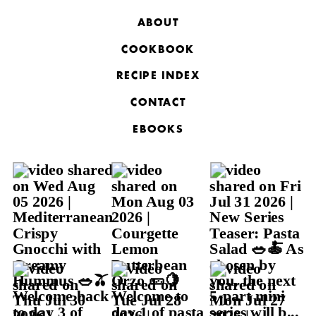
ABOUT
COOKBOOK
RECIPE INDEX
CONTACT
EBOOKS