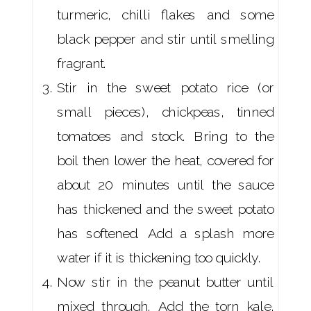
turmeric, chilli flakes and some
black pepper and stir until smelling
fragrant.
Stir in the sweet potato rice (or
small pieces), chickpeas, tinned
tomatoes and stock. Bring to the
boil then lower the heat, covered for
about 20 minutes until the sauce
has thickened and the sweet potato
has softened. Add a splash more
water if it is thickening too quickly.
Now stir in the peanut butter until
mixed through. Add the torn kale,