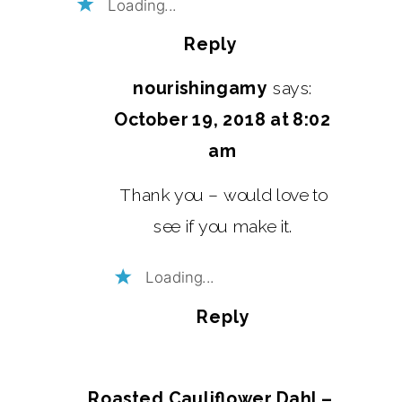
Loading...
Reply
nourishingamy
says:
October 19, 2018 at 8:02
am
Thank you – would love to
see if you make it.
Loading...
Reply
Roasted Cauliflower Dahl –