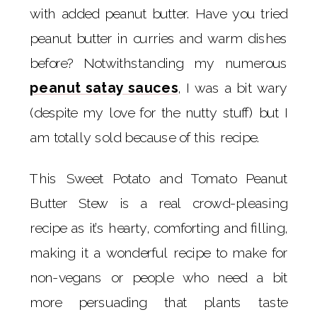
with added peanut butter. Have you tried
peanut butter in curries and warm dishes
before? Notwithstanding my numerous
peanut satay sauces
, I was a bit wary
(despite my love for the nutty stuff) but I
am totally sold because of this recipe.
This Sweet Potato and Tomato Peanut
Butter Stew is a real crowd-pleasing
recipe as it’s hearty, comforting and filling,
making it a wonderful recipe to make for
non-vegans or people who need a bit
more persuading that plants taste