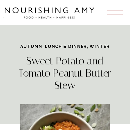
AUTUMN
,
LUNCH & DINNER
,
WINTER
Sweet Potato and
Tomato Peanut Butter
Stew