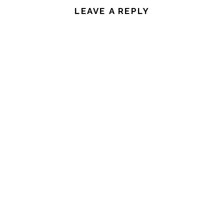
LEAVE A REPLY