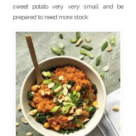
sweet potato very
very
small and be
prepared to need more stock.