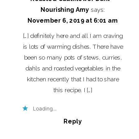
Nourishing Amy
says:
November 6, 2019 at 6:01 am
[…] definitely here and all I am craving
is lots of warming dishes. There have
been so many pots of stews, curries,
dahls and roasted vegetables in the
kitchen recently that I had to share
this recipe. I […]
Loading...
Reply