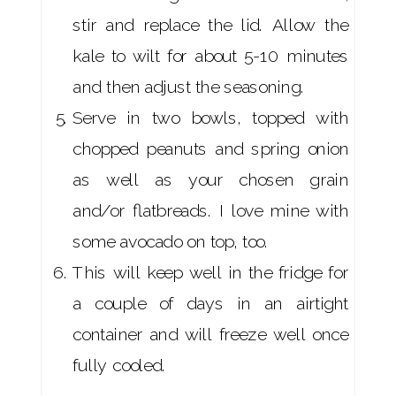
stir and replace the lid. Allow the
kale to wilt for about 5-10 minutes
and then adjust the seasoning.
Serve in two bowls, topped with
chopped peanuts and spring onion
as well as your chosen grain
and/or flatbreads. I love mine with
some avocado on top, too.
This will keep well in the fridge for
a couple of days in an airtight
container and will freeze well once
fully cooled.