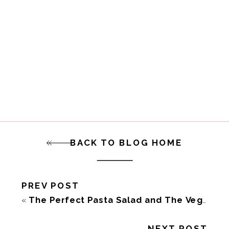
BACK TO BLOG HOME
PREV POST
«
The Perfect Pasta Salad and The Vegan 8 Cookbook
NEXT POST