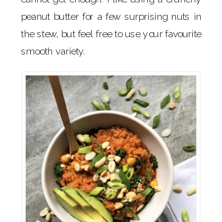
peanut butter for a few surprising nuts in
the stew, but feel free to use your favourite
smooth variety.