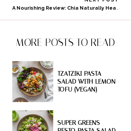
A Nourishing Review: Chia Naturally Healthy
»
MORE POSTS TO READ
TZATZIKI PASTA
SALAD WITH LEMON
TOFU (VEGAN)
SUPER GREENS
PESTO PASTA SALAD