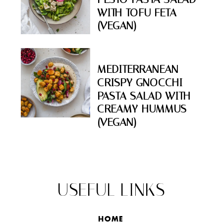
WITH TOFU FETA
(VEGAN)
MEDITERRANEAN
CRISPY GNOCCHI
PASTA SALAD WITH
CREAMY HUMMUS
(VEGAN)
USEFUL LINKS
HOME