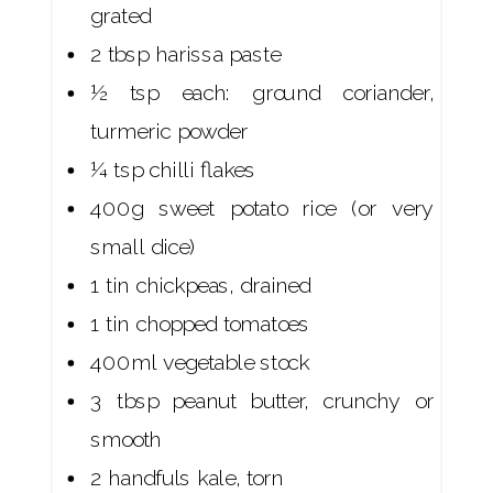
grated
2 tbsp harissa paste
½ tsp each: ground coriander,
turmeric powder
¼ tsp chilli flakes
400g sweet potato rice (or very
small dice)
1 tin chickpeas, drained
1 tin chopped tomatoes
400ml vegetable stock
3 tbsp peanut butter, crunchy or
smooth
2 handfuls kale, torn