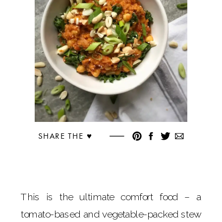
SHARE THE ♥︎
This is the ultimate comfort food – a
tomato-based and vegetable-packed stew