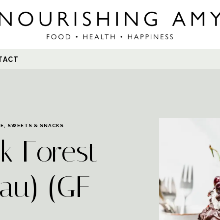
Search
TACT
for:
EE
,
SWEETS & SNACKS
k Forest
au) (GF-