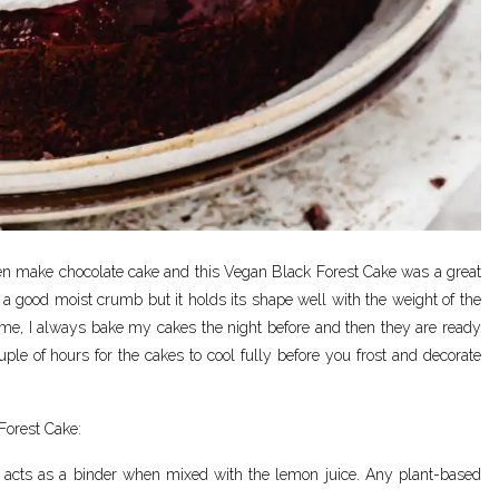
often make chocolate cake and this Vegan Black Forest Cake was a great
d a good moist crumb but it holds its shape well with the weight of the
ime, I always bake my cakes the night before and then they are ready
ouple of hours for the cakes to cool fully before you frost and decorate
Forest Cake:
nd acts as a binder when mixed with the lemon juice. Any plant-based