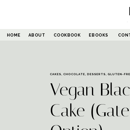
HOME
ABOUT
COOKBOOK
EBOOKS
CON
CAKES
,
CHOCOLATE
,
DESSERTS
,
GLUTEN-FR
Vegan Blac
Cake (Gate