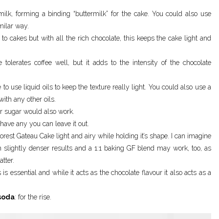
 milk, forming a binding “buttermilk” for the cake. You could also use
milar way.
r to cakes but with all the rich chocolate, this keeps the cake light and
e tolerates coffee well, but it adds to the intensity of the chocolate
e to use liquid oils to keep the texture really light. You could also use a
 with any other oils.
er sugar would also work.
’t have any you can leave it out.
orest Gateau Cake light and airy while holding it’s shape. I can imagine
 slightly denser results and a 1:1 baking GF blend may work, too, as
tter.
s is essential and while it acts as the chocolate flavour it also acts as a
soda
: for the rise.