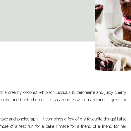
ith a creamy coconut whip (or luscious buttercream) and juicy cherry
ache and fresh cherries. This cake is easy to make and is great for
ake and photograph – it combines a few of my favourite things! I also
ore of a test run for a cake I made for a friend of a friend for her