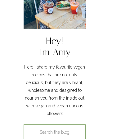
Hey!
I'm Amy
Here I share my favourite vegan
recipes that are not only
delicious, but they are vibrant,
wholesome and designed to
nourish you from the inside out
with vegan and vegan curious
followers.
Search
for: