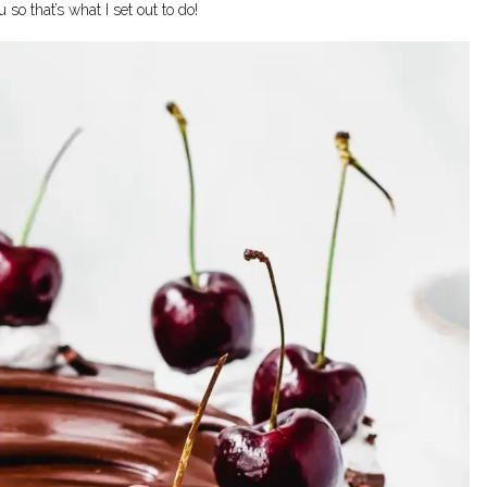
so that’s what I set out to do!