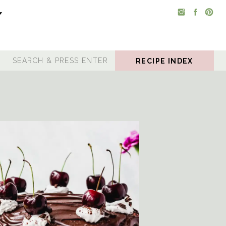
RECIPE INDEX