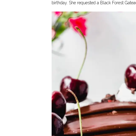
birthday. She requested a Black Forest Gateau 