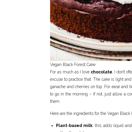
Vegan Black Forest Cake
For as much as I love
chocolate
, I don’t 
excuse to practice that. The cake is light an
ganache and cherries on top. For ease and t
to go in the morning – if not, just allow a c
them.
Here are the ingredients for the Vegan Black 
Plant-based milk
: this adds liquid a