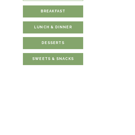
BREAKFAST
LUNCH & DINNER
DESSERTS
SWEETS & SNACKS