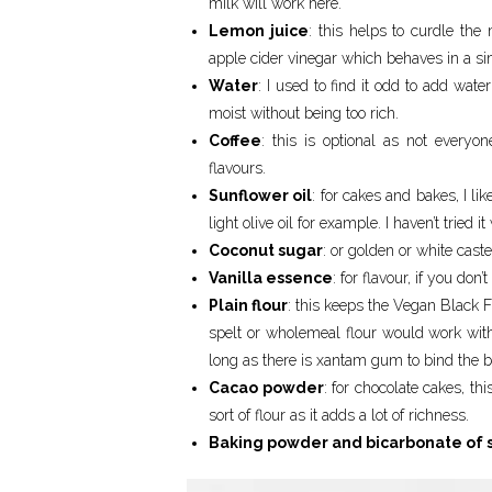
milk will work here.
Lemon juice
: this helps to curdle the
apple cider vinegar which behaves in a si
Water
: I used to find it odd to add wate
moist without being too rich.
Coffee
: this is optional as not everyon
flavours.
Sunflower oil
: for cakes and bakes, I lik
light olive oil for example. I haven’t tried it
Coconut sugar
: or golden or white cast
Vanilla essence
: for flavour, if you don
Plain flour
: this keeps the Vegan Black F
spelt or wholemeal flour would work with
long as there is xantam gum to bind the ba
Cacao powder
: for chocolate cakes, thi
sort of flour as it adds a lot of richness.
Baking powder and bicarbonate of 