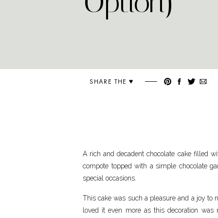
Option)
SHARE THE ♥︎
A rich and decadent chocolate cake filled w
compote topped with a simple chocolate gan
special occasions.
This cake was such a pleasure and a joy to m
loved it even more as this decoration was m