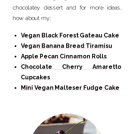
chocolatey dessert and for more ideas,
how about my:
Vegan Black Forest Gateau Cake
Vegan Banana Bread Tiramisu
Apple Pecan Cinnamon Rolls
Chocolate Cherry Amaretto
Cupcakes
Mini Vegan Malteser Fudge Cake