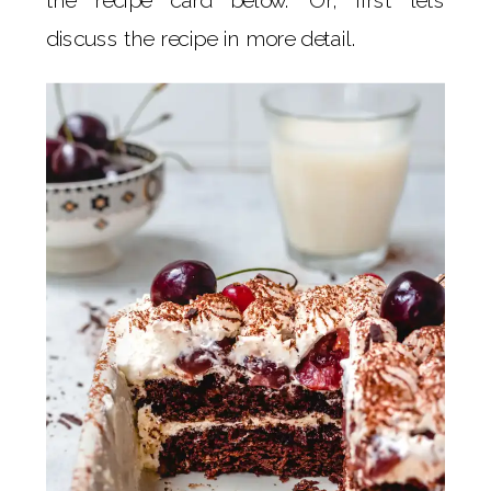
discuss the recipe in more detail.