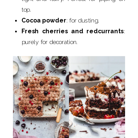
top.
Cocoa powder
: for dusting.
Fresh cherries and redcurrants
:
purely for decoration.