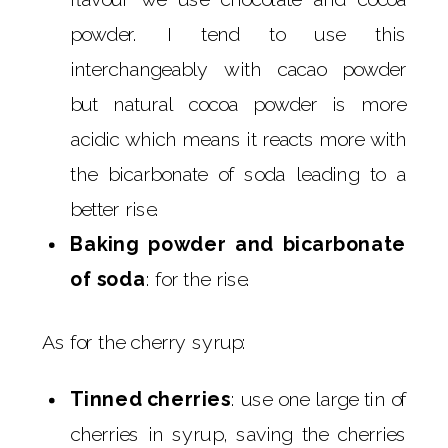
powder. I tend to use this
interchangeably with cacao powder
but natural cocoa powder is more
acidic which means it reacts more with
the bicarbonate of soda leading to a
better rise.
Baking powder and bicarbonate
of soda
: for the rise.
As for the cherry syrup:
Tinned cherries
: use one large tin of
cherries in syrup, saving the cherries