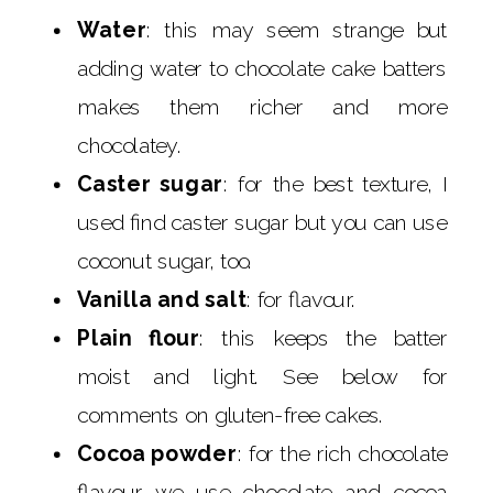
Water
: this may seem strange but
adding water to chocolate cake batters
makes them richer and more
chocolatey.
Caster sugar
: for the best texture, I
used find caster sugar but you can use
coconut sugar, too.
Vanilla and salt
: for flavour.
Plain flour
: this keeps the batter
moist and light. See below for
comments on gluten-free cakes.
Cocoa powder
: for the rich chocolate
flavour we use chocolate and cocoa