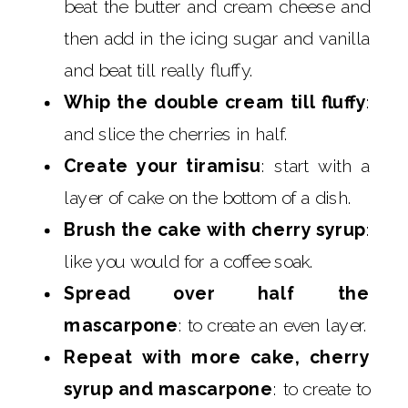
beat the butter and cream cheese and
then add in the icing sugar and vanilla
and beat till really fluffy.
Whip the double cream till fluffy
:
and slice the cherries in half.
Create your tiramisu
: start with a
layer of cake on the bottom of a dish.
Brush the cake with cherry syrup
:
like you would for a coffee soak.
Spread over half the
mascarpone
: to create an even layer.
Repeat with more cake, cherry
syrup and mascarpone
: to create to