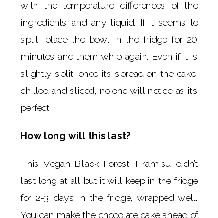
with the temperature differences of the
ingredients and any liquid. If it seems to
split, place the bowl in the fridge for 20
minutes and them whip again. Even if it is
slightly split, once it’s spread on the cake,
chilled and sliced, no one will notice as it’s
perfect.
How long will this last?
This Vegan Black Forest Tiramisu didn’t
last long at all but it will keep in the fridge
for 2-3 days in the fridge, wrapped well.
You can make the chocolate cake ahead of