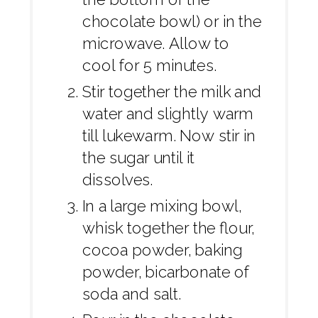
chocolate bowl) or in the
microwave. Allow to
cool for 5 minutes.
Stir together the milk and
water and slightly warm
till lukewarm. Now stir in
the sugar until it
dissolves.
In a large mixing bowl,
whisk together the flour,
cocoa powder, baking
powder, bicarbonate of
soda and salt.