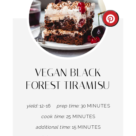
Create
Pintere
Pin
VEGAN BLACK
FOREST TIRAMISU
yield:
12-16
prep time:
30 MINUTES
cook time:
25 MINUTES
additional time:
15 MINUTES