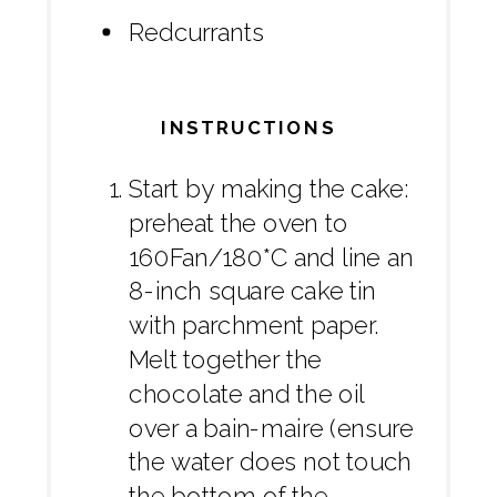
Redcurrants
INSTRUCTIONS
Start by making the cake:
preheat the oven to
160Fan/180*C and line an
8-inch square cake tin
with parchment paper.
Melt together the
chocolate and the oil
over a bain-maire (ensure
the water does not touch
the bottom of the