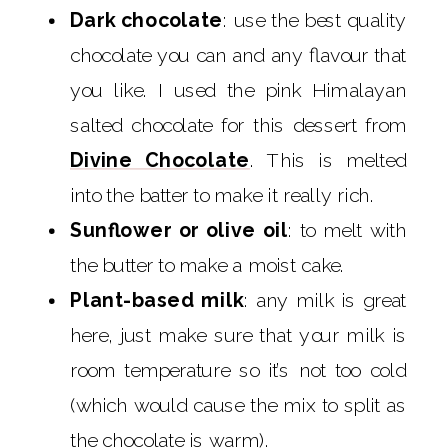
Dark chocolate
: use the best quality
chocolate you can and any flavour that
you like. I used the pink Himalayan
salted chocolate for this dessert from
Divine Chocolate
. This is melted
into the batter to make it really rich.
Sunflower or olive oil
: to melt with
the butter to make a moist cake.
Plant-based milk
: any milk is great
here, just make sure that your milk is
room temperature so it’s not too cold
(which would cause the mix to split as
the chocolate is warm).