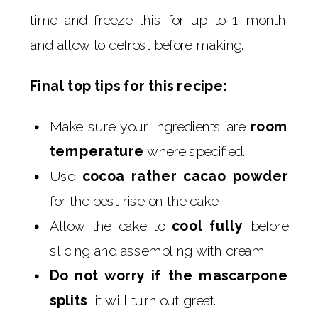
time and freeze this for up to 1 month,
and allow to defrost before making.
Final top tips for this recipe:
Make sure your ingredients are
room
temperature
where specified.
Use
cocoa rather cacao powder
for the best rise on the cake.
Allow the cake to
cool fully
before
slicing and assembling with cream.
Do not worry if the mascarpone
splits
, it will turn out great.