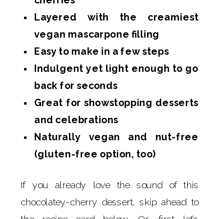
Layered with the creamiest
vegan mascarpone filling
Easy to make in a few steps
Indulgent yet light enough to go
back for seconds
Great for showstopping desserts
and celebrations
Naturally vegan and nut-free
(gluten-free option, too)
If you already love the sound of this
chocolatey-cherry dessert, skip ahead to
the recipe card below. Or, first let’s