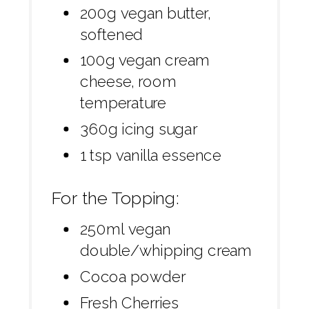
200g vegan butter,
softened
100g vegan cream
cheese, room
temperature
360g icing sugar
1 tsp vanilla essence
For the Topping:
250ml vegan
double/whipping cream
Cocoa powder
Fresh Cherries