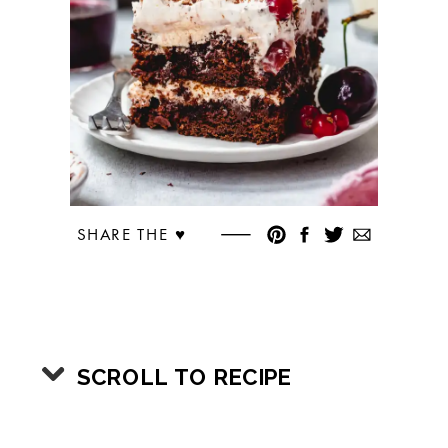
SHARE THE ♥︎
SCROLL TO RECIPE