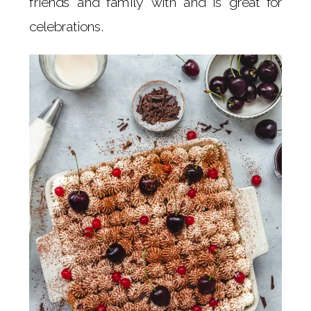
friends and family with and is great for
celebrations.