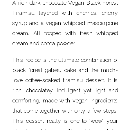
A rich dark chocolate Vegan Black Forest
Tiramisu layered with cherries, cherry
syrup and a vegan whipped mascarpone
cream. All topped with fresh whipped
cream and cocoa powder.
This recipe is the ultimate combination of
black forest gateau cake and the much-
love coffee-soaked tiramisu dessert. It is
rich, chocolatey, indulgent yet light and
comforting, made with vegan ingredients
that come together with only a few steps.
This dessert really is one to “wow” your