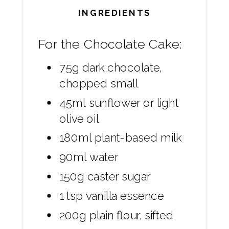
INGREDIENTS
For the Chocolate Cake:
75g dark chocolate,
chopped small
45ml sunflower or light
olive oil
180ml plant-based milk
90ml water
150g caster sugar
1 tsp vanilla essence
200g plain flour, sifted