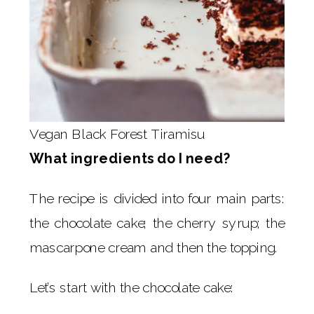
Vegan Black Forest Tiramisu
What ingredients do I need?
The recipe is divided into four main parts:
the chocolate cake; the cherry syrup; the
mascarpone cream and then the topping.
Let’s start with the chocolate cake: