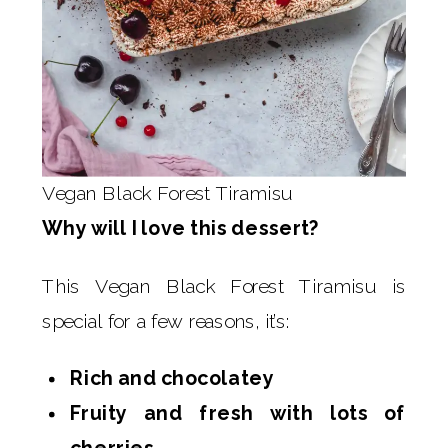
Vegan Black Forest Tiramisu
Why will I love this dessert?
This Vegan Black Forest Tiramisu is
special for a few reasons, it’s:
Rich and chocolatey
Fruity and fresh with lots of
cherries