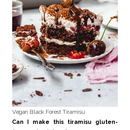
Vegan Black Forest Tiramisu
Can I make this tiramisu gluten-