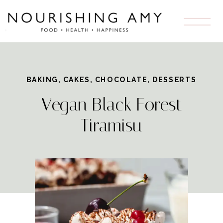
Skip
to
Recipe
BAKING
,
CAKES
,
CHOCOLATE
,
DESSERTS
Vegan Black Forest
Tiramisu