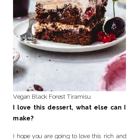
Vegan Black Forest Tiramisu
I love this dessert, what else can I
make?
I hope you are going to love this rich and