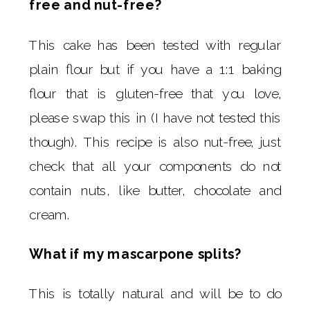
free and nut-free?
This cake has been tested with regular
plain flour but if you have a 1:1 baking
flour that is gluten-free that you love,
please swap this in (I have not tested this
though). This recipe is also nut-free, just
check that all your components do not
contain nuts, like butter, chocolate and
cream.
What if my mascarpone splits?
This is totally natural and will be to do