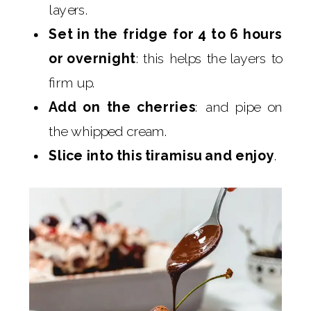
layers.
Set in the fridge for 4 to 6 hours
or overnight
: this helps the layers to
firm up.
Add on the cherries
: and pipe on
the whipped cream.
Slice into this tiramisu and enjoy
.