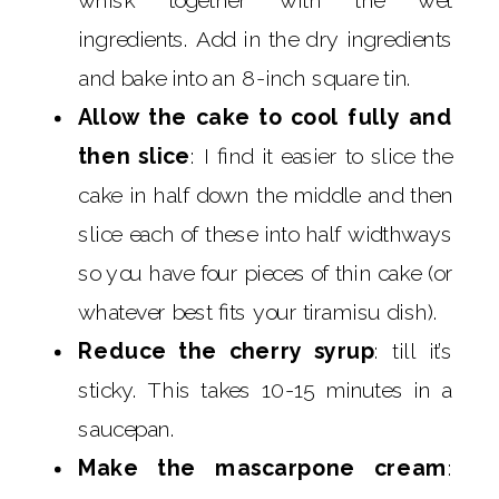
whisk together with the wet
ingredients. Add in the dry ingredients
and bake into an 8-inch square tin.
Allow the cake to cool fully and
then slice
: I find it easier to slice the
cake in half down the middle and then
slice each of these into half widthways
so you have four pieces of thin cake (or
whatever best fits your tiramisu dish).
Reduce the cherry syrup
: till it’s
sticky. This takes 10-15 minutes in a
saucepan.
Make the mascarpone cream
: