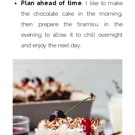
Plan ahead of time
. I like to make
the chocolate cake in the morning,
then prepare the tiramisu in the
evening to allow it to chill overnight
and enjoy the next day.