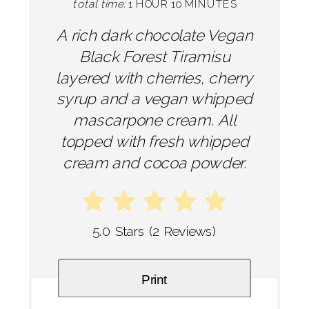
total time:
1 HOUR
10 MINUTES
A rich dark chocolate Vegan
Black Forest Tiramisu
layered with cherries, cherry
syrup and a vegan whipped
mascarpone cream. All
topped with fresh whipped
cream and cocoa powder.
5.0 Stars
(
2 Reviews
)
Print