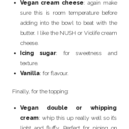
Vegan cream cheese
: again make
sure this is room temperature before
adding into the bowl to beat with the
butter. I like the NUSH or Violife cream
cheese.
Icing sugar
: for sweetness and
texture.
Vanilla
: for flavour.
Finally, for the topping:
Vegan double or whipping
cream
: whip this up really well so it’s
light and fluffy. Perfect for piping on