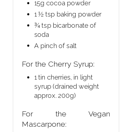
15g cocoa powder
1 ½ tsp baking powder
¾ tsp bicarbonate of
soda
A pinch of salt
For the Cherry Syrup:
1 tin cherries, in light
syrup (drained weight
approx. 200g)
For the Vegan
Mascarpone: