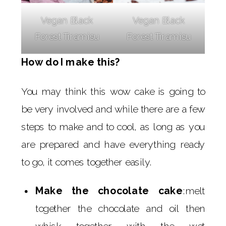
Vegan Black
Vegan Black
Forest Tiramisu
Forest Tiramisu
How do I make this?
You may think this wow cake is going to
be very involved and while there are a few
steps to make and to cool, as long as you
are prepared and have everything ready
to go, it comes together easily.
Make the chocolate cake
:melt
together the chocolate and oil then