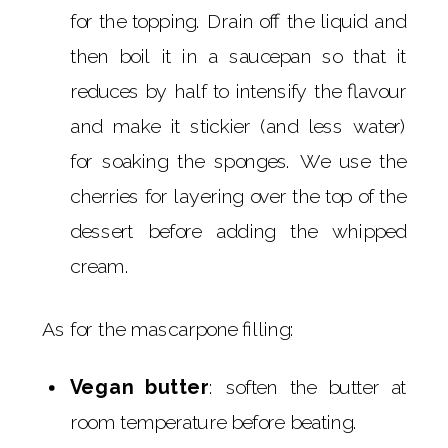
for the topping. Drain off the liquid and
then boil it in a saucepan so that it
reduces by half to intensify the flavour
and make it stickier (and less water)
for soaking the sponges. We use the
cherries for layering over the top of the
dessert before adding the whipped
cream.
As for the mascarpone filling:
Vegan butter
: soften the butter at
room temperature before beating.