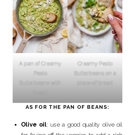
A pan of Creamy
Creamy Pesto
Pesto
Butterbeans on a
Butterbeans with
piece of bread
bread
AS FOR THE PAN OF BEANS:
Olive oil
: use a good quality olive oil
for frying off the veggies to add a rich