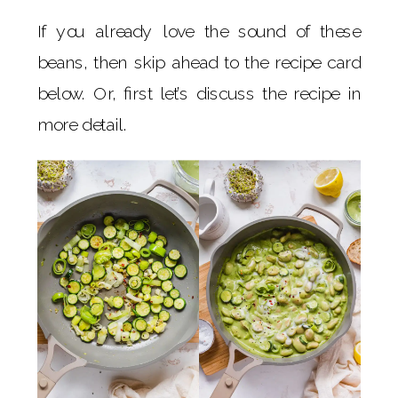
If you already love the sound of these
beans, then skip ahead to the recipe card
below. Or, first let’s discuss the recipe in
more detail.