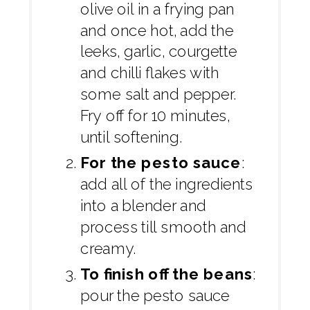
olive oil in a frying pan
and once hot, add the
leeks, garlic, courgette
and chilli flakes with
some salt and pepper.
Fry off for 10 minutes,
until softening.
For the pesto sauce
:
add all of the ingredients
into a blender and
process till smooth and
creamy.
To finish off the beans
:
pour the pesto sauce