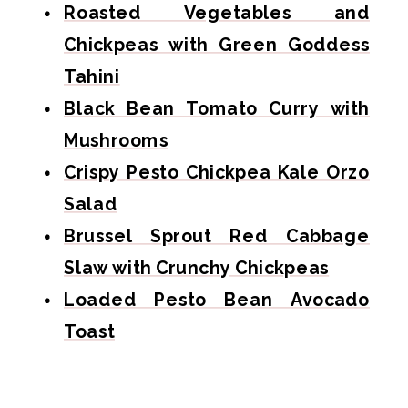
Roasted Vegetables and
Chickpeas with Green Goddess
Tahini
Black Bean Tomato Curry with
Mushrooms
Crispy Pesto Chickpea Kale Orzo
Salad
Brussel Sprout Red Cabbage
Slaw with Crunchy Chickpeas
Loaded Pesto Bean Avocado
Toast