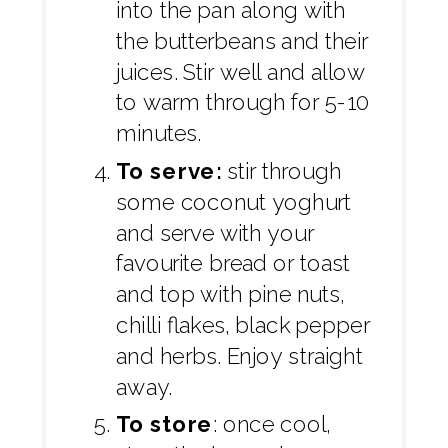
into the pan along with
the butterbeans and their
juices. Stir well and allow
to warm through for 5-10
minutes.
To serve:
stir through
some coconut yoghurt
and serve with your
favourite bread or toast
and top with pine nuts,
chilli flakes, black pepper
and herbs. Enjoy straight
away.
To store
: once cool,