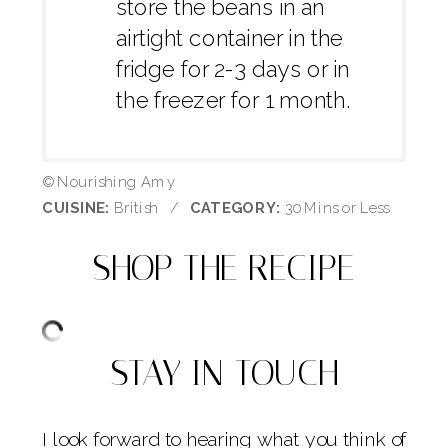
store the beans in an
airtight container in the
fridge for 2-3 days or in
the freezer for 1 month.
© Nourishing Amy
CUISINE:
British
/
CATEGORY:
30 Mins or Less
SHOP THE RECIPE
STAY IN TOUCH
I look forward to hearing what you think of