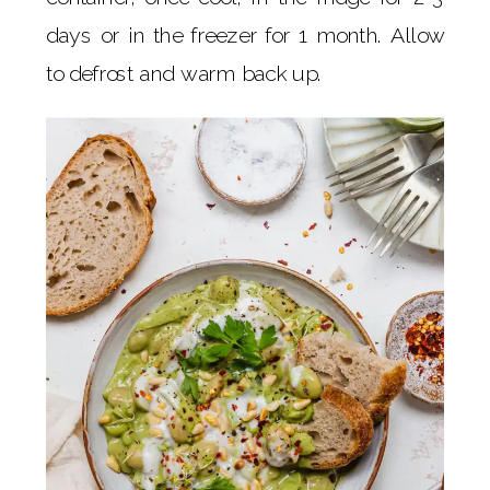
days or in the freezer for 1 month. Allow
to defrost and warm back up.