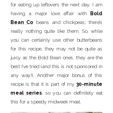
for eating up leftovers the next day. I am
having a major love affair with
Bold
Bean Co
beans and chickpeas; there’s
really nothing quite like them. So, while
you can certainly use other butterbeans
for this recipe, they may not be quite as
juicy as the Bold Bean ones, they are the
best I’ve tried (and this is not sponsored in
any way!). Another major bonus of this
recipe is that it is part of my
30-minute
meal series
, so you can definitely eat
this for a speedy midweek meal.