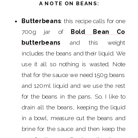
A NOTE ON BEANS:
Butterbeans
: this recipe calls for one
700g jar of
Bold Bean Co
butterbeans
and this weight
includes the beans and their liquid. We
use it all so nothing is wasted. Note
that for the sauce we need 150g beans
and 120ml liquid and we use the rest
for the beans in the pans. So, I like to
drain all the beans, keeping the liquid
in a bowl, measure out the beans and
brine for the sauce and then keep the