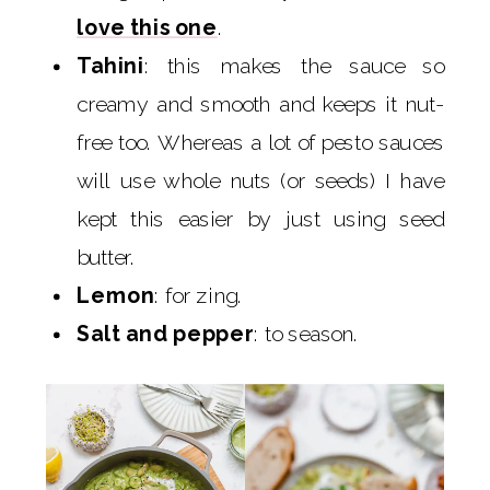
love this one
.
Tahini
: this makes the sauce so
creamy and smooth and keeps it nut-
free too. Whereas a lot of pesto sauces
will use whole nuts (or seeds) I have
kept this easier by just using seed
butter.
Lemon
: for zing.
Salt and pepper
: to season.