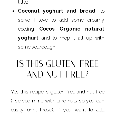
little.
Coconut yoghurt and bread
: to
serve I love to add some creamy
cooling
Cocos Organic natural
yoghurt
and to mop it all up with
some sourdough.
IS THIS GLUTEN-FREE
AND NUT-FREE?
Yes this recipe is gluten-free and nut-free
(I served mine with pine nuts so you can
easily omit those). If you want to add