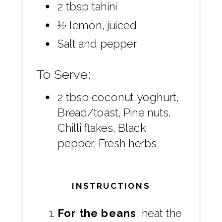
2 tbsp tahini
½ lemon, juiced
Salt and pepper
To Serve:
2 tbsp coconut yoghurt,
Bread/toast, Pine nuts,
Chilli flakes, Black
pepper, Fresh herbs
INSTRUCTIONS
For the beans
: heat the