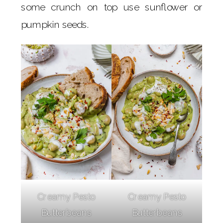
some crunch on top use sunflower or
pumpkin seeds.
Creamy Pesto
Creamy Pesto
Butterbeans
Butterbeans