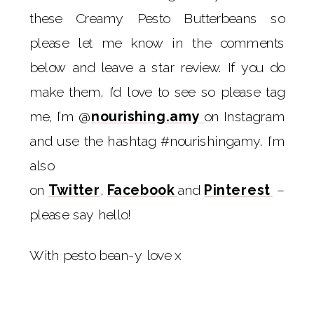
these Creamy Pesto Butterbeans so
please let me know in the comments
below and leave a star review. If you do
make them, I’d love to see so please tag
me, I’m @
nourishing.amy
on Instagram
and use the hashtag #nourishingamy. I’m
also
on
Twitter
,
Facebook
and
Pinterest
–
please say hello!
With pesto bean-y love x