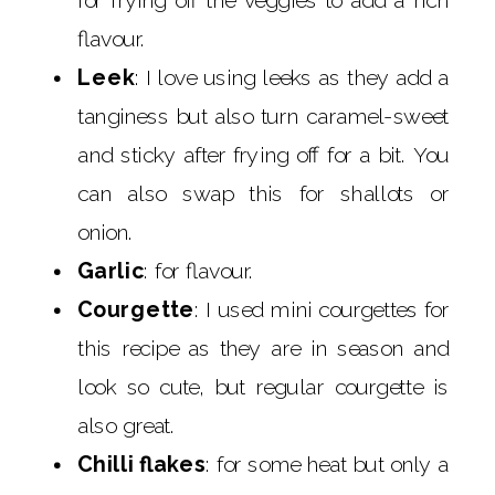
flavour.
Leek
: I love using leeks as they add a
tanginess but also turn caramel-sweet
and sticky after frying off for a bit. You
can also swap this for shallots or
onion.
Garlic
: for flavour.
Courgette
: I used mini courgettes for
this recipe as they are in season and
look so cute, but regular courgette is
also great.
Chilli flakes
: for some heat but only a