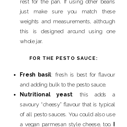
rest for the pan. If using other beans
just make sure you match these
weights and measurements, although
this is designed around using one
whole jar.
FOR THE PESTO SAUCE:
Fresh basil
: fresh is best for flavour
and adding bulk to the pesto sauce.
Nutritional yeast
: this adds a
savoury “cheesy” flavour that is typical
of all pesto sauces. You could also use
a vegan parmesan style cheese, too.
I