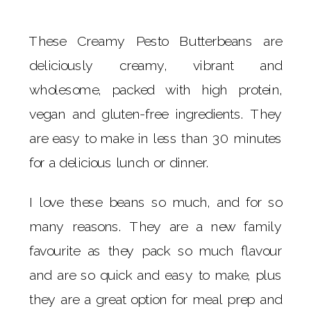
These Creamy Pesto Butterbeans are
deliciously creamy, vibrant and
wholesome, packed with high protein,
vegan and gluten-free ingredients. They
are easy to make in less than 30 minutes
for a delicious lunch or dinner.
I love these beans so much, and for so
many reasons. They are a new family
favourite as they pack so much flavour
and are so quick and easy to make, plus
they are a great option for meal prep and