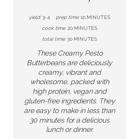
yield:
3-4
prep time:
10 MINUTES
cook time:
20 MINUTES
total time:
30 MINUTES
These Creamy Pesto
Butterbeans are deliciously
creamy, vibrant and
wholesome, packed with
high protein, vegan and
gluten-free ingredients. They
are easy to make in less than
30 minutes for a delicious
lunch or dinner.