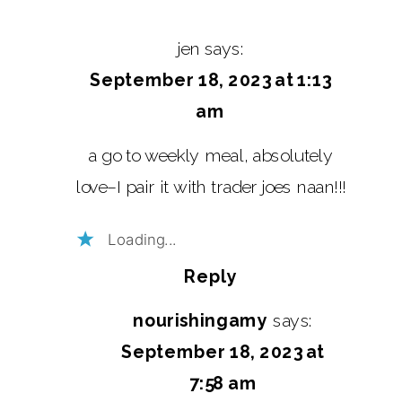
jen
says:
September 18, 2023 at 1:13
am
a go to weekly meal, absolutely
love–I pair it with trader joes naan!!!
Loading...
Reply
nourishingamy
says:
September 18, 2023 at
7:58 am