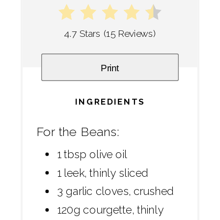
4.7 Stars
(
15 Reviews
)
Print
INGREDIENTS
For the Beans:
1 tbsp olive oil
1 leek, thinly sliced
3 garlic cloves, crushed
120g courgette, thinly