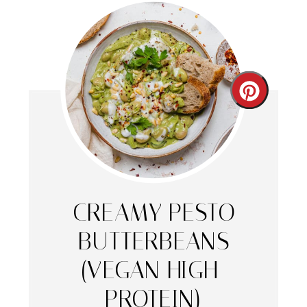
Create
Pintere
Pin
CREAMY PESTO
BUTTERBEANS
(VEGAN HIGH-
PROTEIN)