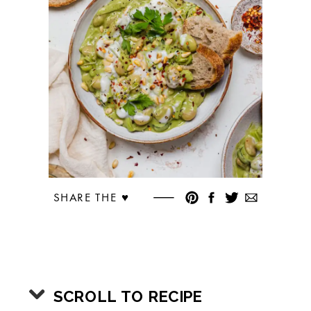
SHARE THE ♥︎
SCROLL TO RECIPE