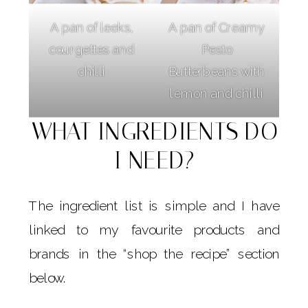
A pan of leeks,
A pan of Creamy
courgettes and
Pesto
chilli
Butterbeans with
lemon and chilli
WHAT INGREDIENTS DO
I NEED?
The ingredient list is simple and I have
linked to my favourite products and
brands in the “shop the recipe” section
below.