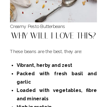
Creamy Pesto Butterbeans
WHY WILL I LOVE THIS?
These beans are the best, they are:
Vibrant, herby and zest
Packed with fresh basil and
garlic
Loaded with vegetables, fibre
and minerals
High in protein