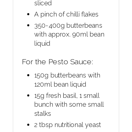
sliced
A pinch of chilli flakes
350-400g butterbeans
with approx. 90ml bean
liquid
For the Pesto Sauce:
150g butterbeans with
120ml bean liquid
15g fresh basil, 1 small
bunch with some small
stalks
2 tbsp nutritional yeast