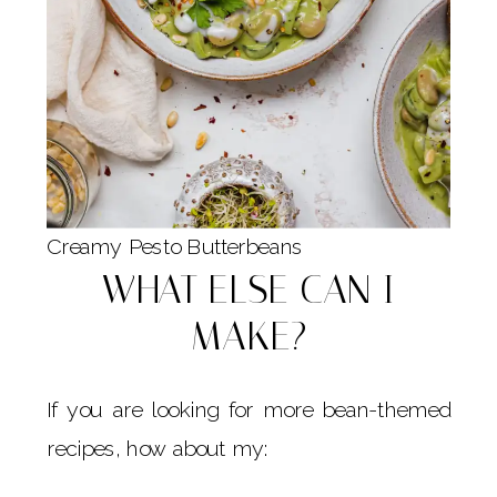
Creamy Pesto Butterbeans
WHAT ELSE CAN I
MAKE?
If you are looking for more bean-themed
recipes, how about my: