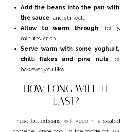
Add the beans into the pan with
the sauce
: and stir well.
Allow to warm through
: for 5
minutes or so.
Serve warm with some yoghurt,
chilli flakes and pine nuts
: or
however you like.
HOW LONG WILL IT
LAST?
These butterbeans will keep in a sealed
container, once cool, in the fridge for 2-3