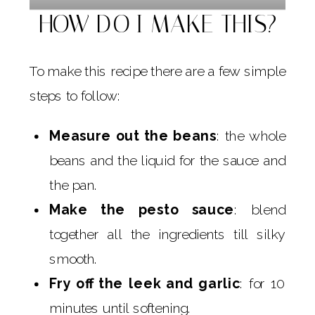
HOW DO I MAKE THIS?
To make this recipe there are a few simple
steps to follow:
Measure out the beans
: the whole
beans and the liquid for the sauce and
the pan.
Make the pesto sauce
: blend
together all the ingredients till silky
smooth.
Fry off the leek and garlic
: for 10
minutes until softening.