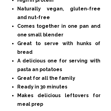
Naturally vegan, gluten-free
and nut-free
Comes together in one pan and
one small blender
Great to serve with hunks of
bread
A delicious one for serving with
pasta an potatoes
Great for all the family
Ready in 30 minutes
Makes delicious leftovers for
meal prep