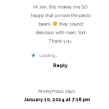
Hi Jen, this makes me SO
happy that yo love the pesto
beans
they sound
delicious with naan, too!
Thank you.
Loading...
Reply
Anonymous
says:
January 10, 2024 at 7:18 pm