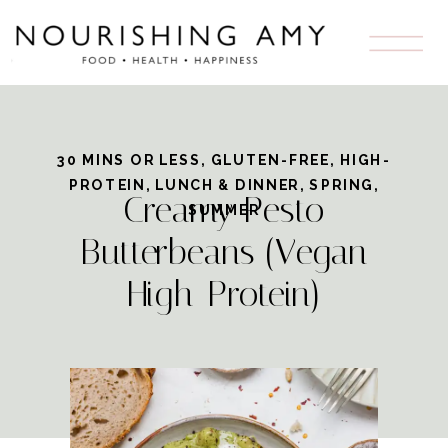
Skip
to
Recipe
30 MINS OR LESS
,
GLUTEN-FREE
,
HIGH-
PROTEIN
,
LUNCH & DINNER
,
SPRING
,
Creamy Pesto
SUMMER
Butterbeans (Vegan
High-Protein)