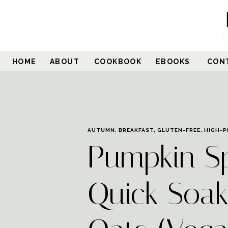
Skip
to
Recipe
HOME
ABOUT
COOKBOOK
EBOOKS
CON
AUTUMN
,
BREAKFAST
,
GLUTEN-FREE
,
HIGH-P
Pumpkin S
Quick Soak