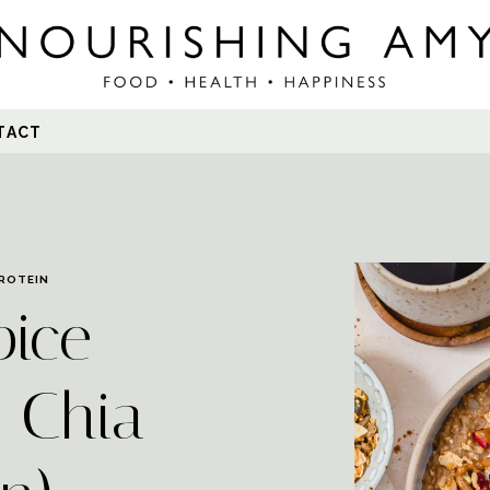
Search
TACT
for:
ROTEIN
pice
 Chia