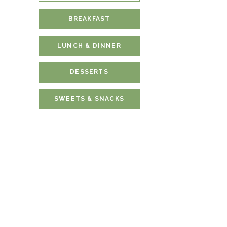
BREAKFAST
LUNCH & DINNER
DESSERTS
SWEETS & SNACKS