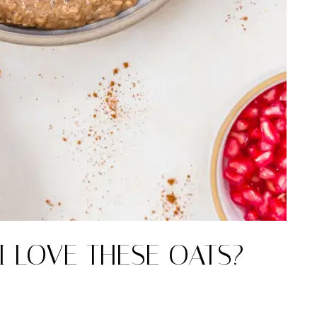
I LOVE THESE OATS?