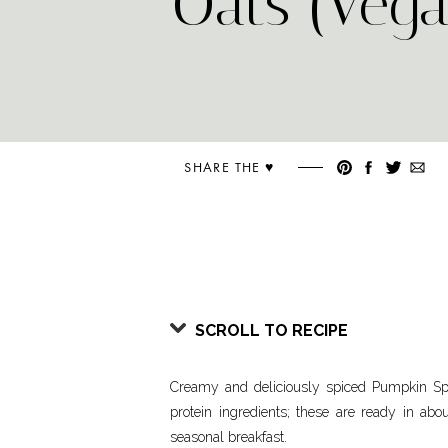
Oats (Vega
SHARE THE ♥︎
SCROLL TO RECIPE
Creamy and deliciously spiced Pumpkin Sp
protein ingredients; these are ready in abo
seasonal breakfast.