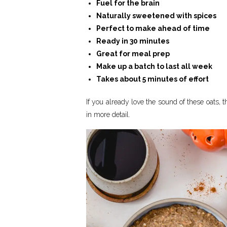
Fuel for the brain
Naturally sweetened with spices
Perfect to make ahead of time
Ready in 30 minutes
Great for meal prep
Make up a batch to last all week
Takes about 5 minutes of effort
If you already love the sound of these oats, th
in more detail.