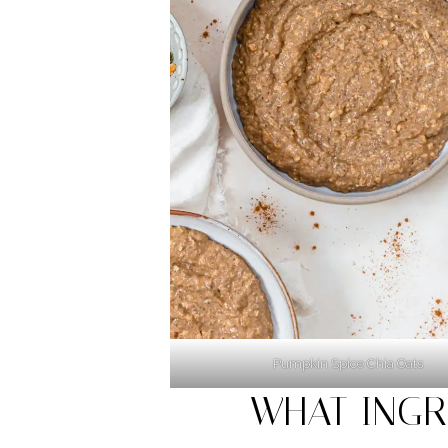
Pumpkin Spice Chia Oats
WHAT INGR