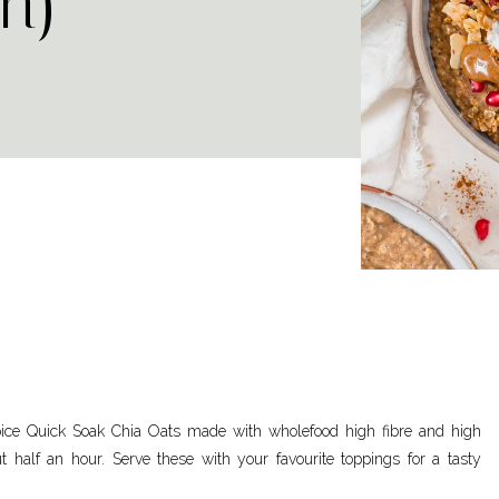
n)
ice Quick Soak Chia Oats made with wholefood high fibre and high
ut half an hour. Serve these with your favourite toppings for a tasty