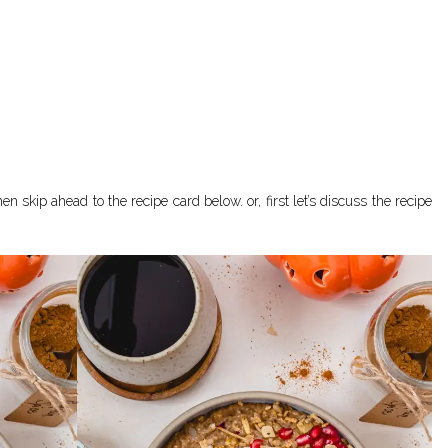
en skip ahead to the recipe card below. or, first let’s discuss the recipe