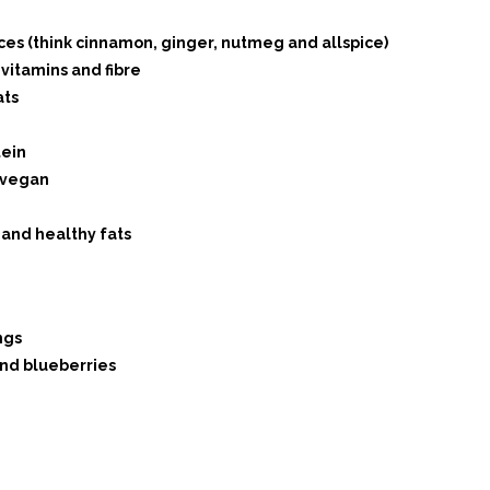
ces (think cinnamon, ginger, nutmeg and allspice)
vitamins and fibre
ats
tein
 vegan
 and healthy fats
ngs
nd blueberries