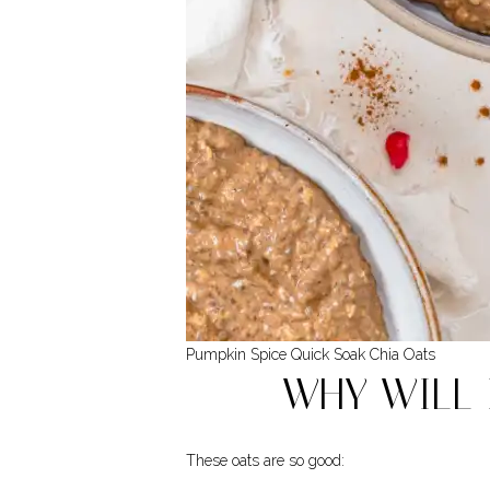
Pumpkin Spice Quick Soak Chia Oats
WHY WILL 
These oats are so good: