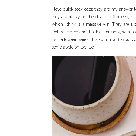
I love quick soak oats; they are my answer t
they are heavy on the chia and flaxseed, mak
which I think is a massive win. They are a 
texture is amazing. It’s thick, creamy, with s
it’s Halloween week, this autumnal flavour 
some apple on top, too.