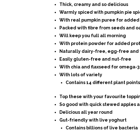
Thick, creamy and so delicious
Warmly spiced with pumpkin pie spi
With real pumpkin puree for added 
Packed with fibre from seeds and o
Will keep you full all morning
With protein powder for added pro
Naturally dairy-free, egg-free and
Easily gluten-free and nut-free
With chia and flaxseed for omega-3
With lots of variety
Contains 14 different plant points
Top these with your favourite toppi
So good with quick stewed apples a
Delicious all year round
Gut-friendly with live yoghurt
Contains billions of live bacteria