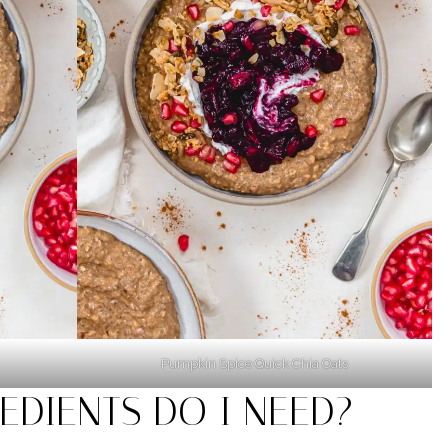
Pumpkin Spice Quick Chia Oats
EDIENTS DO I NEED?