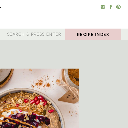
RECIPE INDEX