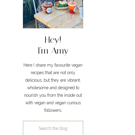
Hey!
I'm Amy
Here I share my favourite vegan
recipes that are not only
delicious, but they are vibrant,
wholesome and designed to
nourish you from the inside out
with vegan and vegan curious
followers.
Search
for: