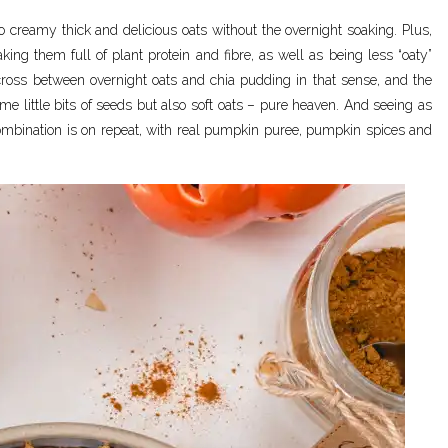
o creamy thick and delicious oats without the overnight soaking. Plus,
ing them full of plant protein and fibre, as well as being less “oaty”
cross between overnight oats and chia pudding in that sense, and the
ome little bits of seeds but also soft oats – pure heaven. And seeing as
combination is on repeat, with real pumpkin puree, pumpkin spices and