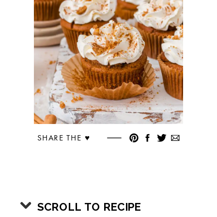
SHARE THE ♥︎
SCROLL TO RECIPE