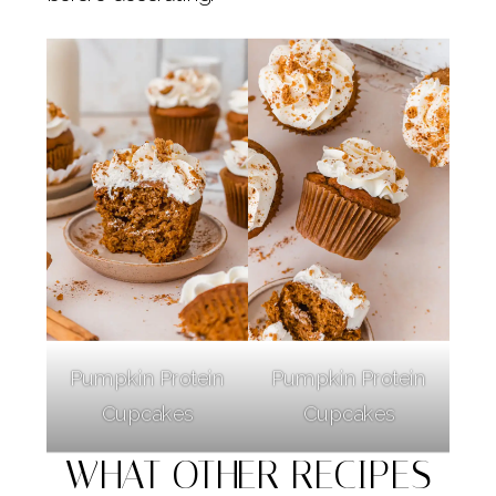
Pumpkin Protein
Pumpkin Protein
Cupcakes
Cupcakes
WHAT OTHER RECIPES