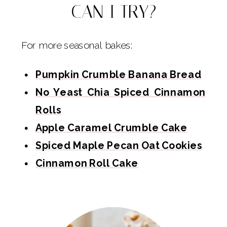
CAN I TRY?
For more seasonal bakes:
Pumpkin Crumble Banana Bread
No Yeast Chia Spiced Cinnamon
Rolls
Apple Caramel Crumble Cake
Spiced Maple Pecan Oat Cookies
Cinnamon Roll Cake