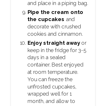
and place in a piping bag.
Pipe the cream onto
the cupcakes
and
decorate with crushed
cookies and cinnamon.
Enjoy straight away
or
keep in the fridge for 3-5
days in a sealed
container. Best enjoyed
at room temperature.
You can freeze the
unfrosted cupcakes,
wrapped well for 1
month, and allow to