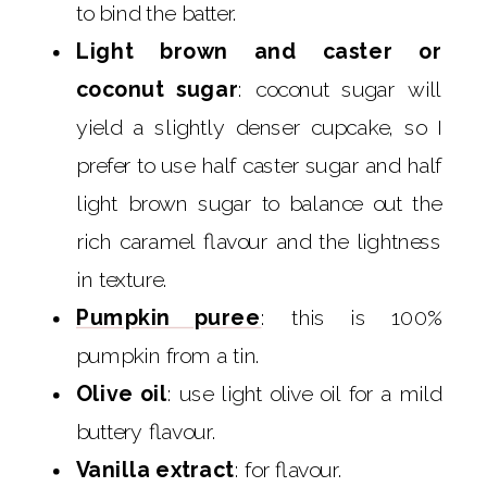
to bind the batter.
Light brown and caster or
coconut sugar
: coconut sugar will
yield a slightly denser cupcake, so I
prefer to use half caster sugar and half
light brown sugar to balance out the
rich caramel flavour and the lightness
in texture.
Pumpkin puree
: this is 100%
pumpkin from a tin.
Olive oil
: use light olive oil for a mild
buttery flavour.
Vanilla extract
: for flavour.