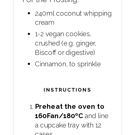
240ml coconut whipping
cream
1-2 vegan cookies,
crushed (e.g. ginger,
Biscoff or digestive)
Cinnamon, to sprinkle
INSTRUCTIONS
Preheat the oven to
160Fan/180ºC
and line
a cupcake tray with 12
cases.