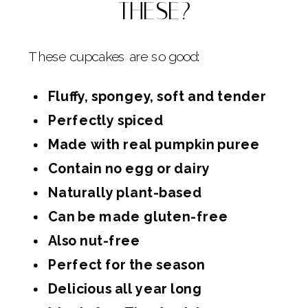
THESE?
These cupcakes are so good:
Fluffy, spongey, soft and tender
Perfectly spiced
Made with real pumpkin puree
Contain no egg or dairy
Naturally plant-based
Can be made gluten-free
Also nut-free
Perfect for the season
Delicious all year long