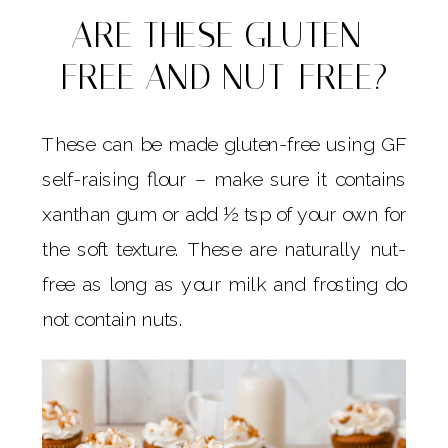
ARE THESE GLUTEN-
FREE AND NUT-FREE?
These can be made gluten-free using GF
self-raising flour – make sure it contains
xanthan gum or add ½ tsp of your own for
the soft texture. These are naturally nut-
free as long as your milk and frosting do
not contain nuts.