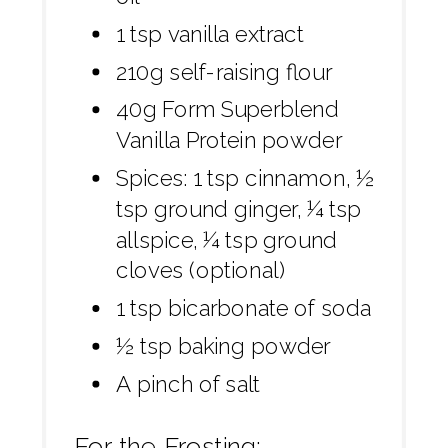
1 tsp vanilla extract
210g self-raising flour
40g Form Superblend
Vanilla Protein powder
Spices: 1 tsp cinnamon, ½
tsp ground ginger, ¼ tsp
allspice, ¼ tsp ground
cloves (optional)
1 tsp bicarbonate of soda
½ tsp baking powder
A pinch of salt
For the Frosting: