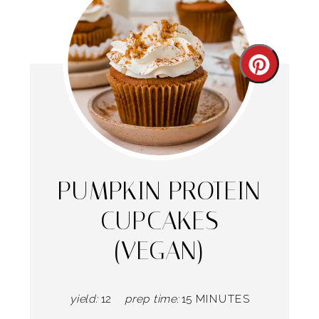
Create
Pintere
Pin
PUMPKIN PROTEIN
CUPCAKES
(VEGAN)
yield:
12
prep time:
15 MINUTES