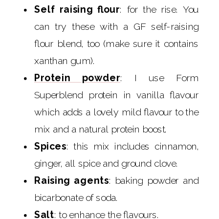
Self raising flour
: for the rise. You
can try these with a GF self-raising
flour blend, too (make sure it contains
xanthan gum).
Protein powder
: I use Form
Superblend protein in vanilla flavour
which adds a lovely mild flavour to the
mix and a natural protein boost.
Spices
: this mix includes cinnamon,
ginger, all spice and ground clove.
Raising agents
: baking powder and
bicarbonate of soda.
Salt
: to enhance the flavours.