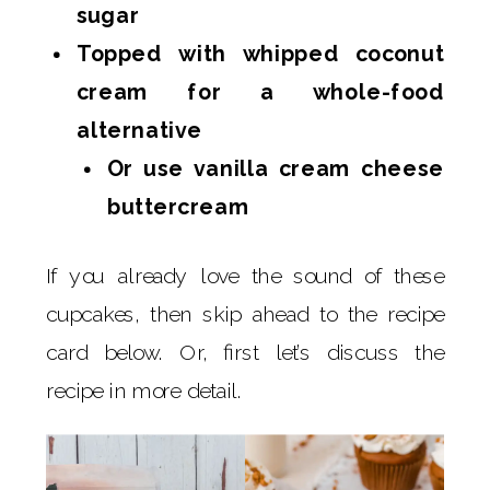
sugar
Topped with whipped coconut
cream for a whole-food
alternative
Or use vanilla cream cheese
buttercream
If you already love the sound of these
cupcakes, then skip ahead to the recipe
card below. Or, first let’s discuss the
recipe in more detail.