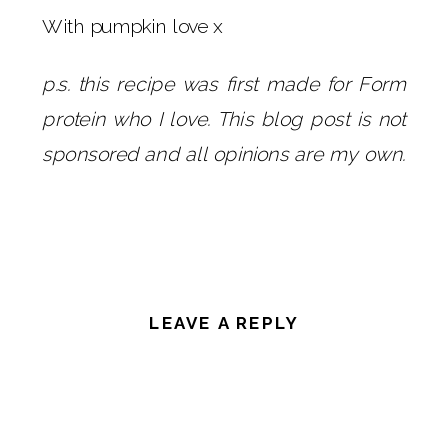
With pumpkin love x
p.s. this recipe was first made for Form
protein who I love. This blog post is not
sponsored and all opinions are my own.
LEAVE A REPLY