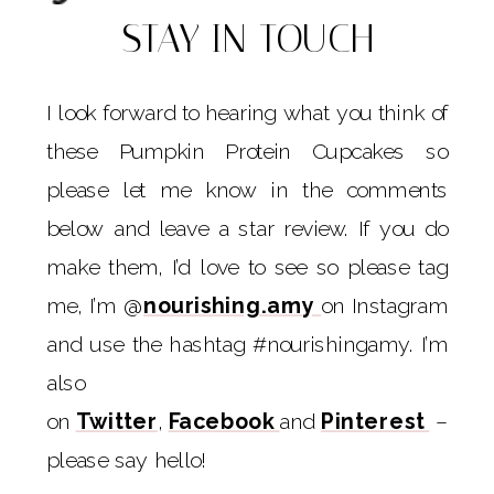
STAY IN TOUCH
I look forward to hearing what you think of
these Pumpkin Protein Cupcakes so
please let me know in the comments
below and leave a star review. If you do
make them, I’d love to see so please tag
me, I’m @
nourishing.amy
on Instagram
and use the hashtag #nourishingamy. I’m
also
on
Twitter
,
Facebook
and
Pinterest
–
please say hello!