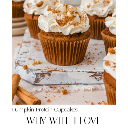
Pumpkin Protein Cupcakes
WHY WILL I LOVE