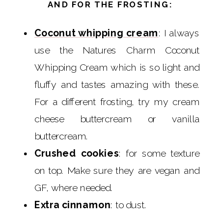
AND FOR THE FROSTING:
Coconut whipping cream
: I always
use the Natures Charm Coconut
Whipping Cream which is so light and
fluffy and tastes amazing with these.
For a different frosting, try my cream
cheese buttercream or vanilla
buttercream.
Crushed cookies
: for some texture
on top. Make sure they are vegan and
GF, where needed.
Extra cinnamon
: to dust.