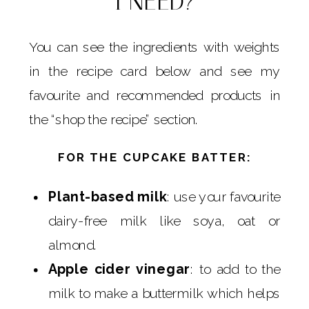
I NEED?
You can see the ingredients with weights
in the recipe card below and see my
favourite and recommended products in
the “shop the recipe” section.
FOR THE CUPCAKE BATTER:
Plant-based milk
: use your favourite
dairy-free milk like soya, oat or
almond.
Apple cider vinegar
: to add to the
milk to make a buttermilk which helps