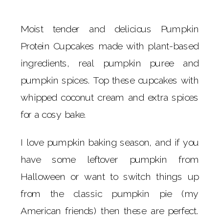
Moist tender and delicious Pumpkin
Protein Cupcakes made with plant-based
ingredients, real pumpkin puree and
pumpkin spices. Top these cupcakes with
whipped coconut cream and extra spices
for a cosy bake.
I love pumpkin baking season, and if you
have some leftover pumpkin from
Halloween or want to switch things up
from the classic pumpkin pie (my
American friends) then these are perfect.