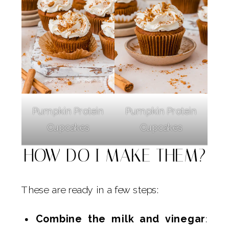
Pumpkin Protein
Pumpkin Protein
Cupcakes
Cupcakes
HOW DO I MAKE THEM?
These are ready in a few steps:
Combine the milk and vinegar
: