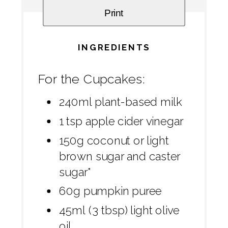
Print
INGREDIENTS
For the Cupcakes:
240ml plant-based milk
1 tsp apple cider vinegar
150g coconut or light
brown sugar and caster
sugar*
60g pumpkin puree
45ml (3 tbsp) light olive
oil