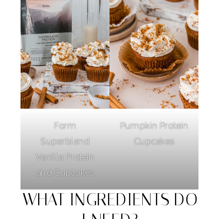
Form
Pumpkin Protein
Superblend
Cupcakes
Vanilla Protein
and Cupcakes
WHAT INGREDIENTS DO