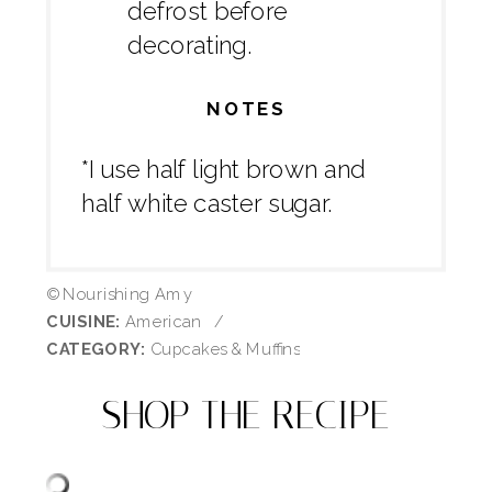
defrost before
decorating.
NOTES
*I use half light brown and
half white caster sugar.
© Nourishing Amy
CUISINE:
American
/
CATEGORY:
Cupcakes & Muffins
SHOP THE RECIPE