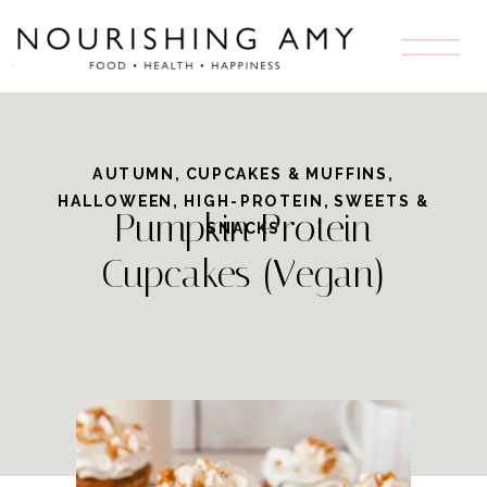
Skip
to
Recipe
AUTUMN
,
CUPCAKES & MUFFINS
,
HALLOWEEN
,
HIGH-PROTEIN
,
SWEETS &
Pumpkin Protein
SNACKS
Cupcakes (Vegan)