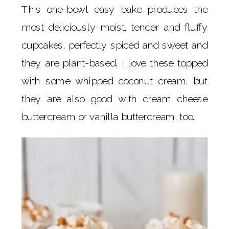
This one-bowl easy bake produces the
most deliciously moist, tender and fluffy
cupcakes, perfectly spiced and sweet and
they are plant-based. I love these topped
with some whipped coconut cream, but
they are also good with cream cheese
buttercream or vanilla buttercream, too.