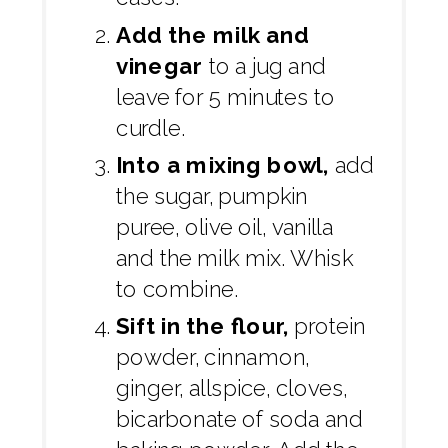
Add the milk and
vinegar
to a jug and
leave for 5 minutes to
curdle.
Into a mixing bowl,
add
the sugar, pumpkin
puree, olive oil, vanilla
and the milk mix. Whisk
to combine.
Sift in the flour,
protein
powder, cinnamon,
ginger, allspice, cloves,
bicarbonate of soda and