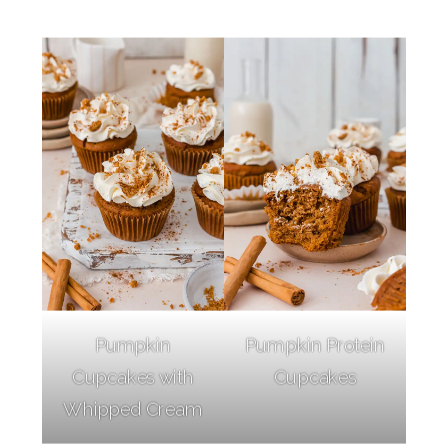
Pumpkin
Pumpkin Protein
Cupcakes with
Cupcakes
Whipped Cream