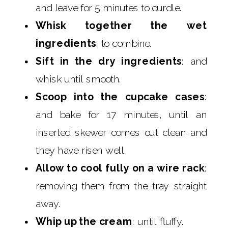
and leave for 5 minutes to curdle.
Whisk together the wet
ingredients
: to combine.
Sift in the dry ingredients
: and
whisk until smooth.
Scoop into the cupcake cases
:
and bake for 17 minutes, until an
inserted skewer comes out clean and
they have risen well.
Allow to cool fully on a wire rack
:
removing them from the tray straight
away.
Whip up the cream
: until fluffy.