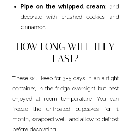
Pipe on the whipped cream
: and
decorate with crushed cookies and
cinnamon.
HOW LONG WILL THEY
LAST?
These will keep for 3-5 days in an airtight
container, in the fridge overnight but best
enjoyed at room temperature. You can
freeze the unfrosted cupcakes for 1
month, wrapped well, and allow to defrost
before decorating.