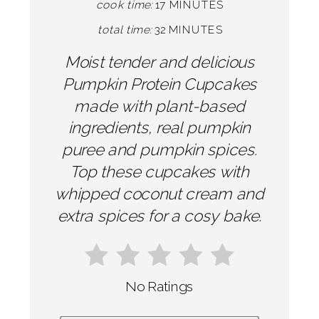
cook time:
17 MINUTES
total time:
32 MINUTES
Moist tender and delicious
Pumpkin Protein Cupcakes
made with plant-based
ingredients, real pumpkin
puree and pumpkin spices.
Top these cupcakes with
whipped coconut cream and
extra spices for a cosy bake.
No Ratings