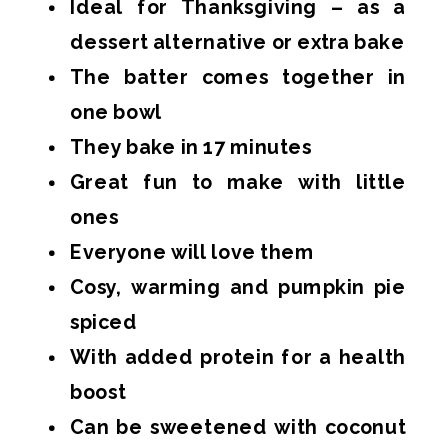
Ideal for Thanksgiving – as a
dessert alternative or extra bake
The batter comes together in
one bowl
They bake in 17 minutes
Great fun to make with little
ones
Everyone will love them
Cosy, warming and pumpkin pie
spiced
With added protein for a health
boost
Can be sweetened with coconut