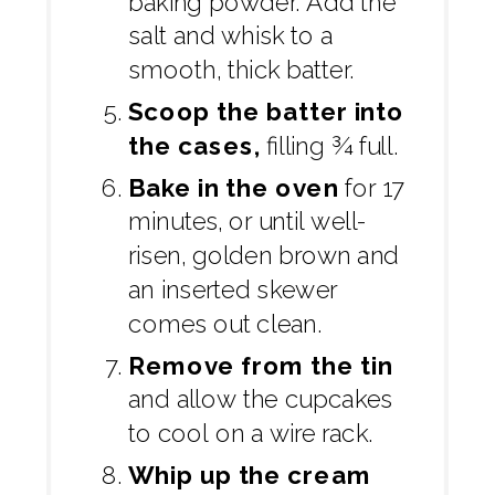
baking powder. Add the
salt and whisk to a
smooth, thick batter.
Scoop the batter into
the cases,
filling ¾ full.
Bake in the oven
for 17
minutes, or until well-
risen, golden brown and
an inserted skewer
comes out clean.
Remove from the tin
and allow the cupcakes
to cool on a wire rack.
Whip up the cream