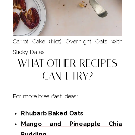
Carrot Cake (Not) Overnight Oats with
Sticky Dates
WHAT OTHER RECIPES
CAN I TRY?
For more breakfast ideas:
Rhubarb Baked Oats
Mango and Pineapple Chia
Pudding