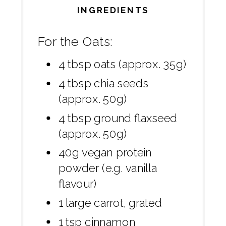
INGREDIENTS
For the Oats:
4 tbsp oats (approx. 35g)
4 tbsp chia seeds
(approx. 50g)
4 tbsp ground flaxseed
(approx. 50g)
40g vegan protein
powder (e.g. vanilla
flavour)
1 large carrot, grated
1 tsp cinnamon