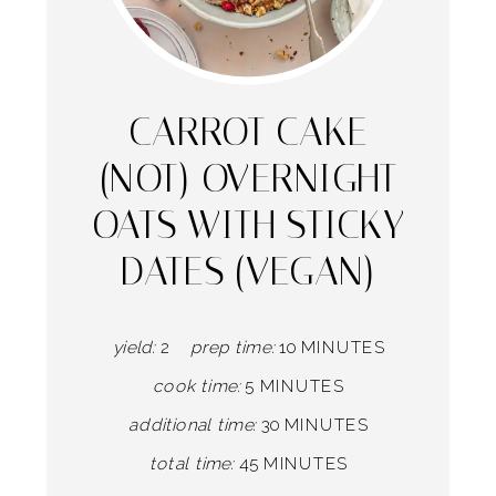
Pintere
Pin
CARROT CAKE
(NOT) OVERNIGHT
OATS WITH STICKY
DATES (VEGAN)
yield:
2
prep time:
10 MINUTES
cook time:
5 MINUTES
additional time:
30 MINUTES
total time:
45 MINUTES