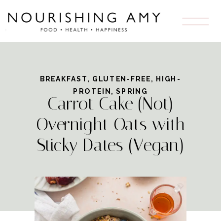
Skip
to
Recipe
BREAKFAST
,
GLUTEN-FREE
,
HIGH-
PROTEIN
,
SPRING
Carrot Cake (Not)
Overnight Oats with
Sticky Dates (Vegan)