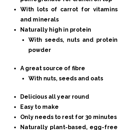
With lots of carrot for vitamins
and minerals
Naturally high in protein
With seeds, nuts and protein
powder
A great source of fibre
With nuts, seeds and oats
Delicious all year round
Easy to make
Only needs to rest for 30 minutes
Naturally plant-based, egg-free