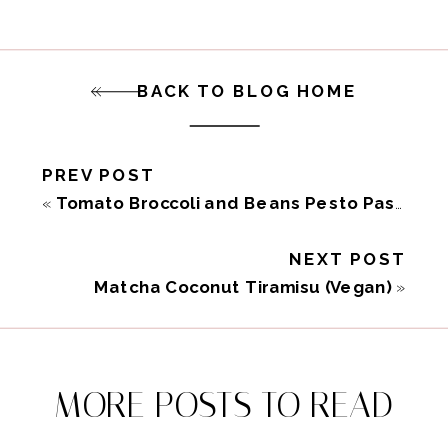
BACK TO BLOG HOME
PREV POST
«
Tomato Broccoli and Beans Pesto Pasta Salad (Vegan)
NEXT POST
Matcha Coconut Tiramisu (Vegan)
»
MORE POSTS TO READ