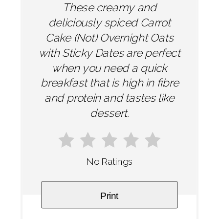
These creamy and
deliciously spiced Carrot
Cake (Not) Overnight Oats
with Sticky Dates are perfect
when you need a quick
breakfast that is high in fibre
and protein and tastes like
dessert.
No Ratings
Print