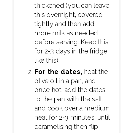
thickened (you can leave
this overnight, covered
tightly and then add
more milk as needed
before serving. Keep this
for 2-3 days in the fridge
like this).
For the dates,
heat the
olive oil in a pan, and
once hot, add the dates
to the pan with the salt
and cook over a medium
heat for 2-3 minutes, until
caramelising then flip