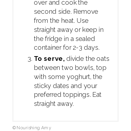
over and cook the
second side. Remove
from the heat. Use
straight away or keep in
the fridge in a sealed
container for 2-3 days.
To serve,
divide the oats
between two bowls, top
with some yoghurt, the
sticky dates and your
preferred toppings. Eat
straight away.
© Nourishing Amy