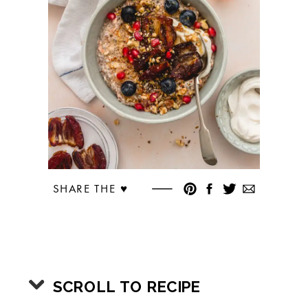
SHARE THE ♥︎
SCROLL TO RECIPE