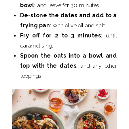
bowl
: and leave for 30 minutes.
De-stone the dates and add to a
frying pan
: with olive oil and salt.
Fry off for 2 to 3 minutes
: until
caramelising.
Spoon the oats into a bowl and
top with the dates
: and any other
toppings.