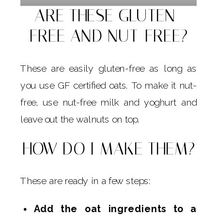
ARE THESE GLUTEN-
FREE AND NUT-FREE?
These are easily gluten-free as long as
you use GF certified oats. To make it nut-
free, use nut-free milk and yoghurt and
leave out the walnuts on top.
HOW DO I MAKE THEM?
These are ready in a few steps:
Add the oat ingredients to a