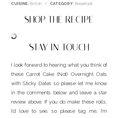
CUISINE:
British
/
CATEGORY:
Breakfast
SHOP THE RECIPE
STAY IN TOUCH
I look forward to hearing what you think of
these Carrot Cake (Not) Overnight Oats
with Sticky Dates so please let me know
in the comments below and leave a star
review above. If you do make these rolls,
I’d love to see, so please tag me, I’m