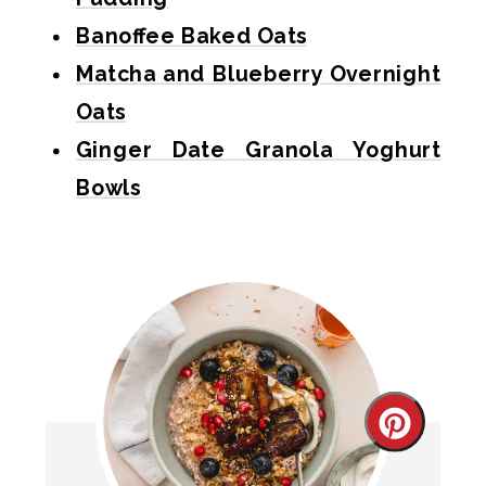
Banoffee Baked Oats
Matcha and Blueberry Overnight
Oats
Ginger Date Granola Yoghurt
Bowls
Create