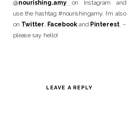
@
nourishing.amy
on Instagram and
use the hashtag #nourishingamy. I’m also
on
Twitter
,
Facebook
and
Pinterest
–
please say hello!
LEAVE A REPLY