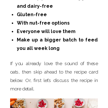
and dairy-free
Gluten-free
With nut-free options
Everyone will love them
Make up a bigger batch to feed
you all week long
If you already love the sound of these
oats, then skip ahead to the recipe card
below. Or, first let’s discuss the recipe in
more detail.