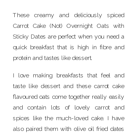
These creamy and deliciously spiced
Carrot Cake (Not) Overnight Oats with
Sticky Dates are perfect when you need a
quick breakfast that is high in fibre and
protein and tastes like dessert.
I love making breakfasts that feel and
taste like dessert and these carrot cake
flavoured oats come together really easily
and contain lots of lovely carrot and
spices like the much-loved cake. I have
also paired them with olive oil fried dates