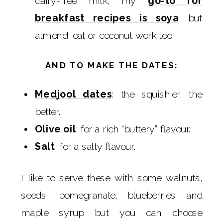
dairy-free milk, my
go-to for
breakfast recipes is soya
but
almond, oat or coconut work too.
AND TO MAKE THE DATES:
Medjool dates
: the squishier, the
better.
Olive oil
: for a rich “buttery” flavour.
Salt
: for a salty flavour.
I like to serve these with some walnuts,
seeds, pomegranate, blueberries and
maple syrup but you can choose