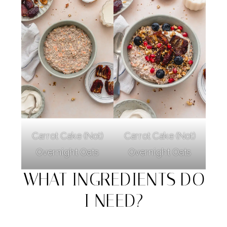
Carrot Cake (Not)
Carrot Cake (Not)
Overnight Oats
Overnight Oats
WHAT INGREDIENTS DO
I NEED?