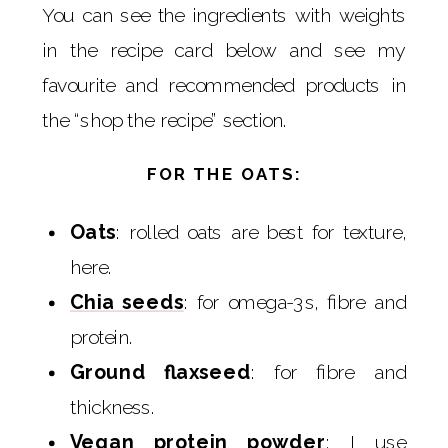
You can see the ingredients with weights
in the recipe card below and see my
favourite and recommended products in
the “shop the recipe” section.
FOR THE OATS:
Oats
: rolled oats are best for texture,
here.
Chia seeds
: for omega-3s, fibre and
protein.
Ground flaxseed
: for fibre and
thickness.
Vegan protein powder
: I use