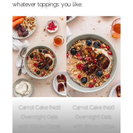
whatever toppings you like.
Carrot Cake (Not)
Carrot Cake (Not)
Overnight Oats
Overnight Oats
with Sticky Dates
with Sticky Dates