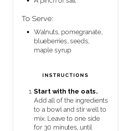
A pinch of salt
To Serve:
Walnuts, pomegranate,
blueberries, seeds,
maple syrup
INSTRUCTIONS
Start with the oats.
Add all of the ingredients
to a bowl and stir well to
mix. Leave to one side
for 30 minutes, until