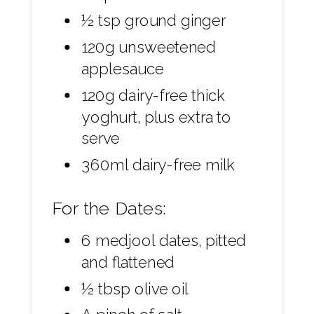
½ tsp ground ginger
120g unsweetened
applesauce
120g dairy-free thick
yoghurt, plus extra to
serve
360ml dairy-free milk
For the Dates:
6 medjool dates, pitted
and flattened
½ tbsp olive oil