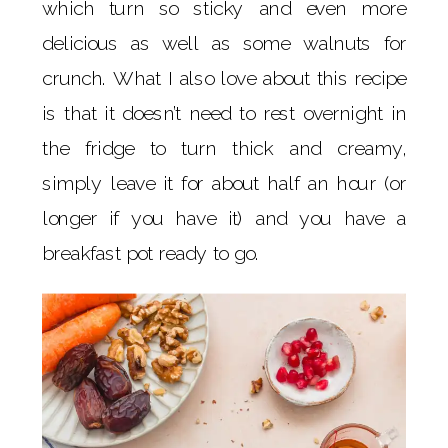
which turn so sticky and even more
delicious as well as some walnuts for
crunch. What I also love about this recipe
is that it doesn’t need to rest overnight in
the fridge to turn thick and creamy,
simply leave it for about half an hour (or
longer if you have it) and you have a
breakfast pot ready to go.