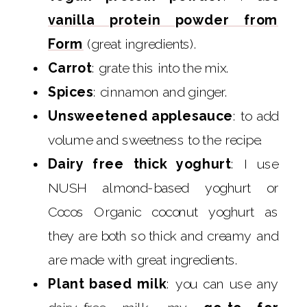
vanilla protein powder from
Form
(great ingredients).
Carrot
: grate this into the mix.
Spices
: cinnamon and ginger.
Unsweetened applesauce
: to add
volume and sweetness to the recipe.
Dairy free thick yoghurt
: I use
NUSH almond-based yoghurt or
Cocos Organic coconut yoghurt as
they are both so thick and creamy and
are made with great ingredients.
Plant based milk
: you can use any