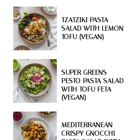
TZATZIKI PASTA
SALAD WITH LEMON
TOFU (VEGAN)
SUPER GREENS
PESTO PASTA SALAD
WITH TOFU FETA
(VEGAN)
MEDITERRANEAN
CRISPY GNOCCHI