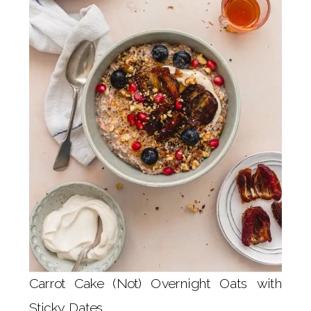
Carrot Cake (Not) Overnight Oats with
Sticky Dates