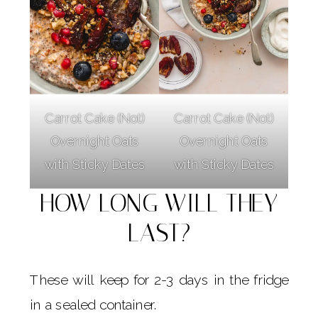
Carrot Cake (Not)
Carrot Cake (Not)
Overnight Oats
Overnight Oats
with Sticky Dates
with Sticky Dates
HOW LONG WILL THEY
LAST?
These will keep for 2-3 days in the fridge
in a sealed container.