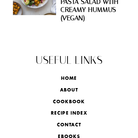
PASTA SALAD WITH
CREAMY HUMMUS
(VEGAN)
USEFUL LINKS
HOME
ABOUT
COOKBOOK
RECIPE INDEX
CONTACT
EBOOKS