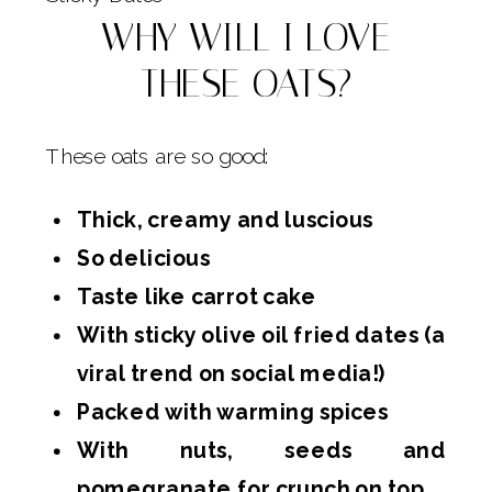
WHY WILL I LOVE
THESE OATS?
These oats are so good:
Thick, creamy and luscious
So delicious
Taste like carrot cake
With sticky olive oil fried dates (a
viral trend on social media!)
Packed with warming spices
With nuts, seeds and
pomegranate for crunch on top