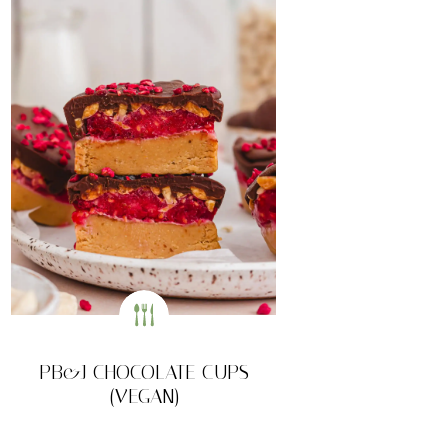
PB&J CHOCOLATE CUPS
(VEGAN)