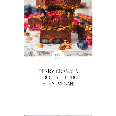
BERRY GRANOLA
CHOCOLATE FUDGE
BITES (VEGAN)