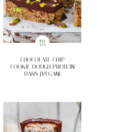
CHOCOLATE CHIP
COOKIE DOUGH PROTEIN
BARS (VEGAN)