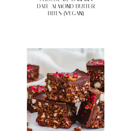
DATE ALMOND BUTTER
BITES (VEGAN)