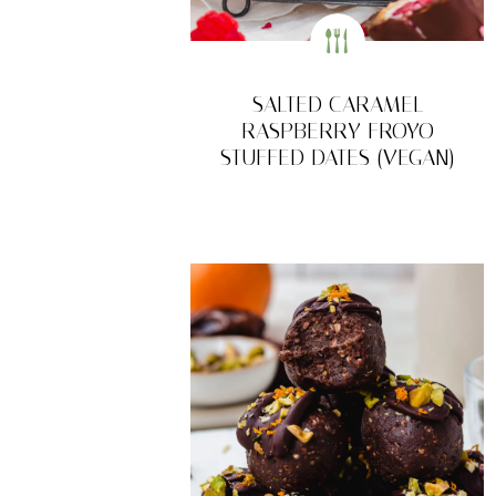
SALTED CARAMEL
RASPBERRY FROYO
STUFFED DATES (VEGAN)