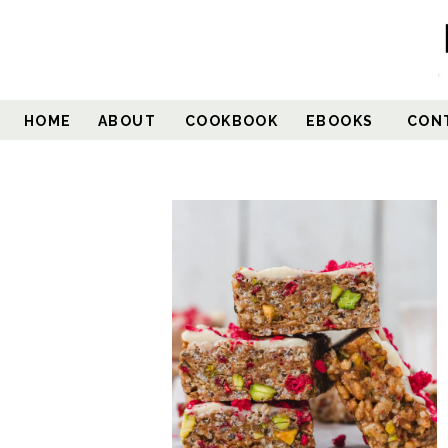
HOME
ABOUT
COOKBOOK
EBOOKS
CON