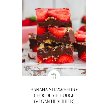
BANANA STRAWBERRY
CHOCOLATE FUDGE
(VEGAN HEALTHIER)