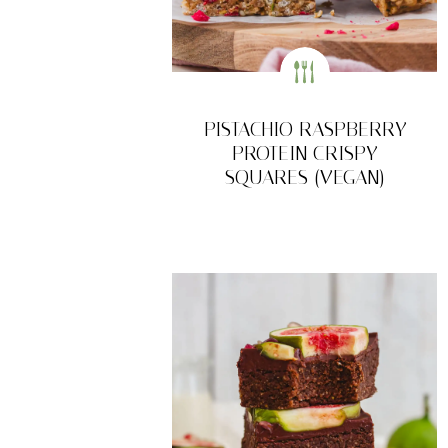
PISTACHIO RASPBERRY
PROTEIN CRISPY
SQUARES (VEGAN)