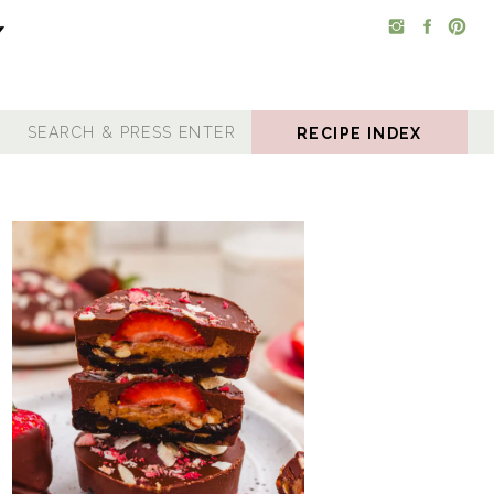
RECIPE INDEX