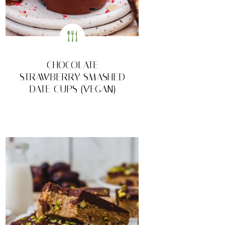
CHOCOLATE
STRAWBERRY SMASHED
DATE CUPS (VEGAN)