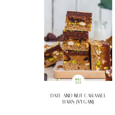
DATE AND NUT CARAMEL
BARS (VEGAN)