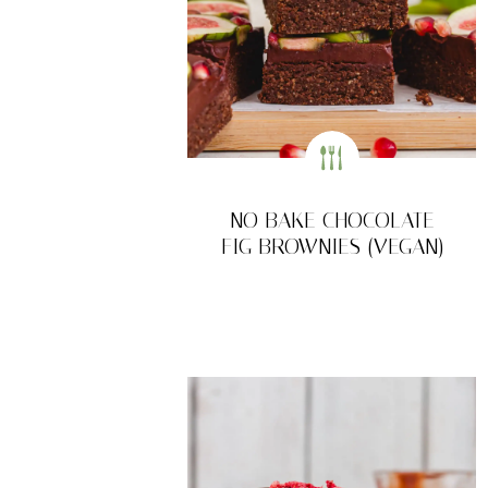
NO BAKE CHOCOLATE
FIG BROWNIES (VEGAN)