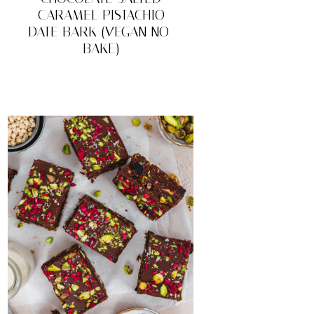
CARAMEL PISTACHIO
DATE BARK (VEGAN NO-
BAKE)