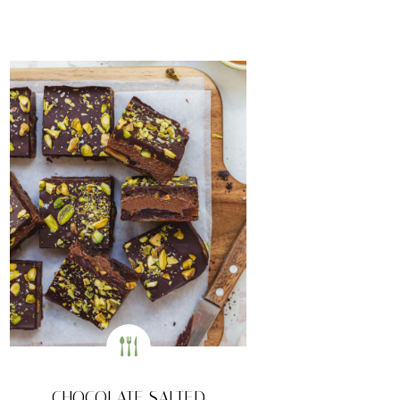
CHOCOLATE SALTED