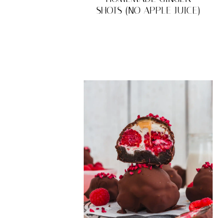
SHOTS (NO APPLE JUICE)