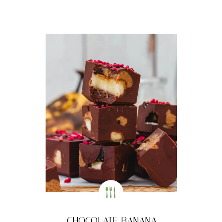
CHOCOLATE BANANA