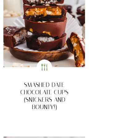
SMASHED DATE
CHOCOLATE CUPS
(SNICKERS AND
BOUNTY!)