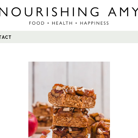
Search
TACT
for: