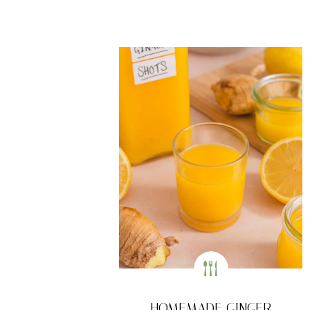
HOMEMADE GINGER