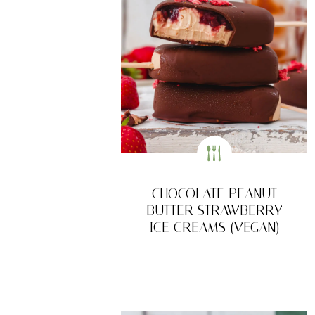
CHOCOLATE PEANUT
BUTTER STRAWBERRY
ICE CREAMS (VEGAN)