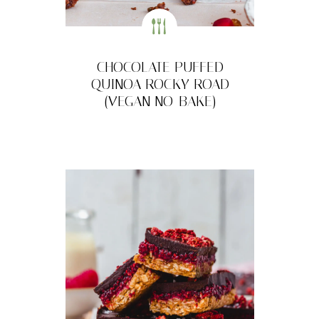
CHOCOLATE PUFFED
QUINOA ROCKY ROAD
(VEGAN NO-BAKE)