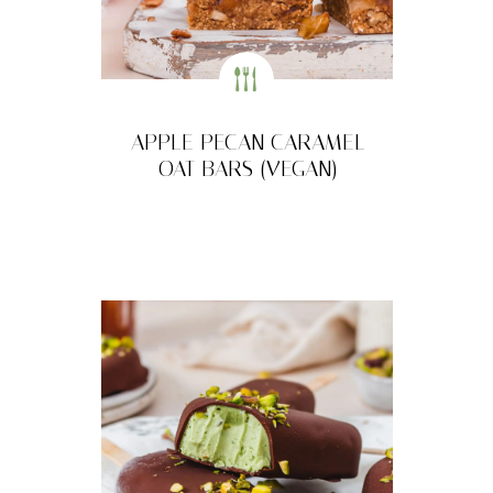
APPLE PECAN CARAMEL
OAT BARS (VEGAN)