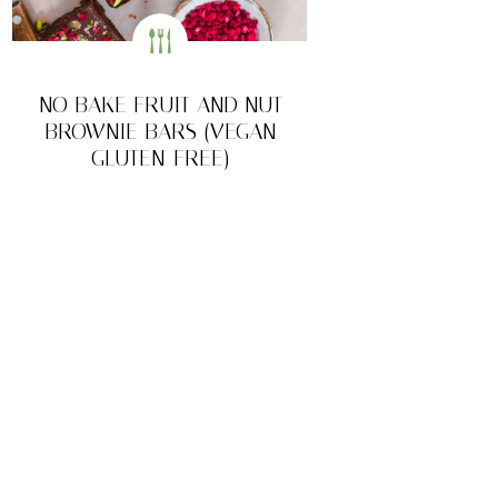
NO BAKE FRUIT AND NUT
BROWNIE BARS (VEGAN
GLUTEN-FREE)