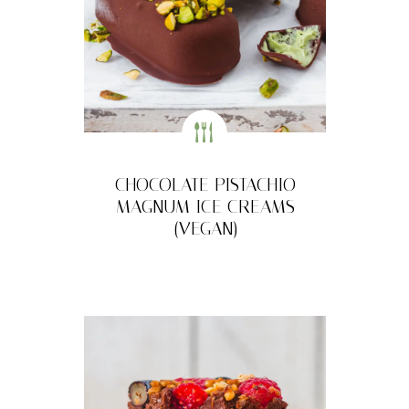
CHOCOLATE PISTACHIO
MAGNUM ICE CREAMS
(VEGAN)